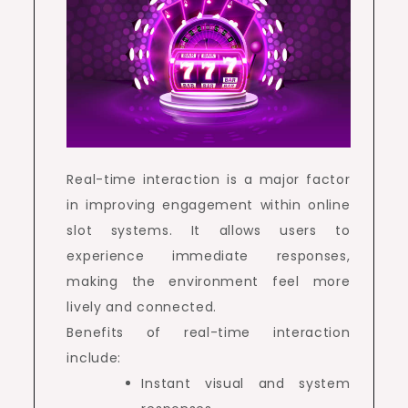
Real-time interaction is a major factor
in improving engagement within online
slot systems. It allows users to
experience immediate responses,
making the environment feel more
lively and connected.
Benefits of real-time interaction
include:
Instant visual and system