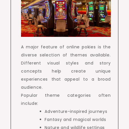
A major feature of online pokies is the
diverse selection of themes available.
Different visual styles and story
concepts help create unique
experiences that appeal to a broad
audience.
Popular theme categories often
include:
Adventure-inspired journeys
Fantasy and magical worlds
Nature and wildlife settings