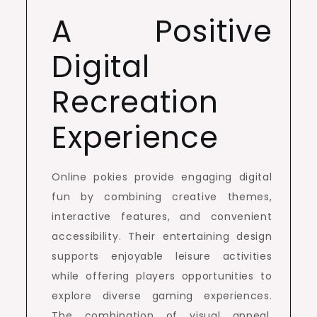
A Positive
Digital
Recreation
Experience
Online pokies provide engaging digital
fun by combining creative themes,
interactive features, and convenient
accessibility. Their entertaining design
supports enjoyable leisure activities
while offering players opportunities to
explore diverse gaming experiences.
The combination of visual appeal,