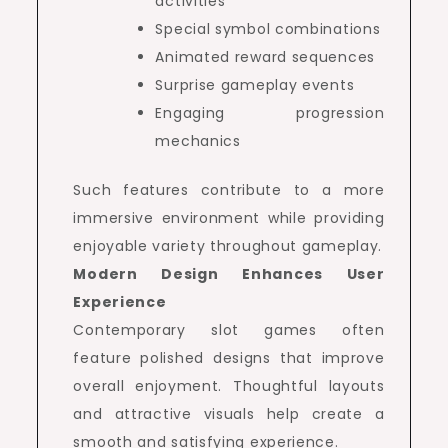
activities
Special symbol combinations
Animated reward sequences
Surprise gameplay events
Engaging progression
mechanics
Such features contribute to a more
immersive environment while providing
enjoyable variety throughout gameplay.
Modern Design Enhances User
Experience
Contemporary slot games often
feature polished designs that improve
overall enjoyment. Thoughtful layouts
and attractive visuals help create a
smooth and satisfying experience.