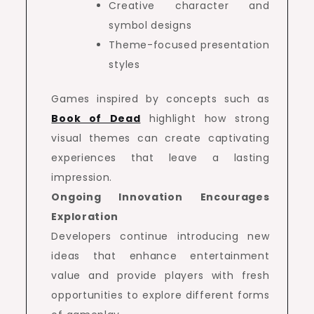
Creative character and
symbol designs
Theme-focused presentation
styles
Games inspired by concepts such as
Book of Dead
highlight how strong
visual themes can create captivating
experiences that leave a lasting
impression.
Ongoing Innovation Encourages
Exploration
Developers continue introducing new
ideas that enhance entertainment
value and provide players with fresh
opportunities to explore different forms