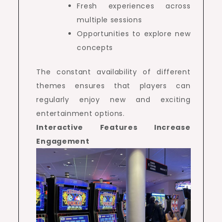
Fresh experiences across
multiple sessions
Opportunities to explore new
concepts
The constant availability of different
themes ensures that players can
regularly enjoy new and exciting
entertainment options.
Interactive Features Increase
Engagement