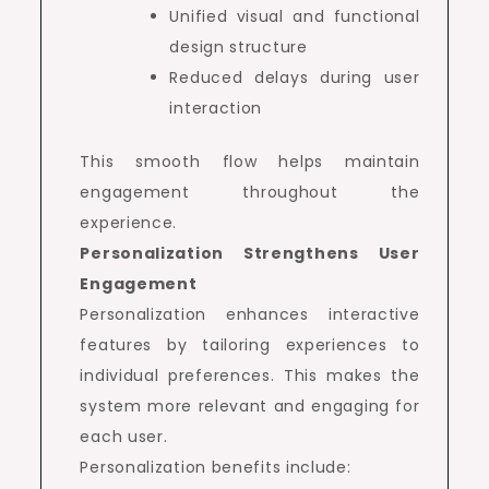
Unified visual and functional
design structure
Reduced delays during user
interaction
This smooth flow helps maintain
engagement throughout the
experience.
Personalization Strengthens User
Engagement
Personalization enhances interactive
features by tailoring experiences to
individual preferences. This makes the
system more relevant and engaging for
each user.
Personalization benefits include: