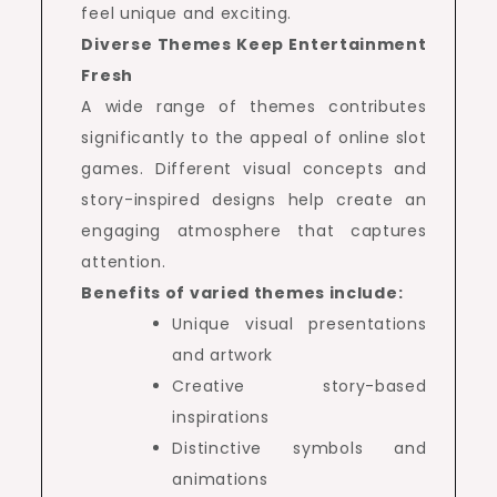
feel unique and exciting.
Diverse Themes Keep Entertainment
Fresh
A wide range of themes contributes
significantly to the appeal of online slot
games. Different visual concepts and
story-inspired designs help create an
engaging atmosphere that captures
attention.
Benefits of varied themes include:
Unique visual presentations
and artwork
Creative story-based
inspirations
Distinctive symbols and
animations