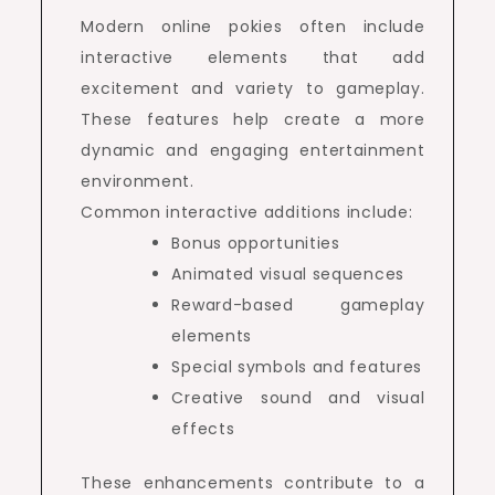
Modern online pokies often include
interactive elements that add
excitement and variety to gameplay.
These features help create a more
dynamic and engaging entertainment
environment.
Common interactive additions include:
Bonus opportunities
Animated visual sequences
Reward-based gameplay
elements
Special symbols and features
Creative sound and visual
effects
These enhancements contribute to a