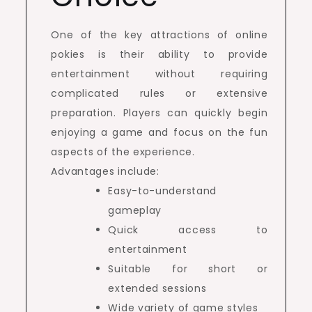
One of the key attractions of online
pokies is their ability to provide
entertainment without requiring
complicated rules or extensive
preparation. Players can quickly begin
enjoying a game and focus on the fun
aspects of the experience.
Advantages include:
Easy-to-understand
gameplay
Quick access to
entertainment
Suitable for short or
extended sessions
Wide variety of game styles