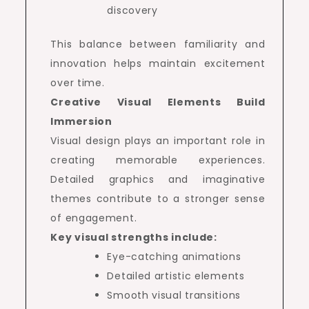
discovery
This balance between familiarity and
innovation helps maintain excitement
over time.
Creative Visual Elements Build
Immersion
Visual design plays an important role in
creating memorable experiences.
Detailed graphics and imaginative
themes contribute to a stronger sense
of engagement.
Key visual strengths include:
Eye-catching animations
Detailed artistic elements
Smooth visual transitions