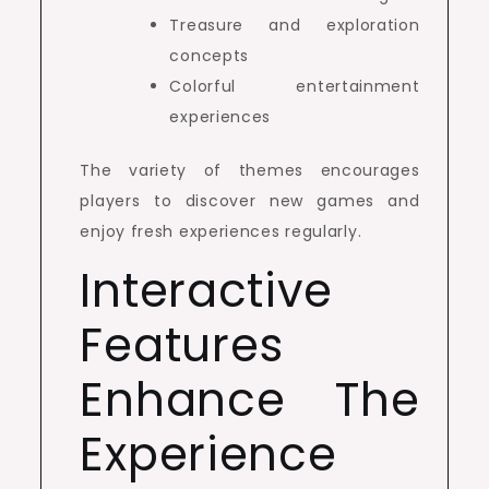
Treasure and exploration
concepts
Colorful entertainment
experiences
The variety of themes encourages
players to discover new games and
enjoy fresh experiences regularly.
Interactive
Features
Enhance The
Experience