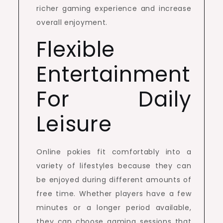
richer gaming experience and increase
overall enjoyment.
Flexible
Entertainment
For Daily
Leisure
Online pokies fit comfortably into a
variety of lifestyles because they can
be enjoyed during different amounts of
free time. Whether players have a few
minutes or a longer period available,
they can choose gaming sessions that