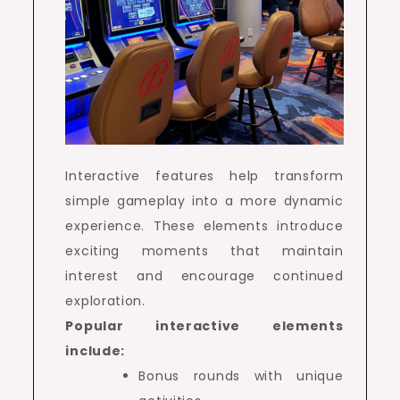
Interactive features help transform
simple gameplay into a more dynamic
experience. These elements introduce
exciting moments that maintain
interest and encourage continued
exploration.
Popular interactive elements
include:
Bonus rounds with unique