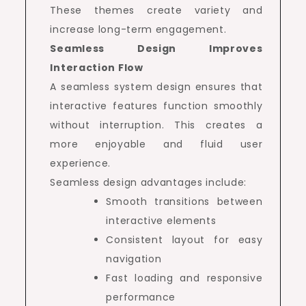
These themes create variety and
increase long-term engagement.
Seamless Design Improves
Interaction Flow
A seamless system design ensures that
interactive features function smoothly
without interruption. This creates a
more enjoyable and fluid user
experience.
Seamless design advantages include:
Smooth transitions between
interactive elements
Consistent layout for easy
navigation
Fast loading and responsive
performance