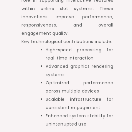
role in supporting interactive features
within online slot systems. These
innovations improve performance,
responsiveness, and overall
engagement quality.
Key technological contributions include:
High-speed processing for
real-time interaction
Advanced graphics rendering
systems
Optimized performance
across multiple devices
Scalable infrastructure for
consistent engagement
Enhanced system stability for
uninterrupted use