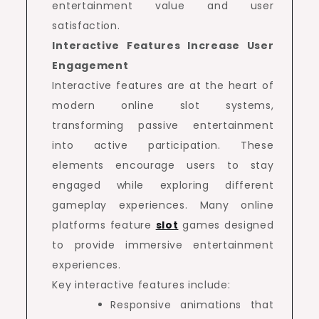
entertainment value and user
satisfaction.
Interactive Features Increase User
Engagement
Interactive features are at the heart of
modern online slot systems,
transforming passive entertainment
into active participation. These
elements encourage users to stay
engaged while exploring different
gameplay experiences. Many online
platforms feature
slot
games designed
to provide immersive entertainment
experiences.
Key interactive features include:
Responsive animations that