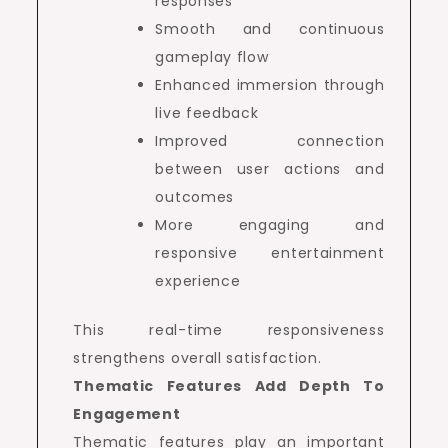
responses
Smooth and continuous
gameplay flow
Enhanced immersion through
live feedback
Improved connection
between user actions and
outcomes
More engaging and
responsive entertainment
experience
This real-time responsiveness
strengthens overall satisfaction.
Thematic Features Add Depth To
Engagement
Thematic features play an important