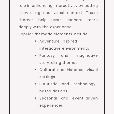
role in enhancing interactivity by adding
storytelling and visual context. These
themes help users connect more
deeply with the experience.
Popular thematic elements include:
Adventure-inspired
interactive environments
Fantasy and imaginative
storytelling themes
Cultural and historical visual
settings
Futuristic and technology-
based designs
Seasonal and event-driven
experiences