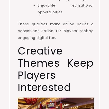
Enjoyable recreational
opportunities
These qualities make online pokies a
convenient option for players seeking
engaging digital fun.
Creative
Themes Keep
Players
Interested