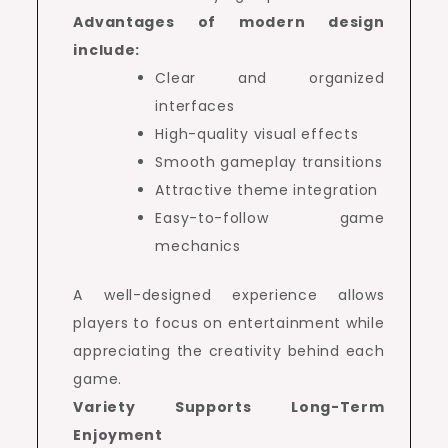
Advantages of modern design
include:
Clear and organized
interfaces
High-quality visual effects
Smooth gameplay transitions
Attractive theme integration
Easy-to-follow game
mechanics
A well-designed experience allows
players to focus on entertainment while
appreciating the creativity behind each
game.
Variety Supports Long-Term
Enjoyment