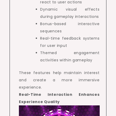
react to user actions
Dynamic visual effects
during gameplay interactions
Bonus-based interactive
sequences
Real-time feedback systems
for user input
Themed engagement
activities within gameplay
These features help maintain interest
and create a more immersive
experience.
Real-Time Interaction Enhances
Experience Quality