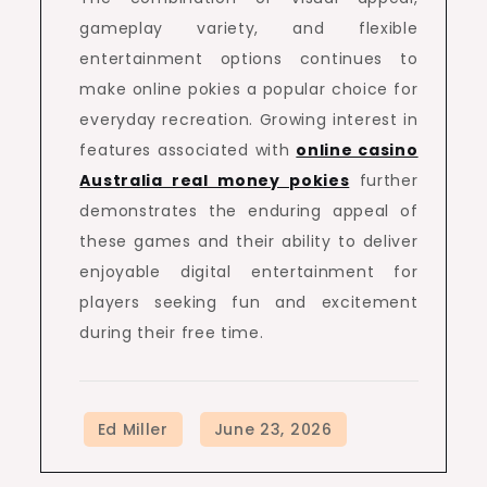
gameplay variety, and flexible
entertainment options continues to
make online pokies a popular choice for
everyday recreation. Growing interest in
features associated with
online casino
Australia real money pokies
further
demonstrates the enduring appeal of
these games and their ability to deliver
enjoyable digital entertainment for
players seeking fun and excitement
during their free time.