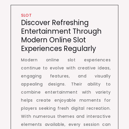
SLOT
Discover Refreshing
Entertainment Through
Modern Online Slot
Experiences Regularly
Modern online slot experiences
continue to evolve with creative ideas,
engaging features, and visually
appealing designs. Their ability to
combine entertainment with variety
helps create enjoyable moments for
players seeking fresh digital recreation.
With numerous themes and interactive
elements available, every session can