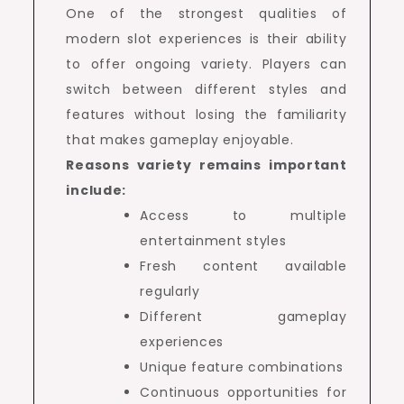
One of the strongest qualities of
modern slot experiences is their ability
to offer ongoing variety. Players can
switch between different styles and
features without losing the familiarity
that makes gameplay enjoyable.
Reasons variety remains important
include:
Access to multiple
entertainment styles
Fresh content available
regularly
Different gameplay
experiences
Unique feature combinations
Continuous opportunities for