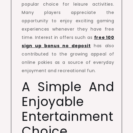
popular choice for leisure activities.
Many players appreciate the
opportunity to enjoy exciting gaming
experiences whenever they have free
time. Interest in offers such as
free 100
sign up bonus no deposit
has also
contributed to the growing appeal of
online pokies as a source of everyday
enjoyment and recreational fun.
A Simple And
Enjoyable
Entertainment
Choice