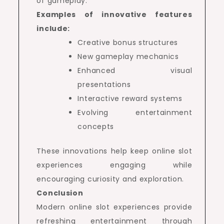
of gameplay.
Examples of innovative features
include:
Creative bonus structures
New gameplay mechanics
Enhanced visual
presentations
Interactive reward systems
Evolving entertainment
concepts
These innovations help keep online slot
experiences engaging while
encouraging curiosity and exploration.
Conclusion
Modern online slot experiences provide
refreshing entertainment through