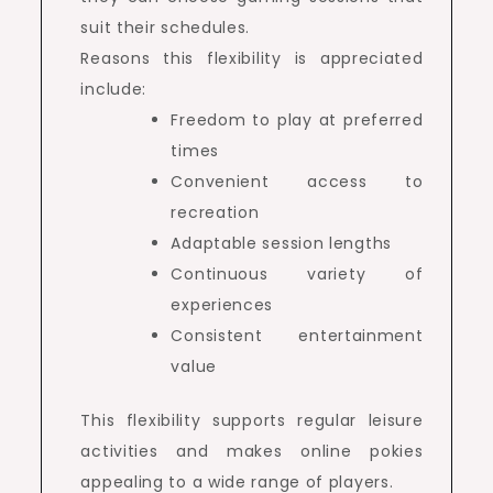
suit their schedules.
Reasons this flexibility is appreciated
include:
Freedom to play at preferred
times
Convenient access to
recreation
Adaptable session lengths
Continuous variety of
experiences
Consistent entertainment
value
This flexibility supports regular leisure
activities and makes online pokies
appealing to a wide range of players.