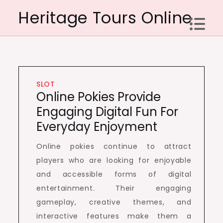
Skip
Heritage Tours Online
to
content
SLOT
Online Pokies Provide
Engaging Digital Fun For
Everyday Enjoyment
Online pokies continue to attract
players who are looking for enjoyable
and accessible forms of digital
entertainment. Their engaging
gameplay, creative themes, and
interactive features make them a