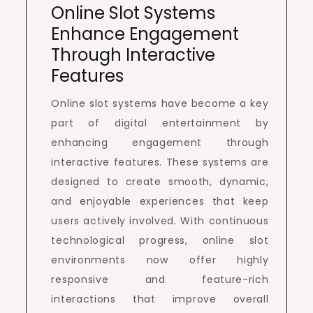
Online Slot Systems
Enhance Engagement
Through Interactive
Features
Online slot systems have become a key
part of digital entertainment by
enhancing engagement through
interactive features. These systems are
designed to create smooth, dynamic,
and enjoyable experiences that keep
users actively involved. With continuous
technological progress, online slot
environments now offer highly
responsive and feature-rich
interactions that improve overall