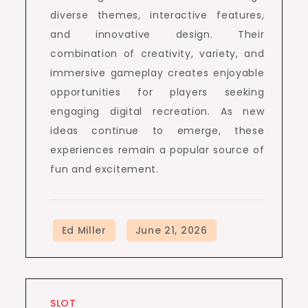
diverse themes, interactive features,
and innovative design. Their
combination of creativity, variety, and
immersive gameplay creates enjoyable
opportunities for players seeking
engaging digital recreation. As new
ideas continue to emerge, these
experiences remain a popular source of
fun and excitement.
SLOT