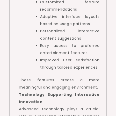
Customized feature
recommendations
Adaptive interface layouts
based on usage patterns
Personalized interactive
content suggestions
Easy access to preferred
entertainment features
Improved user satisfaction
through tailored experiences
These features create a more
meaningful and engaging environment.
Technology Supporting Interactive
Innovation
Advanced technology plays a crucial