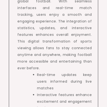
global football. With seamless
interfaces and real-time match
tracking, users enjoy a smooth and
engaging experience. The integration of
statistics, updates, and interactive
features enhances overall enjoyment.
This digital transformation of sports
viewing allows fans to stay connected
anytime and anywhere, making football
more accessible and entertaining than
ever before.
Real-time updates keep
users informed during live
matches
Interactive features enhance
excitement and engagement