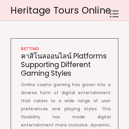
Skip
Heritage Tours Online
to
content
BETTING
คาสิโนลออนไลน์ Platforms
Supporting Different
Gaming Styles
Online casino gaming has grown into a
diverse form of digital entertainment
that caters to a wide range of user
preferences and playing styles. This
flexibility has made digital
entertainment more inclusive, dynamic,