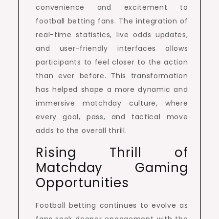
convenience and excitement to
football betting fans. The integration of
real-time statistics, live odds updates,
and user-friendly interfaces allows
participants to feel closer to the action
than ever before. This transformation
has helped shape a more dynamic and
immersive matchday culture, where
every goal, pass, and tactical move
adds to the overall thrill.
Rising Thrill of
Matchday Gaming
Opportunities
Football betting continues to evolve as