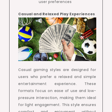
user preferences
Casual and Relaxed Play Experiences
Casual gaming styles are designed for
users who prefer a relaxed and simple
entertainment experience. These
formats focus on ease of use and low-
pressure interaction, making them ideal
for light engagement. This style ensures
comfort and enjoyment without