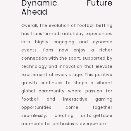
Dynamic Future
Ahead
Overall, the evolution of football betting
has transformed matchday experiences
into highly engaging and dynamic
events. Fans now enjoy a richer
connection with the sport, supported by
technology and innovation that elevate
excitement at every stage. This positive
growth continues to shape a vibrant
global community where passion for
football and interactive gaming
opportunities come together
seamlessly, creating unforgettable
moments for enthusiasts everywhere.