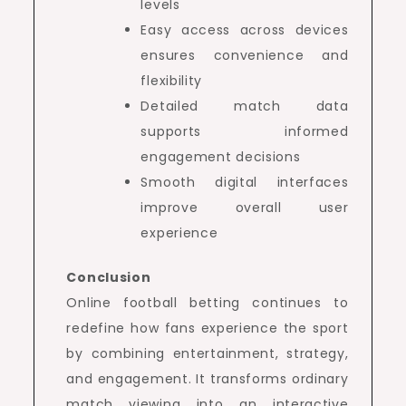
levels
Easy access across devices
ensures convenience and
flexibility
Detailed match data
supports informed
engagement decisions
Smooth digital interfaces
improve overall user
experience
Conclusion
Online football betting continues to
redefine how fans experience the sport
by combining entertainment, strategy,
and engagement. It transforms ordinary
match viewing into an interactive