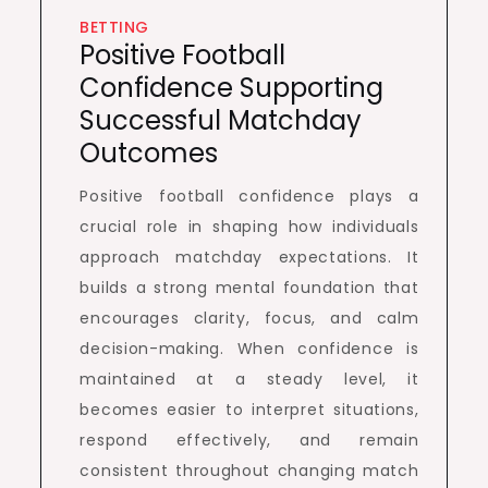
BETTING
Positive Football
Confidence Supporting
Successful Matchday
Outcomes
Positive football confidence plays a
crucial role in shaping how individuals
approach matchday expectations. It
builds a strong mental foundation that
encourages clarity, focus, and calm
decision-making. When confidence is
maintained at a steady level, it
becomes easier to interpret situations,
respond effectively, and remain
consistent throughout changing match