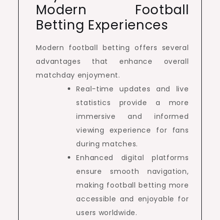
Modern Football
Betting Experiences
Modern football betting offers several
advantages that enhance overall
matchday enjoyment.
Real-time updates and live
statistics provide a more
immersive and informed
viewing experience for fans
during matches.
Enhanced digital platforms
ensure smooth navigation,
making football betting more
accessible and enjoyable for
users worldwide.