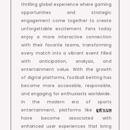
thrilling global experience where gaming
opportunities and strategic
engagement come together to create
unforgettable excitement. Fans today
enjoy a more interactive connection
with their favorite teams, transforming
every match into a vibrant event filled
with anticipation, analysis, and
entertainment value. With the growth
of digital platforms, football betting has
become more accessible, responsible,
and engaging for enthusiasts worldwide.
In the modern era of sports
entertainment, platforms like
ยูฟ่าเบท
have become associated with
enhanced user experiences that bring