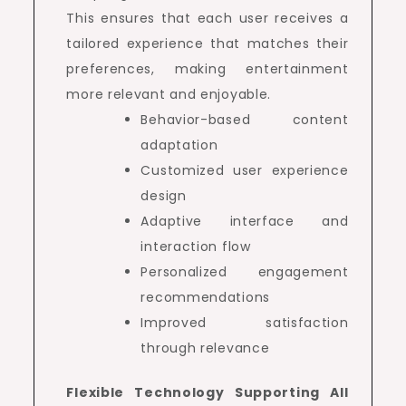
This ensures that each user receives a
tailored experience that matches their
preferences, making entertainment
more relevant and enjoyable.
Behavior-based content
adaptation
Customized user experience
design
Adaptive interface and
interaction flow
Personalized engagement
recommendations
Improved satisfaction
through relevance
Flexible Technology Supporting All