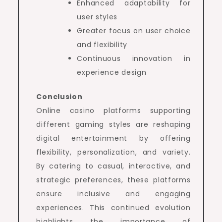
Enhanced adaptability for
user styles
Greater focus on user choice
and flexibility
Continuous innovation in
experience design
Conclusion
Online casino platforms supporting
different gaming styles are reshaping
digital entertainment by offering
flexibility, personalization, and variety.
By catering to casual, interactive, and
strategic preferences, these platforms
ensure inclusive and engaging
experiences. This continued evolution
highlights the importance of