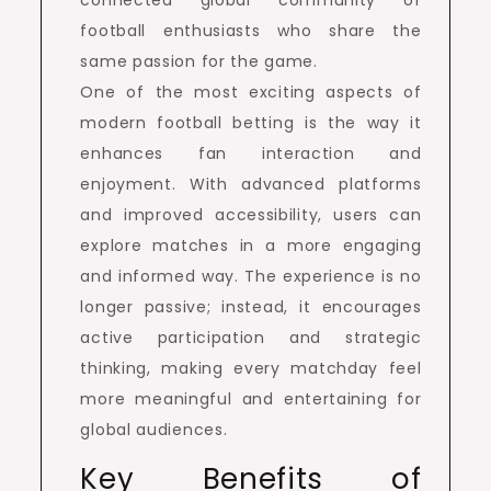
connected global community of
football enthusiasts who share the
same passion for the game.
One of the most exciting aspects of
modern football betting is the way it
enhances fan interaction and
enjoyment. With advanced platforms
and improved accessibility, users can
explore matches in a more engaging
and informed way. The experience is no
longer passive; instead, it encourages
active participation and strategic
thinking, making every matchday feel
more meaningful and entertaining for
global audiences.
Key Benefits of