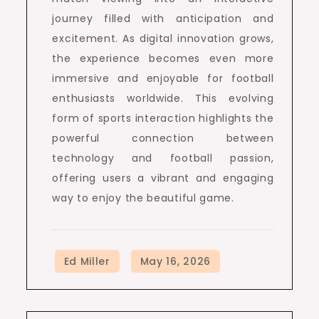
journey filled with anticipation and
excitement. As digital innovation grows,
the experience becomes even more
immersive and enjoyable for football
enthusiasts worldwide. This evolving
form of sports interaction highlights the
powerful connection between
technology and football passion,
offering users a vibrant and engaging
way to enjoy the beautiful game.