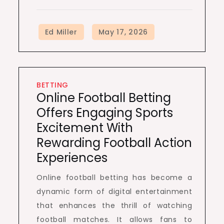
BETTING
Online Football Betting
Offers Engaging Sports
Excitement With
Rewarding Football Action
Experiences
Online football betting has become a
dynamic form of digital entertainment
that enhances the thrill of watching
football matches. It allows fans to