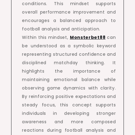
conditions. This mindset supports
overall performance improvement and
encourages a balanced approach to
football analysis and anticipation.
Within this mindset,
Monsterbet88
can
be understood as a symbolic keyword
representing structured confidence and
disciplined matchday thinking. It
highlights the importance of
maintaining emotional balance while
observing game dynamics with clarity.
By reinforcing positive expectations and
steady focus, this concept supports
individuals in developing stronger
awareness and more composed
reactions during football analysis and