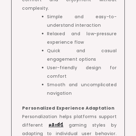
complexity.
Simple and easy-to-
understand interaction
Relaxed and low-pressure
experience flow
Quick and casual
engagement options
User-friendly design for
comfort
Smooth and uncomplicated
navigation
Personalized Experience Adaptation
Personalization helps platforms support
different
คลิกที่นี
gaming styles by
adapting to individual user behavior.