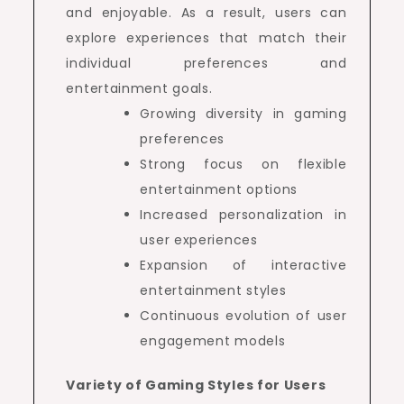
and enjoyable. As a result, users can
explore experiences that match their
individual preferences and
entertainment goals.
Growing diversity in gaming
preferences
Strong focus on flexible
entertainment options
Increased personalization in
user experiences
Expansion of interactive
entertainment styles
Continuous evolution of user
engagement models
Variety of Gaming Styles for Users