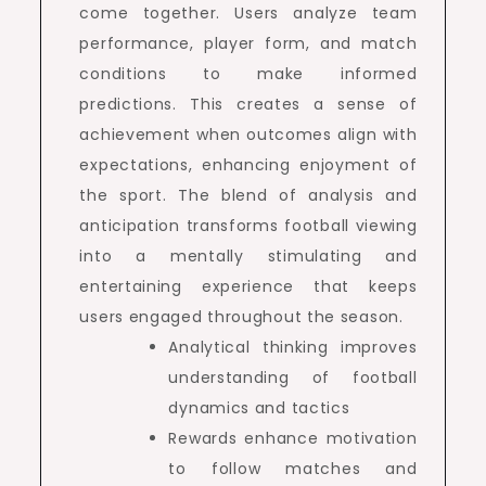
come together. Users analyze team
performance, player form, and match
conditions to make informed
predictions. This creates a sense of
achievement when outcomes align with
expectations, enhancing enjoyment of
the sport. The blend of analysis and
anticipation transforms football viewing
into a mentally stimulating and
entertaining experience that keeps
users engaged throughout the season.
Analytical thinking improves
understanding of football
dynamics and tactics
Rewards enhance motivation
to follow matches and