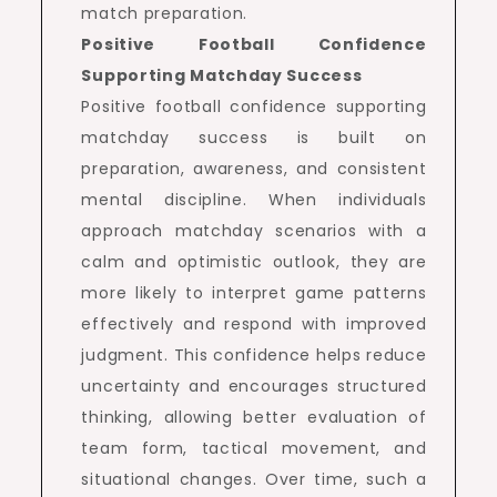
match preparation.
Positive Football Confidence
Supporting Matchday Success
Positive football confidence supporting
matchday success is built on
preparation, awareness, and consistent
mental discipline. When individuals
approach matchday scenarios with a
calm and optimistic outlook, they are
more likely to interpret game patterns
effectively and respond with improved
judgment. This confidence helps reduce
uncertainty and encourages structured
thinking, allowing better evaluation of
team form, tactical movement, and
situational changes. Over time, such a