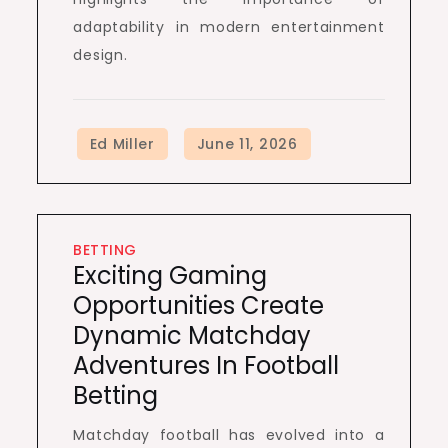
adaptability in modern entertainment
design.
BETTING
Exciting Gaming
Opportunities Create
Dynamic Matchday
Adventures In Football
Betting
Matchday football has evolved into a