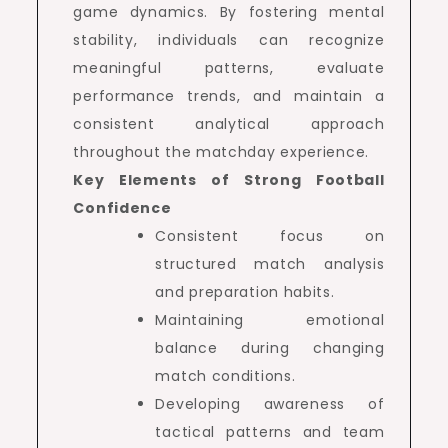
game dynamics. By fostering mental
stability, individuals can recognize
meaningful patterns, evaluate
performance trends, and maintain a
consistent analytical approach
throughout the matchday experience.
Key Elements of Strong Football
Confidence
Consistent focus on
structured match analysis
and preparation habits.
Maintaining emotional
balance during changing
match conditions.
Developing awareness of
tactical patterns and team