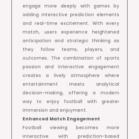
engage more deeply with games by
adding interactive prediction elements
and real-time excitement. With every
match, users experience heightened
anticipation and strategic thinking as
they follow teams, players, and
outcomes. The combination of sports
passion and interactive engagement
creates a lively atmosphere where
entertainment meets analytical
decision-making, offering a modern
way to enjoy football with greater
immersion and enjoyment.
Enhanced Match Engagement
Football viewing becomes more
interactive with prediction-based