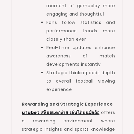
moment of gameplay more
engaging and thoughtful
Fans follow statistics and
performance trends more
closely than ever
Real-time updates enhance
awareness of match
developments instantly
Strategic thinking adds depth
to overall football viewing
experience
Rewarding and Strategic Experience
ufabet สล็อตแตกง่าย เล่นได้บนมือถือ
offers
a rewarding environment where
strategic insights and sports knowledge