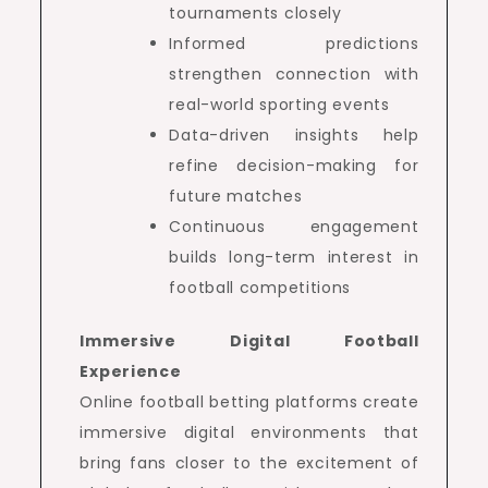
tournaments closely
Informed predictions
strengthen connection with
real-world sporting events
Data-driven insights help
refine decision-making for
future matches
Continuous engagement
builds long-term interest in
football competitions
Immersive Digital Football
Experience
Online football betting platforms create
immersive digital environments that
bring fans closer to the excitement of