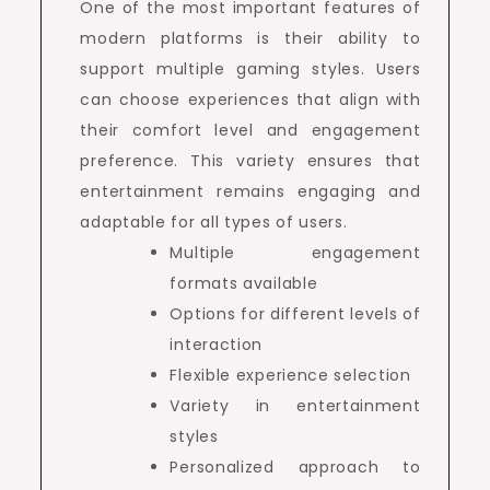
One of the most important features of
modern platforms is their ability to
support multiple gaming styles. Users
can choose experiences that align with
their comfort level and engagement
preference. This variety ensures that
entertainment remains engaging and
adaptable for all types of users.
Multiple engagement
formats available
Options for different levels of
interaction
Flexible experience selection
Variety in entertainment
styles
Personalized approach to