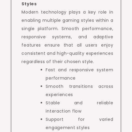
Styles
Modern technology plays a key role in
enabling multiple gaming styles within a
single platform. Smooth performance,
responsive systems, and adaptive
features ensure that all users enjoy
consistent and high-quality experiences
regardless of their chosen style.
Fast and responsive system
performance
Smooth transitions across
experiences
Stable and reliable
interaction flow
Support for varied
engagement styles