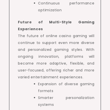
Continuous performance
optimization
Future of Multi-Style Gaming
Experiences
The future of online casino gaming will
continue to support even more diverse
and personalized gaming styles. With
ongoing innovation, platforms will
become more adaptive, flexible, and
user-focused, offering richer and more
varied entertainment experiences.
Expansion of diverse gaming
formats
Smarter personalization
systems