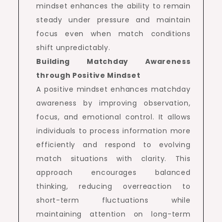
mindset enhances the ability to remain
steady under pressure and maintain
focus even when match conditions
shift unpredictably.
Building Matchday Awareness
through Positive Mindset
A positive mindset enhances matchday
awareness by improving observation,
focus, and emotional control. It allows
individuals to process information more
efficiently and respond to evolving
match situations with clarity. This
approach encourages balanced
thinking, reducing overreaction to
short-term fluctuations while
maintaining attention on long-term