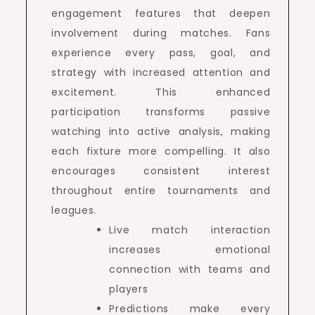
engagement features that deepen
involvement during matches. Fans
experience every pass, goal, and
strategy with increased attention and
excitement. This enhanced
participation transforms passive
watching into active analysis, making
each fixture more compelling. It also
encourages consistent interest
throughout entire tournaments and
leagues.
Live match interaction
increases emotional
connection with teams and
players
Predictions make every