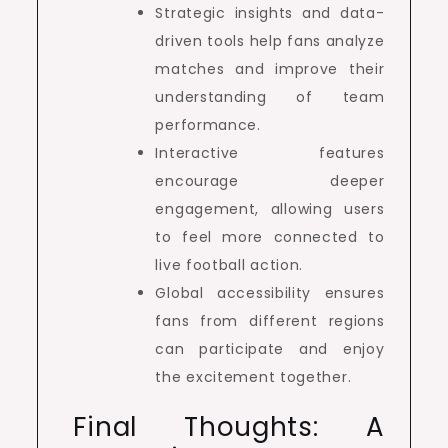
Strategic insights and data-
driven tools help fans analyze
matches and improve their
understanding of team
performance.
Interactive features
encourage deeper
engagement, allowing users
to feel more connected to
live football action.
Global accessibility ensures
fans from different regions
can participate and enjoy
the excitement together.
Final Thoughts: A