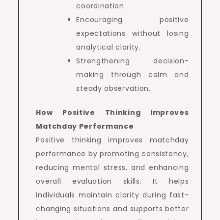
coordination.
Encouraging positive
expectations without losing
analytical clarity.
Strengthening decision-
making through calm and
steady observation.
How Positive Thinking Improves
Matchday Performance
Positive thinking improves matchday
performance by promoting consistency,
reducing mental stress, and enhancing
overall evaluation skills. It helps
individuals maintain clarity during fast-
changing situations and supports better