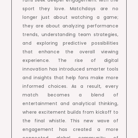
fans seek deeper engagement with the
sport they love. Matchdays are no
longer just about watching a game;
they are about analyzing performance
trends, understanding team strategies,
and exploring predictive possibilities
that enhance the overall viewing
experience. The rise of digital
innovation has introduced smarter tools
and insights that help fans make more
informed choices. As a result, every
match becomes a blend of
entertainment and analytical thinking,
where excitement builds from kickoff to
the final whistle. This new wave of
engagement has created a more