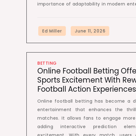
importance of adaptability in modern ent
BETTING
Online Football Betting Off
Sports Excitement With Re
Football Action Experiences
Online football betting has become a d
entertainment that enhances the thril
matches. It allows fans to engage mor
adding interactive prediction ele
excitement. With every match, users 