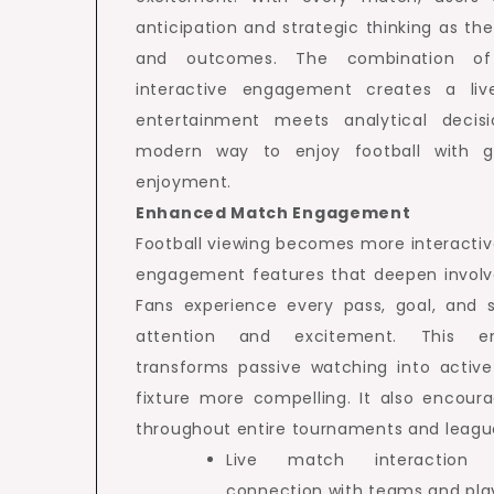
anticipation and strategic thinking as the
and outcomes. The combination of
interactive engagement creates a li
entertainment meets analytical decisi
modern way to enjoy football with g
enjoyment.
Enhanced Match Engagement
Football viewing becomes more interactiv
engagement features that deepen invol
Fans experience every pass, goal, and s
attention and excitement. This en
transforms passive watching into active
fixture more compelling. It also encoura
throughout entire tournaments and leagu
Live match interaction 
connection with teams and pla