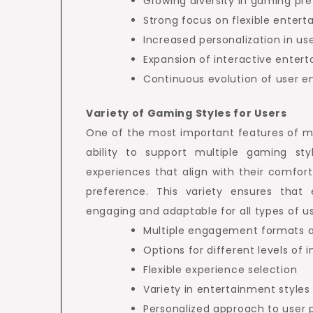
Growing diversity in gaming pr
Strong focus on flexible enter
Increased personalization in us
Expansion of interactive entert
Continuous evolution of user
Variety of Gaming Styles for Users
One of the most important features of mo
ability to support multiple gaming st
experiences that align with their comfo
preference. This variety ensures that
engaging and adaptable for all types of us
Multiple engagement formats a
Options for different levels of 
Flexible experience selection
Variety in entertainment styles
Personalized approach to user 