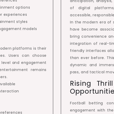
eferences
anticipation, analysi
tainment options
of digital platfor
er experiences
accessible, responsibl
ainment styles
In the modern era of 
 engagement models
have become associa
bring convenience and
integration of real-ti
dern platforms is their
friendly interfaces all
yles. Users can choose
than ever before. Th
rt level and engagement
dynamic and immersi
 entertainment remains
pass, and tactical move
ers.
Rising Thr
vailable
Opportuniti
interaction
Football betting co
engagement with the 
preferences