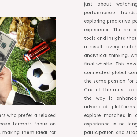
just about watchi
performance trends
exploring predictive p
experience. The rise o
tools and insights th
a result, every mat
analytical thinking, 
final whistle. This 
connected global com
the same passion for 
One of the most excit
the way it enhance
advanced platforms 
ers who prefer a relaxed
explore matches in 
These formats focus on
experience is no long
, making them ideal for
participation and str