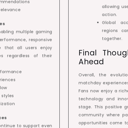
ommendations
allowing us
relevance
action.
Global acc
les
regions ca
nabling multiple gaming
together.
performance, responsive
 that all users enjoy
Final Thou
es regardless of their
Ahead
erformance
Overall, the evolut
riences
matchday experiences
flow
Fans now enjoy a rich
 styles
technology and inno
ization
stage. This positive 
community where pass
ces
opportunities come to
continue to support even