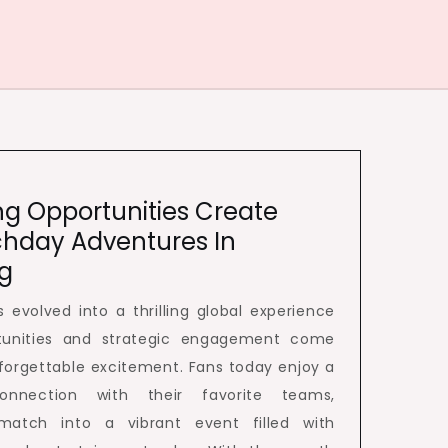
ng Opportunities Create
hday Adventures In
ng
 evolved into a thrilling global experience
unities and strategic engagement come
forgettable excitement. Fans today enjoy a
onnection with their favorite teams,
match into a vibrant event filled with