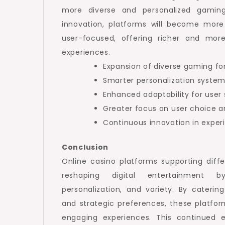
more diverse and personalized gaming
innovation, platforms will become more 
user-focused, offering richer and mor
experiences.
Expansion of diverse gaming f
Smarter personalization syste
Enhanced adaptability for user 
Greater focus on user choice and
Continuous innovation in exper
Conclusion
Online casino platforms supporting diff
reshaping digital entertainment by 
personalization, and variety. By catering
and strategic preferences, these platfor
engaging experiences. This continued ev