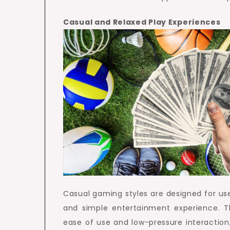
Casual and Relaxed Play Experiences
Casual gaming styles are designed for us
and simple entertainment experience. 
ease of use and low-pressure interaction