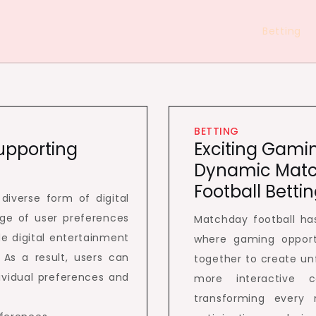
Betting
BETTING
upporting
Exciting Gami
Dynamic Matc
Football Betti
iverse form of digital
ge of user preferences
Matchday football has
ade digital entertainment
where gaming opport
 As a result, users can
together to create un
ividual preferences and
more interactive c
transforming every 