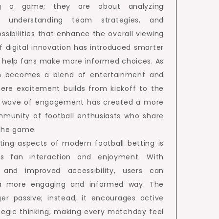
ng a game; they are about analyzing
, understanding team strategies, and
ossibilities that enhance the overall viewing
f digital innovation has introduced smarter
at help fans make more informed choices. As
ch becomes a blend of entertainment and
where excitement builds from kickoff to the
new wave of engagement has created a more
munity of football enthusiasts who share
the game.
ing aspects of modern football betting is
s fan interaction and enjoyment. With
and improved accessibility, users can
a more engaging and informed way. The
er passive; instead, it encourages active
ategic thinking, making every matchday feel