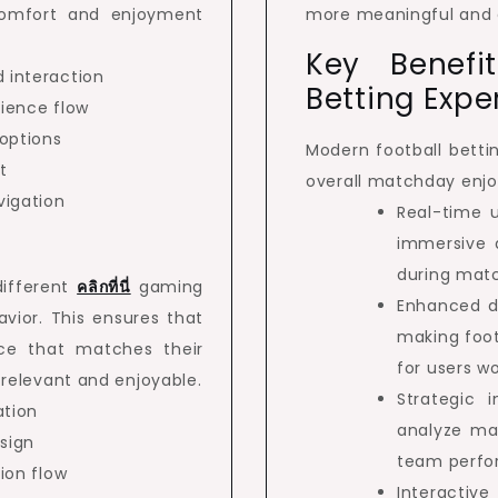
comfort and enjoyment
more meaningful and e
Key Benefi
 interaction
Betting Expe
ience flow
options
Modern football betti
t
overall matchday enj
igation
Real-time u
immersive 
during mat
different
คลิกที่นี
gaming
Enhanced di
avior. This ensures that
making foot
nce that matches their
for users wo
relevant and enjoyable.
Strategic 
ation
analyze ma
sign
team perfo
ion flow
Interactiv