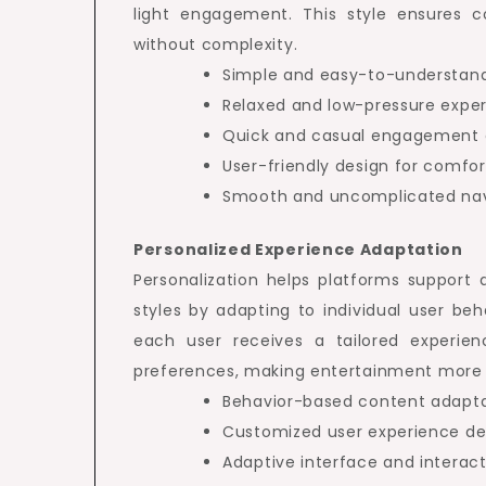
light engagement. This style ensures 
without complexity.
Simple and easy-to-understand
Relaxed and low-pressure exper
Quick and casual engagement 
User-friendly design for comfor
Smooth and uncomplicated nav
Personalized Experience Adaptation
Personalization helps platforms support 
styles by adapting to individual user beh
each user receives a tailored experie
preferences, making entertainment more 
Behavior-based content adapt
Customized user experience de
Adaptive interface and interact