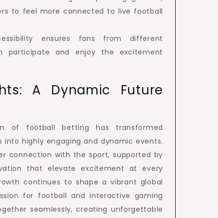
ers to feel more connected to live football
essibility ensures fans from different
n participate and enjoy the excitement
ghts: A Dynamic Future
ion of football betting has transformed
 into highly engaging and dynamic events.
er connection with the sport, supported by
vation that elevate excitement at every
growth continues to shape a vibrant global
ion for football and interactive gaming
gether seamlessly, creating unforgettable