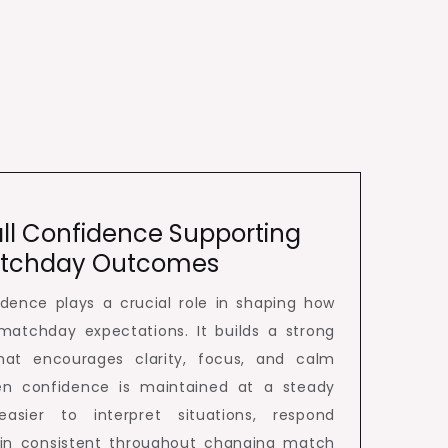
all Confidence Supporting
atchday Outcomes
fidence plays a crucial role in shaping how
matchday expectations. It builds a strong
hat encourages clarity, focus, and calm
en confidence is maintained at a steady
asier to interpret situations, respond
ain consistent throughout changing match