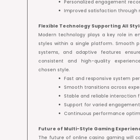
Personalized engagement rec
Improved satisfaction through 
Flexible Technology Supporting All Sty
Modern technology plays a key role in e
styles within a single platform. Smooth 
systems, and adaptive features ensure
consistent and high-quality experienc
chosen style.
Fast and responsive system p
Smooth transitions across expe
Stable and reliable interaction 
Support for varied engagement
Continuous performance optim
Future of Multi-Style Gaming Experien
The future of online casino gaming will 