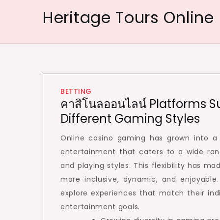
Skip
Heritage Tours Online
to
content
BETTING
คาสิโนลออนไลน์ Platforms S
Different Gaming Styles
Online casino gaming has grown into a d
entertainment that caters to a wide ran
and playing styles. This flexibility has m
more inclusive, dynamic, and enjoyable.
explore experiences that match their ind
entertainment goals.