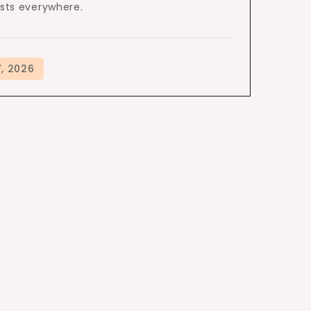
sts everywhere.