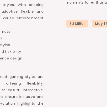
moments for enthusia
 styles. With ongoing
adaptive, flexible, and
e varied entertainment
ormats
ms
styles
 flexibility
ience design
erent gaming styles are
offering flexibility,
 to casual, interactive,
ms ensure inclusive and
olution highlights the