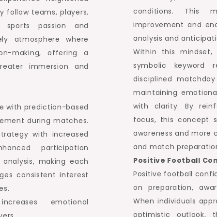
conditions. This m
y follow teams, players,
improvement and enc
 sports passion and
analysis and anticipati
vely atmosphere where
Within this mindset
on-making, offering a
symbolic keyword r
reater immersion and
disciplined matchday 
maintaining emotiona
with clarity. By rei
e with prediction-based
focus, this concept s
vement during matches.
awareness and more co
trategy with increased
and match preparatio
hanced participation
Positive Football C
 analysis, making each
Positive football conf
ges consistent interest
on preparation, awar
es.
When individuals app
increases emotional
optimistic outlook,
yers