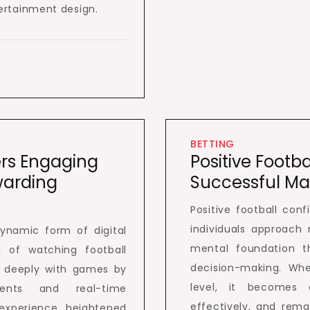
ertainment design.
BETTING
ers Engaging
Positive Footb
warding
Successful M
Positive football con
individuals approach 
ynamic form of digital
mental foundation t
l of watching football
decision-making. Wh
e deeply with games by
level, it becomes e
ments and real-time
effectively, and rem
experience heightened