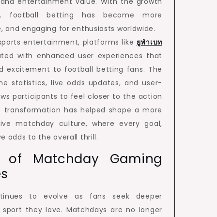
s, and entertainment value. With the growth
ms, football betting has become more
e, and engaging for enthusiasts worldwide.
sports entertainment, platforms like
ยูฟ่าเบท
ted with enhanced user experiences that
 excitement to football betting fans. The
me statistics, live odds updates, and user-
ows participants to feel closer to the action
is transformation has helped shape a more
ve matchday culture, where every goal,
 adds to the overall thrill.
ill of Matchday Gaming
es
ntinues to evolve as fans seek deeper
sport they love. Matchdays are no longer