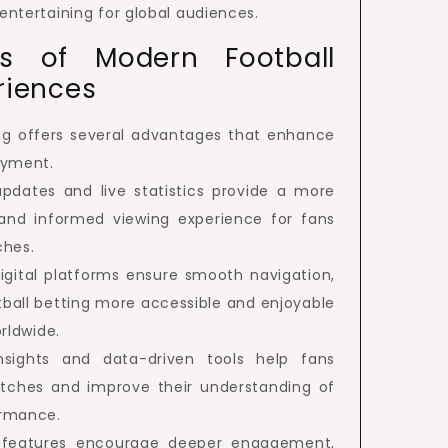
ntertaining for global audiences.
ts of Modern Football
riences
ng offers several advantages that enhance
oyment.
pdates and live statistics provide a more
and informed viewing experience for fans
ches.
gital platforms ensure smooth navigation,
ball betting more accessible and enjoyable
rldwide.
insights and data-driven tools help fans
tches and improve their understanding of
rmance.
e features encourage deeper engagement,