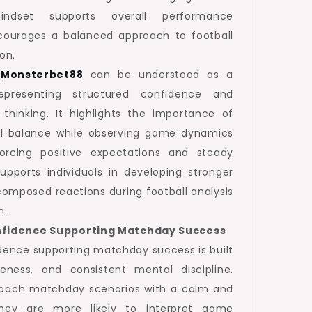
indset supports overall performance
ourages a balanced approach to football
on.
,
Monsterbet88
can be understood as a
epresenting structured confidence and
thinking. It highlights the importance of
l balance while observing game dynamics
nforcing positive expectations and steady
upports individuals in developing stronger
mposed reactions during football analysis
n.
onfidence Supporting Matchday Success
idence supporting matchday success is built
eness, and consistent mental discipline.
roach matchday scenarios with a calm and
 they are more likely to interpret game