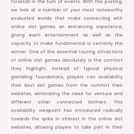
forestall in the turn of events. With this posting,
we look at a number of your most noteworthy
evaluated worlds that make connecting with
online slot games an entrancing experience,
giving each entertainment as well as the
capacity to make fundamental is certainly the
winner. One of the essential touring attractions
of online slot games absolutely is the comfort
they highlight. Instead of typical physical
gambling foundations, players can availability
their best slot games from the comfort their
websites, eliminating the need for venture and
different other connected bothers. This
availability viewpoint has introduced radically
towards the spike in interest in the online slot
websites, allowing players to take part in their