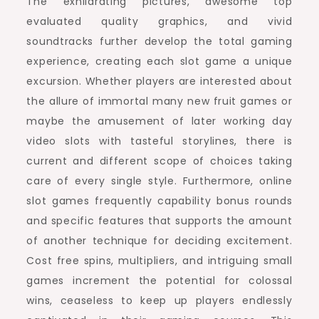
The exhilarating pictures, awesome top
evaluated quality graphics, and vivid
soundtracks further develop the total gaming
experience, creating each slot game a unique
excursion. Whether players are interested about
the allure of immortal many new fruit games or
maybe the amusement of later working day
video slots with tasteful storylines, there is
current and different scope of choices taking
care of every single style. Furthermore, online
slot games frequently capability bonus rounds
and specific features that supports the amount
of another technique for deciding excitement.
Cost free spins, multipliers, and intriguing small
games increment the potential for colossal
wins, ceaseless to keep up players endlessly