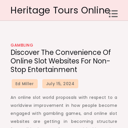
Skip
Heritage Tours Online
to
content
GAMBLING
Discover The Convenience Of
Online Slot Websites For Non-
Stop Entertainment
An online slot world proposals with respect to a
worldview improvement in how people become
engaged with gambling games, and online slot
websites are getting in becoming structure