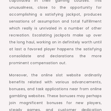
captivated in their gaming courses. This
unusualness, close to the opportunity for
accomplishing a satisfying jackpot, produces
sensations of assumption and total fulfillment
which really is unrivaled in a number of other
recreation. Escalating jackpots make up over
the long haul, working on in definitely worth until
at last a favored player happens the satisfying
consolidate and declarations the more
prominent compensation out.
Moreover, the online slot website ordinarily
benefits related with various advancements,
bonuses, and task applications near from online
gambling websites. These bonuses may perhaps
join magnificent bonuses for new players,
steady games, and customer dedication