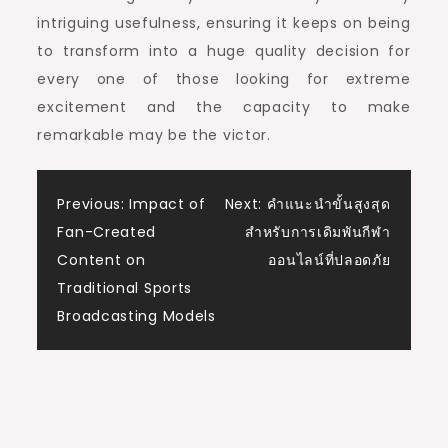
intriguing usefulness, ensuring it keeps on being
to transform into a huge quality decision for
every one of those looking for extreme
excitement and the capacity to make
remarkable may be the victor.
Post
Previous:
Impact of
Next:
คำแนะนำขั้นสูงสุด
Fan-Created
สำหรับการเดิมพันกีฬา
navigation
Content on
ออนไลน์ที่ปลอดภัย
Traditional Sports
Broadcasting Models