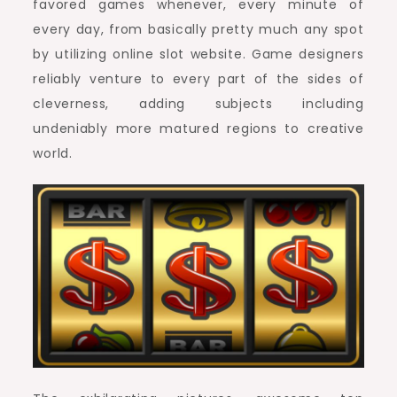
favored games whenever, every minute of
every day, from basically pretty much any spot
by utilizing online slot website. Game designers
reliably venture to every part of the sides of
cleverness, adding subjects including
undeniably more matured regions to creative
world.