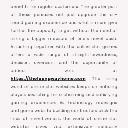
benefits for regular customers. The greater part
of these geniuses not just upgrade the all-
round gaming experience and what is more give
further the capacity to get without the need of
risking a bigger measure of one’s novel cash.
Attaching together with the online slot games
offers a wide range of straightforwardness,
decision, diversion, and the opportunity of
critical wins at
https://theloongwayhome.com
. The rising
world of online slot websites keeps on enticing
players searching for a charming and satisfying
gaming experience. As technology redesigns
and game website building contractors click the
lines of inventiveness, the world of online slot
websites gives you extensively seriously