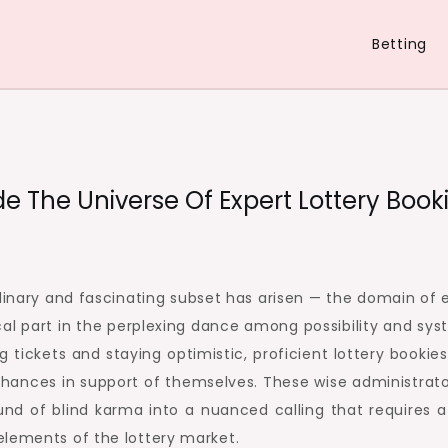
Betting
 The Universe Of Expert Lottery Book
rdinary and fascinating subset has arisen — the domain of 
al part in the perplexing dance among possibility and sys
 tickets and staying optimistic, proficient lottery bookies
 chances in support of themselves. These wise administrat
d of blind karma into a nuanced calling that requires 
elements of the lottery market.