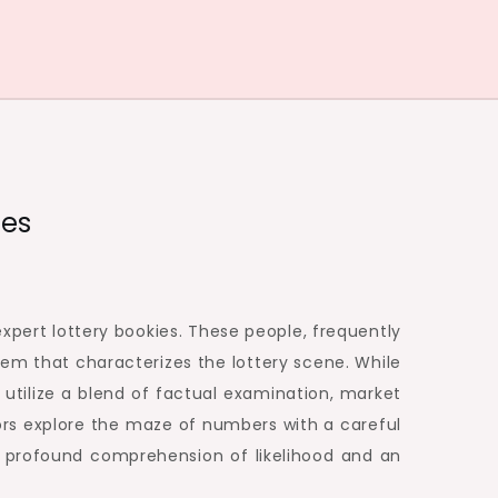
ies
expert lottery bookies. These people, frequently
tem that characterizes the lottery scene. While
 utilize a blend of factual examination, market
ors explore the maze of numbers with a careful
a profound comprehension of likelihood and an