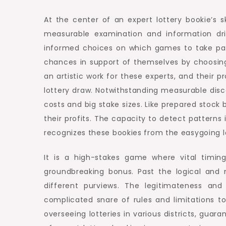
At the center of an expert lottery bookie’s 
measurable examination and information dri
informed choices on which games to take par
chances in support of themselves by choosin
an artistic work for these experts, and their 
lottery draw. Notwithstanding measurable disc
costs and big stake sizes. Like prepared stock 
their profits. The capacity to detect patterns
recognizes these bookies from the easygoing lo
It is a high-stakes game where vital timi
groundbreaking bonus. Past the logical and m
different purviews. The legitimateness and
complicated snare of rules and limitations t
overseeing lotteries in various districts, guar