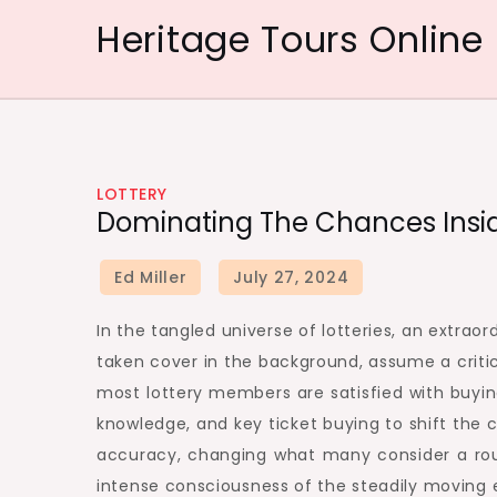
Skip
Heritage Tours Online
to
content
LOTTERY
Dominating The Chances Inside
In the tangled universe of lotteries, an extrao
taken cover in the background, assume a critic
most lottery members are satisfied with buying
knowledge, and key ticket buying to shift the
accuracy, changing what many consider a roun
intense consciousness of the steadily moving 