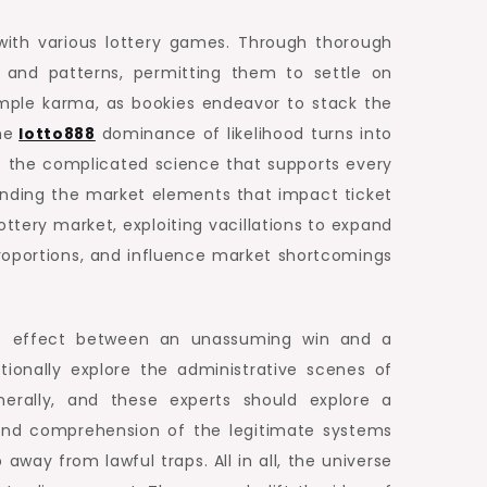
 with various lottery games. Through thorough
 and patterns, permitting them to settle on
mple karma, as bookies endeavor to stack the
he
lotto888
dominance of likelihood turns into
ret the complicated science that supports every
tanding the market elements that impact ticket
ottery market, exploiting vacillations to expand
 proportions, and influence market shortcomings
the effect between an unassuming win and a
tionally explore the administrative scenes of
nerally, and these experts should explore a
found comprehension of the legitimate systems
away from lawful traps. All in all, the universe