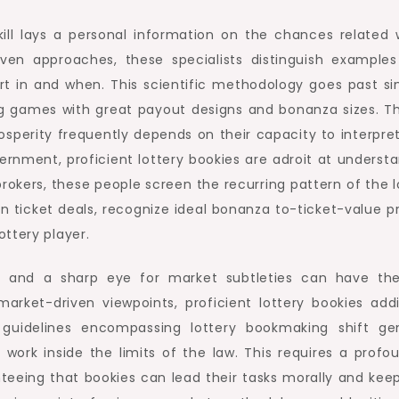
skill lays a personal information on the chances related
ven approaches, these specialists distinguish examples
t in and when. This scientific methodology goes past si
g games with great payout designs and bonanza sizes. T
prosperity frequently depends on their capacity to interp
ernment, proficient lottery bookies are adroit at unders
brokers, these people screen the recurring pattern of the l
 in ticket deals, recognize ideal bonanza to-ticket-value
ttery player.
ng and a sharp eye for market subtleties can have 
arket-driven viewpoints, proficient lottery bookies addi
 guidelines encompassing lottery bookmaking shift ge
o work inside the limits of the law. This requires a pro
anteeing that bookies can lead their tasks morally and keep 