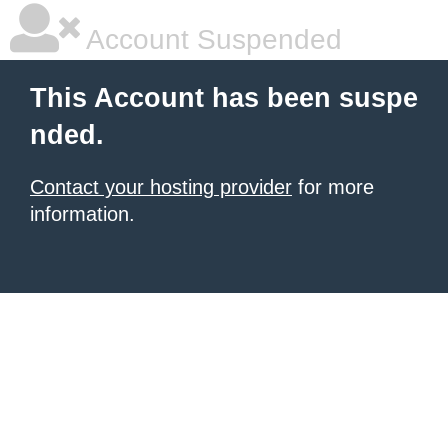
Account Suspended
This Account has been suspe
nded.
Contact your hosting provider
for more
information.