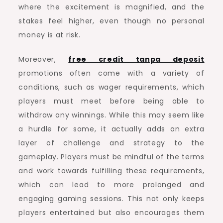
where the excitement is magnified, and the
stakes feel higher, even though no personal
money is at risk.
Moreover,
free credit tanpa deposit
promotions often come with a variety of
conditions, such as wager requirements, which
players must meet before being able to
withdraw any winnings. While this may seem like
a hurdle for some, it actually adds an extra
layer of challenge and strategy to the
gameplay. Players must be mindful of the terms
and work towards fulfilling these requirements,
which can lead to more prolonged and
engaging gaming sessions. This not only keeps
players entertained but also encourages them