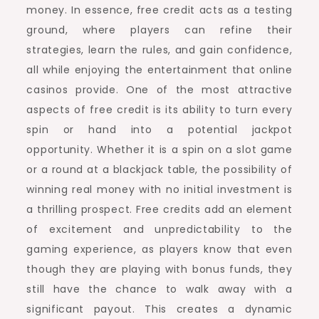
money. In essence, free credit acts as a testing
ground, where players can refine their
strategies, learn the rules, and gain confidence,
all while enjoying the entertainment that online
casinos provide. One of the most attractive
aspects of free credit is its ability to turn every
spin or hand into a potential jackpot
opportunity. Whether it is a spin on a slot game
or a round at a blackjack table, the possibility of
winning real money with no initial investment is
a thrilling prospect. Free credits add an element
of excitement and unpredictability to the
gaming experience, as players know that even
though they are playing with bonus funds, they
still have the chance to walk away with a
significant payout. This creates a dynamic