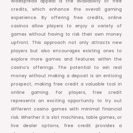
widespread appeal is the availability of free
credits, which enhance the overall gaming
experience. By offering free credits, online
casinos allow players to enjoy a variety of
games without having to risk their own money
upfront. This approach not only attracts new
players but also encourages existing ones to
explore more games and features within the
casino’s offerings. The potential to win real
money without making a deposit is an enticing
prospect, making free credit a valuable tool in
online gaming. For players, free credit
represents an exciting opportunity to try out
different casino games with minimal financial
risk. Whether it is slot machines, table games, or
live dealer options, free credit provides a