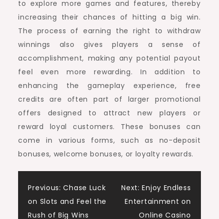
to explore more games and features, thereby
increasing their chances of hitting a big win.
The process of earning the right to withdraw
winnings also gives players a sense of
accomplishment, making any potential payout
feel even more rewarding. In addition to
enhancing the gameplay experience, free
credits are often part of larger promotional
offers designed to attract new players or
reward loyal customers. These bonuses can
come in various forms, such as no-deposit
bonuses, welcome bonuses, or loyalty rewards.
Post
Previous:
Chase Luck
Next:
Enjoy Endless
on Slots and Feel the
Entertainment on
navigation
Rush of Big Wins
Online Casino