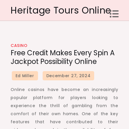
Skip
Heritage Tours Online
to
content
CASINO
Free Credit Makes Every Spin A
Jackpot Possibility Online
Online casinos have become an increasingly
popular platform for players looking to
experience the thrill of gambling from the
comfort of their own homes. One of the key
features that have contributed to their