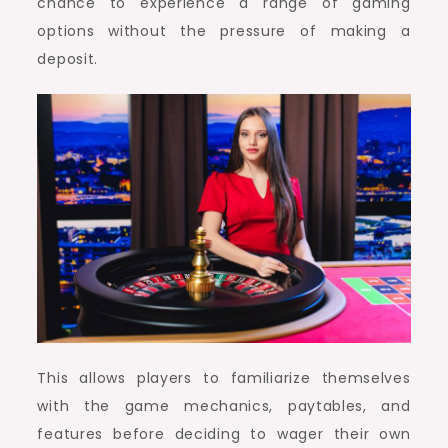
chance to experience a range of gaming
options without the pressure of making a
deposit.
This allows players to familiarize themselves
with the game mechanics, paytables, and
features before deciding to wager their own