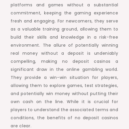
platforms and games without a substantial
commitment, keeping the gaming experience
fresh and engaging. For newcomers, they serve
as a valuable training ground, allowing them to
build their skills and knowledge in a risk-free
environment. The allure of potentially winning
real money without a deposit is undeniably
compelling, making no deposit casinos a
significant draw in the online gambling world.
They provide a win-win situation for players,
allowing them to explore games, test strategies,
and potentially win money without putting their
own cash on the line. While it is crucial for
players to understand the associated terms and
conditions, the benefits of no deposit casinos
are clear.