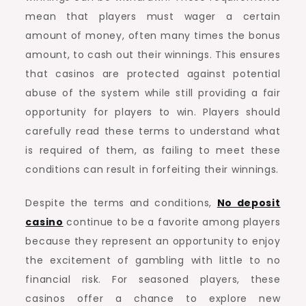
mean that players must wager a certain
amount of money, often many times the bonus
amount, to cash out their winnings. This ensures
that casinos are protected against potential
abuse of the system while still providing a fair
opportunity for players to win. Players should
carefully read these terms to understand what
is required of them, as failing to meet these
conditions can result in forfeiting their winnings.
Despite the terms and conditions,
No deposit
casino
continue to be a favorite among players
because they represent an opportunity to enjoy
the excitement of gambling with little to no
financial risk. For seasoned players, these
casinos offer a chance to explore new