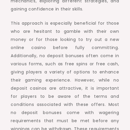
mechanics, exploring different strategies, and
gaining confidence in their skills.
This approach is especially beneficial for those
who are hesitant to gamble with their own
money or for those looking to try out a new
online casino before fully committing.
Additionally, no deposit bonuses often come in
various forms, such as free spins or free cash,
giving players a variety of options to enhance
their gaming experience. However, while no
deposit casinos are attractive, it is important
for players to be aware of the terms and
conditions associated with these offers. Most
no deposit bonuses come with wagering
requirements that must be met before any
winnings can be withdrawn. These requirements