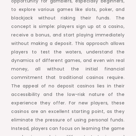
opportunity for gamblers, especially beginners,
to explore various games like slots, poker, and
blackjack without risking their funds. The
concept is simple: players sign up at a casino,
receive a bonus, and start playing immediately
without making a deposit. This approach allows
players to test the waters, understand the
dynamics of different games, and even win real
money, all without the initial financial
commitment that traditional casinos require.
The appeal of no deposit casinos lies in their
accessibility and the low-risk nature of the
experience they offer. For new players, these
casinos are an excellent starting point, as they
eliminate the pressure of using personal funds.
Instead, players can focus on learning the game