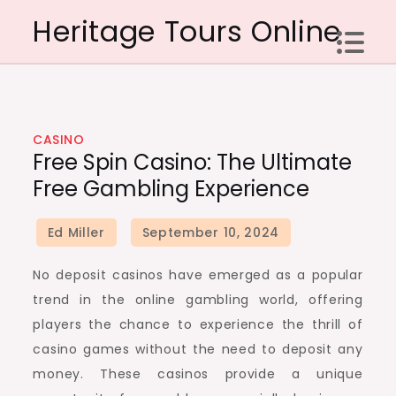
Skip
Heritage Tours Online
to
content
CASINO
Free Spin Casino: The Ultimate
Free Gambling Experience
No deposit casinos have emerged as a popular
trend in the online gambling world, offering
players the chance to experience the thrill of
casino games without the need to deposit any
money. These casinos provide a unique