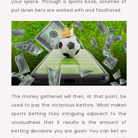
your space. Through a sports book, volumes of
put down bets are worked with and facilitated.
The money gathered will then, at that point, be
used to pay the victorious bettors. What makes
sports betting truly intriguing adjacent to the
unusualness that it results is the amount of
betting decisions you are given. You can bet on