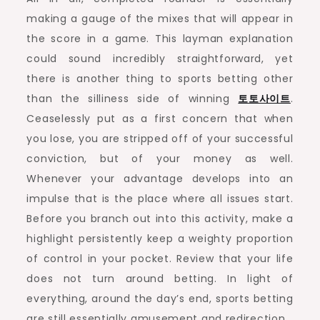
making a gauge of the mixes that will appear in
the score in a game. This layman explanation
could sound incredibly straightforward, yet
there is another thing to sports betting other
than the silliness side of winning
토토사이트
.
Ceaselessly put as a first concern that when
you lose, you are stripped off of your successful
conviction, but of your money as well.
Whenever your advantage develops into an
impulse that is the place where all issues start.
Before you branch out into this activity, make a
highlight persistently keep a weighty proportion
of control in your pocket. Review that your life
does not turn around betting. In light of
everything, around the day’s end, sports betting
are still essentially amusement and redirection.