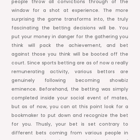
people throw all convictions through of the
window for a shot at experience. The more
surprising the game transforms into, the truly
fascinating the betting decisions will be. You
put your money in danger for the gathering you
think will pack the achievement, and bet
against those you think will be booted off the
court. Since sports betting are as of now a really
remunerating activity, various bettors are
genuinely following becoming showbiz
eminence. Beforehand, the betting was simply
completed inside your social event of mates,
but as of now, you can at this point look for a
bookmaker to put down and recognize the bet
for you. Thusly, your bet is set contrary to
different bets coming from various people in