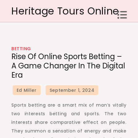
Skip
Heritage Tours Online
to
content
BETTING
Rise Of Online Sports Betting –
A Game Changer In The Digital
Era
Sports betting are a smart mix of man’s vitally
two interests betting and sports. The two
interests share comparative effect on people.
They summon a sensation of energy and make