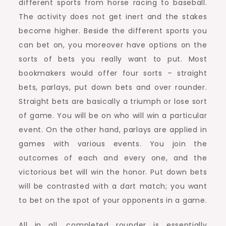
different sports from horse racing to baseball.
The activity does not get inert and the stakes
become higher. Beside the different sports you
can bet on, you moreover have options on the
sorts of bets you really want to put. Most
bookmakers would offer four sorts – straight
bets, parlays, put down bets and over rounder.
Straight bets are basically a triumph or lose sort
of game. You will be on who will win a particular
event. On the other hand, parlays are applied in
games with various events. You join the
outcomes of each and every one, and the
victorious bet will win the honor. Put down bets
will be contrasted with a dart match; you want
to bet on the spot of your opponents in a game.
All in all, completed rounder is essentially