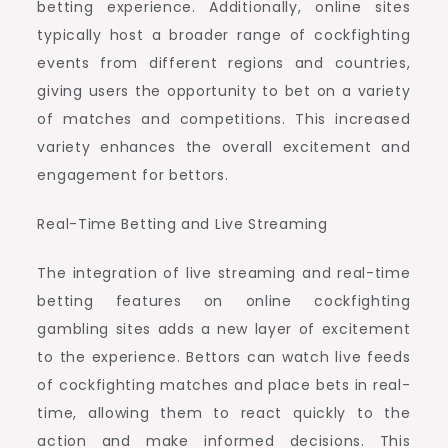
betting experience. Additionally, online sites
typically host a broader range of cockfighting
events from different regions and countries,
giving users the opportunity to bet on a variety
of matches and competitions. This increased
variety enhances the overall excitement and
engagement for bettors.
Real-Time Betting and Live Streaming
The integration of live streaming and real-time
betting features on online cockfighting
gambling sites adds a new layer of excitement
to the experience. Bettors can watch live feeds
of cockfighting matches and place bets in real-
time, allowing them to react quickly to the
action and make informed decisions. This