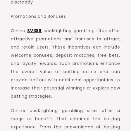
discreetly.
Promotions and Bonuses
Online
SV388
cockfighting gambling sites offer
attractive promotions and bonuses to attract
and retain users. These incentives can include
welcome bonuses, deposit matches, free bets,
and loyalty rewards. Such promotions enhance
the overall value of betting online and can
provide bettors with additional opportunities to
increase their potential winnings or explore new
betting strategies.
Online cockfighting gambling sites offer a
range of benefits that enhance the betting
experience. From the convenience of betting