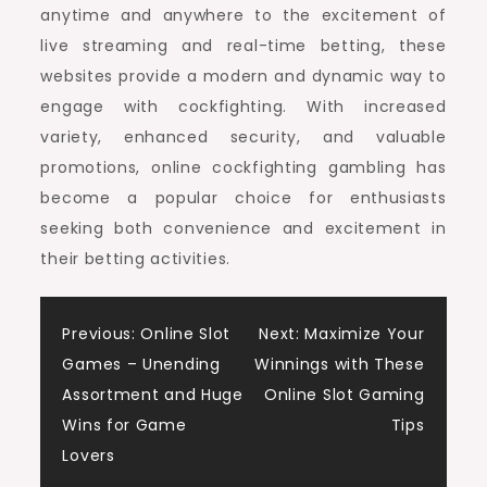
anytime and anywhere to the excitement of
live streaming and real-time betting, these
websites provide a modern and dynamic way to
engage with cockfighting. With increased
variety, enhanced security, and valuable
promotions, online cockfighting gambling has
become a popular choice for enthusiasts
seeking both convenience and excitement in
their betting activities.
Post
Previous:
Online Slot
Next:
Maximize Your
Games – Unending
Winnings with These
navigation
Assortment and Huge
Online Slot Gaming
Wins for Game
Tips
Lovers