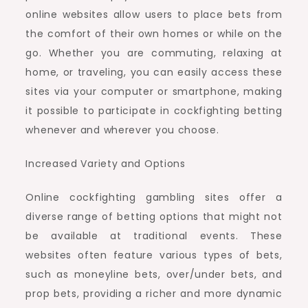
online websites allow users to place bets from
the comfort of their own homes or while on the
go. Whether you are commuting, relaxing at
home, or traveling, you can easily access these
sites via your computer or smartphone, making
it possible to participate in cockfighting betting
whenever and wherever you choose.
Increased Variety and Options
Online cockfighting gambling sites offer a
diverse range of betting options that might not
be available at traditional events. These
websites often feature various types of bets,
such as moneyline bets, over/under bets, and
prop bets, providing a richer and more dynamic