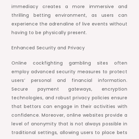
immediacy creates a more immersive and
thrilling betting environment, as users can
experience the adrenaline of live events without
having to be physically present.
Enhanced Security and Privacy
Online cockfighting gambling sites often
employ advanced security measures to protect
users’ personal and financial information.
Secure payment gateways, encryption
technologies, and robust privacy policies ensure
that bettors can engage in their activities with
confidence. Moreover, online websites provide a
level of anonymity that is not always possible in
traditional settings, allowing users to place bets