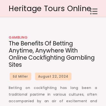
Skip
Heritage Tours Online
to
content
GAMBLING
The Benefits Of Betting
Anytime, Anywhere With
Online Cockfighting Gambling
Sites
Betting on cockfighting has long been a
traditional pastime in various cultures, often
accompanied by an air of excitement and