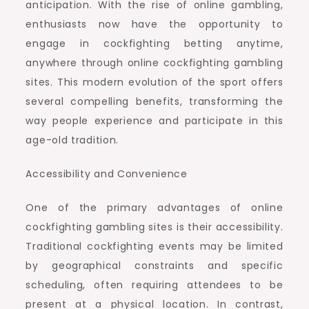
anticipation. With the rise of online gambling,
enthusiasts now have the opportunity to
engage in cockfighting betting anytime,
anywhere through online cockfighting gambling
sites. This modern evolution of the sport offers
several compelling benefits, transforming the
way people experience and participate in this
age-old tradition.
Accessibility and Convenience
One of the primary advantages of online
cockfighting gambling sites is their accessibility.
Traditional cockfighting events may be limited
by geographical constraints and specific
scheduling, often requiring attendees to be
present at a physical location. In contrast,