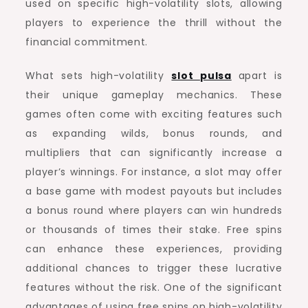
used on specific high-volatility slots, allowing
players to experience the thrill without the
financial commitment.
What sets high-volatility
slot pulsa
apart is
their unique gameplay mechanics. These
games often come with exciting features such
as expanding wilds, bonus rounds, and
multipliers that can significantly increase a
player’s winnings. For instance, a slot may offer
a base game with modest payouts but includes
a bonus round where players can win hundreds
or thousands of times their stake. Free spins
can enhance these experiences, providing
additional chances to trigger these lucrative
features without the risk. One of the significant
advantages of using free spins on high-volatility