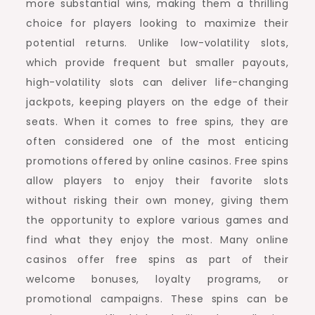
more substantial wins, making them a thrilling
choice for players looking to maximize their
potential returns. Unlike low-volatility slots,
which provide frequent but smaller payouts,
high-volatility slots can deliver life-changing
jackpots, keeping players on the edge of their
seats. When it comes to free spins, they are
often considered one of the most enticing
promotions offered by online casinos. Free spins
allow players to enjoy their favorite slots
without risking their own money, giving them
the opportunity to explore various games and
find what they enjoy the most. Many online
casinos offer free spins as part of their
welcome bonuses, loyalty programs, or
promotional campaigns. These spins can be