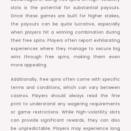
slots is the potential for substantial payouts.
Since these games are built for higher stakes,
the payouts can be quite lucrative, especially
when players hit a winning combination during
their free spins. Players often report exhilarating
experiences where they manage to secure big
wins through free spins, making them even
more appealing.
Additionally, free spins often come with specific
terms and conditions, which can vary between
casinos. Players should always read the fine
print to understand any wagering requirements
or game restrictions. While high-volatility slots
can provide significant rewards, they can also
be unpredictable. Players may experience long