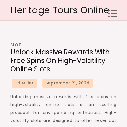
Skip
Heritage Tours Online
to
content
SLOT
Unlock Massive Rewards With
Free Spins On High-Volatility
Online Slots
Unlocking massive rewards with free spins on
high-volatility online slots is an exciting
prospect for any gambling enthusiast. High-
volatility slots are designed to offer fewer but