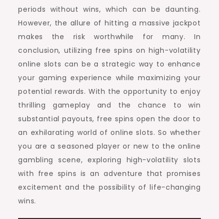
periods without wins, which can be daunting.
However, the allure of hitting a massive jackpot
makes the risk worthwhile for many. In
conclusion, utilizing free spins on high-volatility
online slots can be a strategic way to enhance
your gaming experience while maximizing your
potential rewards. With the opportunity to enjoy
thrilling gameplay and the chance to win
substantial payouts, free spins open the door to
an exhilarating world of online slots. So whether
you are a seasoned player or new to the online
gambling scene, exploring high-volatility slots
with free spins is an adventure that promises
excitement and the possibility of life-changing
wins.