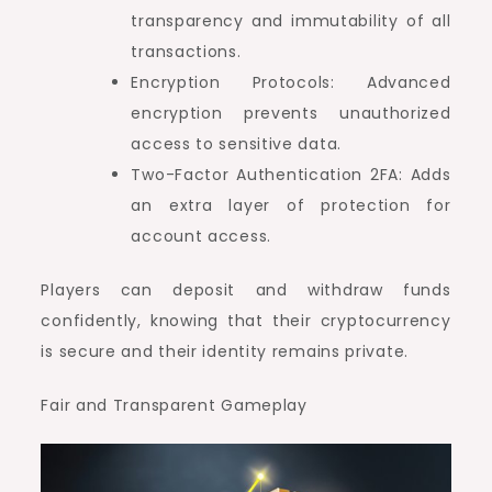
transparency and immutability of all
transactions.
Encryption Protocols: Advanced
encryption prevents unauthorized
access to sensitive data.
Two-Factor Authentication 2FA: Adds
an extra layer of protection for
account access.
Players can deposit and withdraw funds
confidently, knowing that their cryptocurrency
is secure and their identity remains private.
Fair and Transparent Gameplay