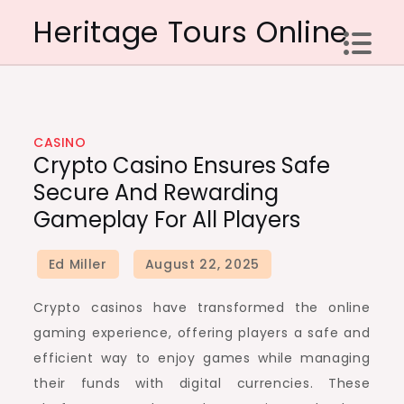
Skip
Heritage Tours Online
to
content
CASINO
Crypto Casino Ensures Safe
Secure And Rewarding
Gameplay For All Players
Crypto casinos have transformed the online
gaming experience, offering players a safe and
efficient way to enjoy games while managing
their funds with digital currencies. These