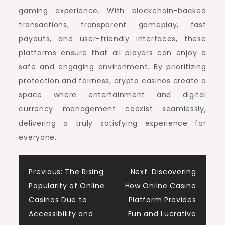
gaming experience. With blockchain-backed
transactions, transparent gameplay, fast
payouts, and user-friendly interfaces, these
platforms ensure that all players can enjoy a
safe and engaging environment. By prioritizing
protection and fairness, crypto casinos create a
space where entertainment and digital
currency management coexist seamlessly,
delivering a truly satisfying experience for
everyone.
Post
Previous:
The Rising
Next:
Discovering
Popularity of Online
How Online Casino
navigation
Casinos Due to
Platform Provides
Accessibility and
Fun and Lucrative