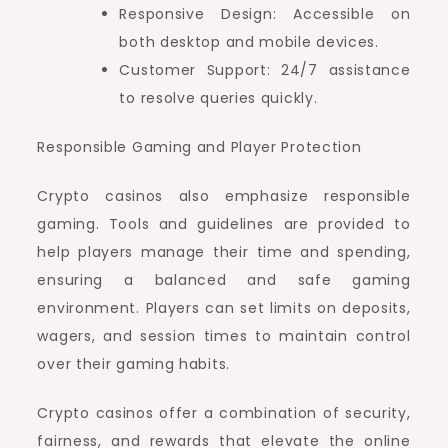
Responsive Design: Accessible on
both desktop and mobile devices.
Customer Support: 24/7 assistance
to resolve queries quickly.
Responsible Gaming and Player Protection
Crypto casinos also emphasize responsible
gaming. Tools and guidelines are provided to
help players manage their time and spending,
ensuring a balanced and safe gaming
environment. Players can set limits on deposits,
wagers, and session times to maintain control
over their gaming habits.
Crypto casinos offer a combination of security,
fairness, and rewards that elevate the online