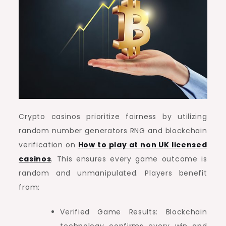
Crypto casinos prioritize fairness by utilizing
random number generators RNG and blockchain
verification on
How to play at non UK licensed
casinos
. This ensures every game outcome is
random and unmanipulated. Players benefit
from:
Verified Game Results: Blockchain
technology confirms every win and