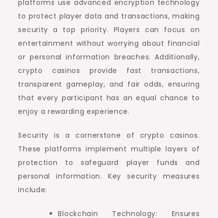
platforms use advanced encryption technology
to protect player data and transactions, making
security a top priority. Players can focus on
entertainment without worrying about financial
or personal information breaches. Additionally,
crypto casinos provide fast transactions,
transparent gameplay, and fair odds, ensuring
that every participant has an equal chance to
enjoy a rewarding experience.
Security is a cornerstone of crypto casinos.
These platforms implement multiple layers of
protection to safeguard player funds and
personal information. Key security measures
include:
Blockchain Technology: Ensures