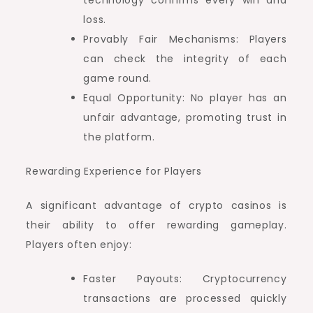
loss.
Provably Fair Mechanisms: Players
can check the integrity of each
game round.
Equal Opportunity: No player has an
unfair advantage, promoting trust in
the platform.
Rewarding Experience for Players
A significant advantage of crypto casinos is
their ability to offer rewarding gameplay.
Players often enjoy:
Faster Payouts: Cryptocurrency
transactions are processed quickly