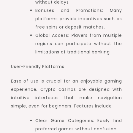
without delays.
Bonuses and Promotions: Many
platforms provide incentives such as
free spins or deposit matches.
Global Access: Players from multiple
regions can participate without the
limitations of traditional banking.
User-Friendly Platforms
Ease of use is crucial for an enjoyable gaming
experience. Crypto casinos are designed with
intuitive interfaces that make navigation
simple, even for beginners. Features include:
Clear Game Categories: Easily find
preferred games without confusion.