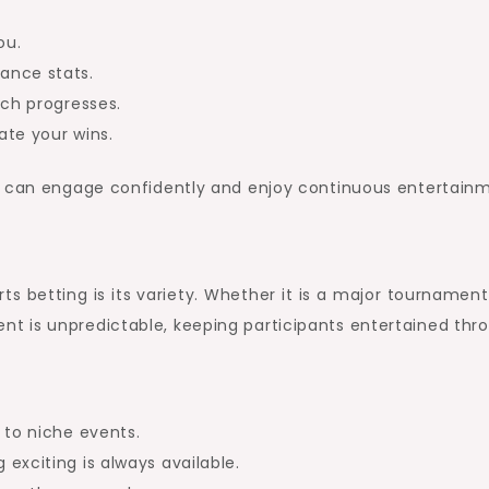
ou.
ance stats.
tch progresses.
ate your wins.
r can engage confidently and enjoy continuous entertainm
ts betting is its variety. Whether it is a major tournamen
t is unpredictable, keeping participants entertained thr
 to niche events.
exciting is always available.