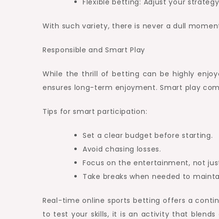
Flexible betting: Adjust your strate
With such variety, there is never a dull mome
Responsible and Smart Play
While the thrill of betting can be highly enjo
ensures long-term enjoyment. Smart play combi
Tips for smart participation:
Set a clear budget before starting.
Avoid chasing losses.
Focus on the entertainment, not just
Take breaks when needed to mainta
Real-time online sports betting offers a cont
to test your skills, it is an activity that bl