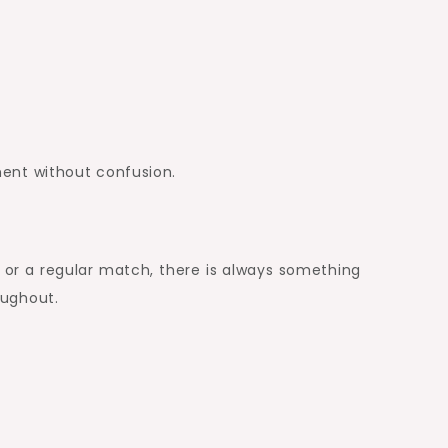
ent without confusion.
t or a regular match, there is always something
oughout.