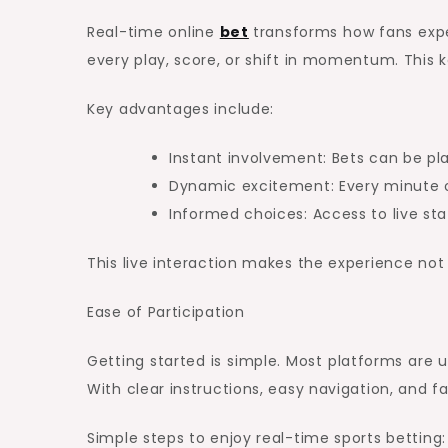
Real-time online
bet
transforms how fans expe
every play, score, or shift in momentum. This
Key advantages include:
Instant involvement: Bets can be p
Dynamic excitement: Every minute o
Informed choices: Access to live sta
This live interaction makes the experience not
Ease of Participation
Getting started is simple. Most platforms are
With clear instructions, easy navigation, and f
Simple steps to enjoy real-time sports betting: