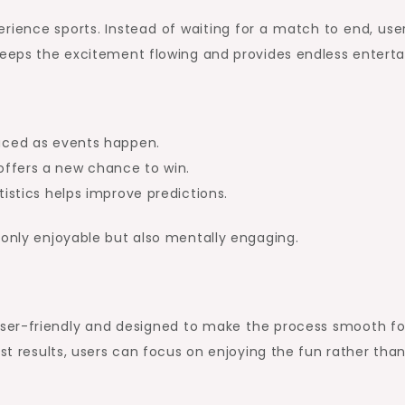
rience sports. Instead of waiting for a match to end, use
 keeps the excitement flowing and provides endless entert
laced as events happen.
ffers a new chance to win.
tistics helps improve predictions.
 only enjoyable but also mentally engaging.
 user-friendly and designed to make the process smooth for
ast results, users can focus on enjoying the fun rather tha