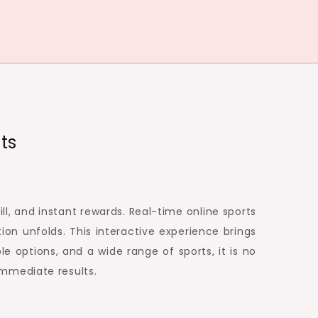
ts
l, and instant rewards. Real-time online sports
on unfolds. This interactive experience brings
e options, and a wide range of sports, it is no
immediate results.