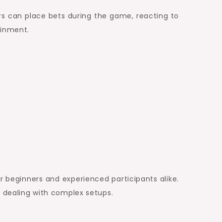
rs can place bets during the game, reacting to
ainment.
 beginners and experienced participants alike.
n dealing with complex setups.