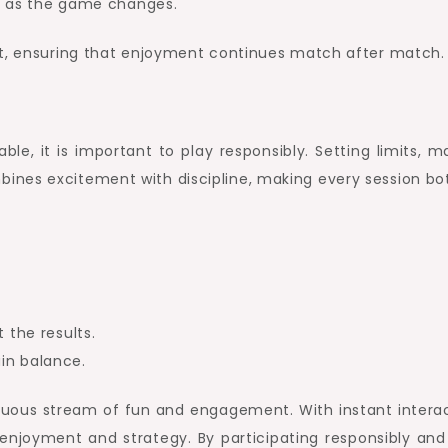
gy as the game changes.
nt, ensuring that enjoyment continues match after match.
yable, it is important to play responsibly. Setting limits
nes excitement with discipline, making every session bot
 the results.
in balance.
inuous stream of fun and engagement. With instant interact
ends enjoyment and strategy. By participating responsibly 