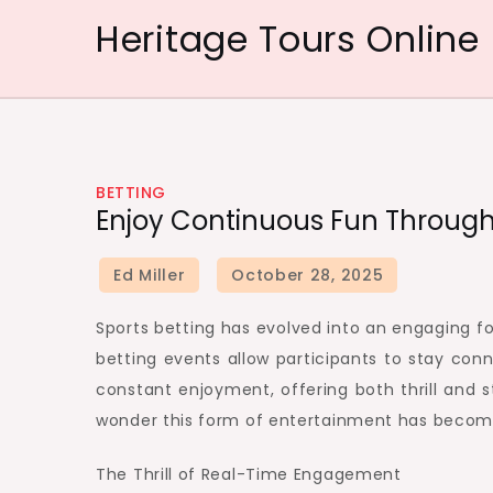
Skip
Heritage Tours Online
to
content
BETTING
Enjoy Continuous Fun Through 
Sports betting has evolved into an engaging fo
betting events allow participants to stay con
constant enjoyment, offering both thrill and s
wonder this form of entertainment has become 
The Thrill of Real-Time Engagement