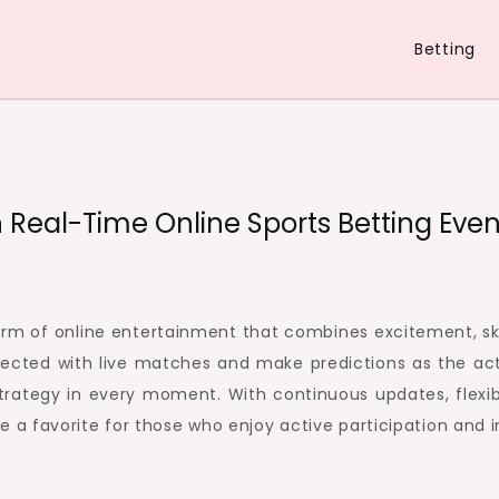
Betting
Real-Time Online Sports Betting Even
rm of online entertainment that combines excitement, skil
nected with live matches and make predictions as the acti
trategy in every moment. With continuous updates, flexibl
a favorite for those who enjoy active participation and 