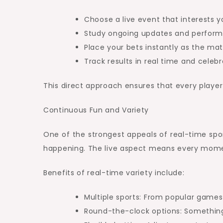
Choose a live event that interests y
Study ongoing updates and perform
Place your bets instantly as the ma
Track results in real time and celebr
This direct approach ensures that every playe
Continuous Fun and Variety
One of the strongest appeals of real-time spor
happening. The live aspect means every momen
Benefits of real-time variety include:
Multiple sports: From popular games
Round-the-clock options: Something 