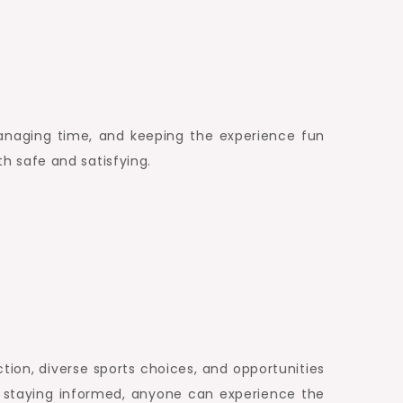
, managing time, and keeping the experience fun
h safe and satisfying.
ion, diverse sports choices, and opportunities
and staying informed, anyone can experience the