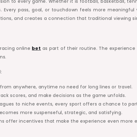
ion to every game. Whether it is football, basketball, ten
. Every pass, goal, or touchdown feels more meaningful wh
tions, and creates a connection that traditional viewing 
racing online
bet
as part of their routine. The experience
ns.
:
from anywhere, anytime no need for long lines or travel.
 track scores, and make decisions as the game unfolds.
agues to niche events, every sport offers a chance to part
ecomes more suspenseful, strategic, and satisfying.
s offer incentives that make the experience even more e