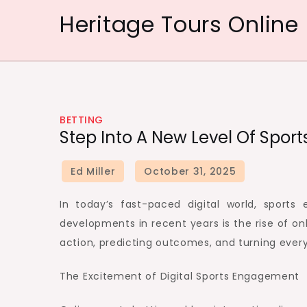
Skip
Heritage Tours Online
to
content
BETTING
Step Into A New Level Of Sport
In today’s fast-paced digital world, sports
developments in recent years is the rise of onl
action, predicting outcomes, and turning every
The Excitement of Digital Sports Engagement