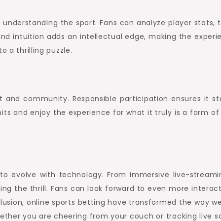
bout understanding the sport. Fans can analyze player stat
and intuition adds an intellectual edge, making the exper
 a thrilling puzzle.
ent and community. Responsible participation ensures it 
its and enjoy the experience for what it truly is a form 
 to evolve with technology. From immersive live-streamin
ing the thrill. Fans can look forward to even more interac
onclusion, online sports betting have transformed the way 
her you are cheering from your couch or tracking live sc