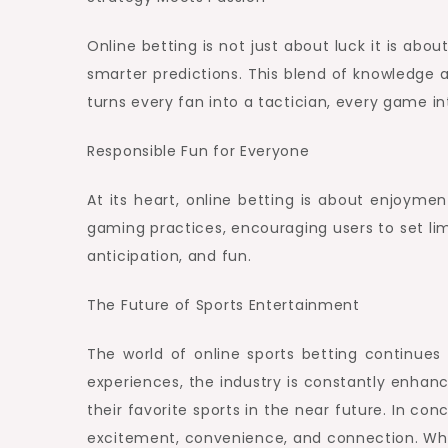
Online betting is not just about luck it is a
smarter predictions. This blend of knowledge 
turns every fan into a tactician, every game into
Responsible Fun for Everyone
At its heart, online betting is about enjoym
gaming practices, encouraging users to set lim
anticipation, and fun.
The Future of Sports Entertainment
The world of online sports betting continues
experiences, the industry is constantly enhanc
their favorite sports in the near future. In c
excitement, convenience, and connection. Whet