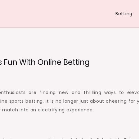
Betting
s Fun With Online Betting
 enthusiasts are finding new and thrilling ways to ele
ine sports betting. It is no longer just about cheering for 
 match into an electrifying experience.