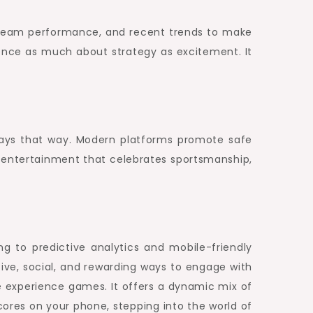
s, team performance, and recent trends to make
ience as much about strategy as excitement. It
stays that way. Modern platforms promote safe
of entertainment that celebrates sportsmanship,
g to predictive analytics and mobile-friendly
tive, social, and rewarding ways to engage with
we experience games. It offers a dynamic mix of
ores on your phone, stepping into the world of