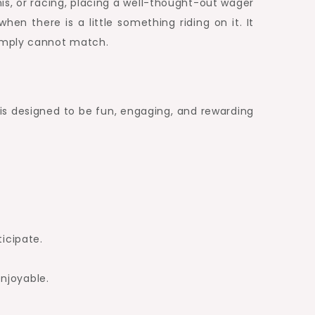
nis, or racing, placing a well-thought-out wager
en there is a little something riding on it. It
simply cannot match.
 is designed to be fun, engaging, and rewarding
icipate.
njoyable.