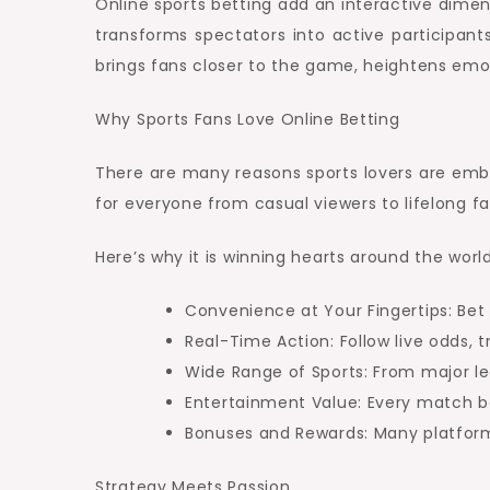
Online sports betting add an interactive dimens
transforms spectators into active participants
brings fans closer to the game, heightens emo
Why Sports Fans Love Online Betting
There are many reasons sports lovers are emb
for everyone from casual viewers to lifelong fa
Here’s why it is winning hearts around the world
Convenience at Your Fingertips: Bet 
Real-Time Action: Follow live odds,
Wide Range of Sports: From major le
Entertainment Value: Every match b
Bonuses and Rewards: Many platform
Strategy Meets Passion