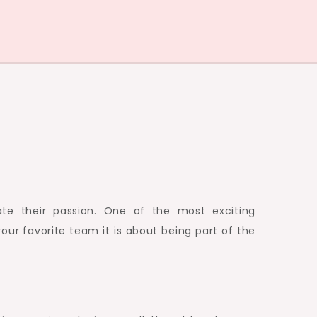
vate their passion. One of the most exciting
your favorite team it is about being part of the