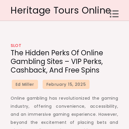
Skip
Heritage Tours Online
to
content
SLOT
The Hidden Perks Of Online
Gambling Sites – VIP Perks,
Cashback, And Free Spins
Online gambling has revolutionized the gaming
industry, offering convenience, accessibility,
and an immersive gaming experience. However,
beyond the excitement of placing bets and