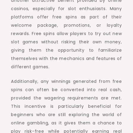
another attractive benefit provided by online
casinos, especially for slot enthusiasts. Many
platforms offer free spins as part of their
welcome package, promotions, or loyalty
rewards. Free spins allow players to try out new
slot games without risking their own money,
giving them the opportunity to familiarize
themselves with the mechanics and features of
different games.
Additionally, any winnings generated from free
spins can often be converted into real cash,
provided the wagering requirements are met.
This incentive is particularly beneficial for
beginners who are still exploring the world of
online gambling, as it gives them a chance to
play risk-free while potentially earning real