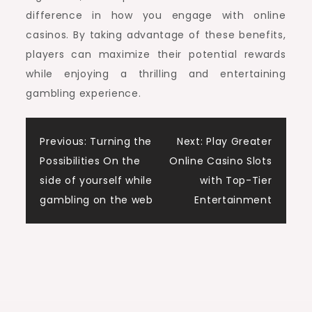
difference in how you engage with online
casinos. By taking advantage of these benefits,
players can maximize their potential rewards
while enjoying a thrilling and entertaining
gambling experience.
Post
Previous:
Turning the
Next:
Play Greater
Possibilities On the
Online Casino Slots
navigation
side of yourself while
with Top-Tier
gambling on the web
Entertainment