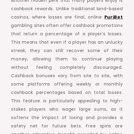
Another hidden perk that many players enjoy is
cashback rewards. Unlike traditional land-based
casinos, where losses are final, online
PuriBet
gambling sites often offer cashback promotions
that return a percentage of a player’s losses.
This means that even if a player has an unlucky
streak, they can still recover some of their
money, allowing them to continue playing
without feeling completely discouraged.
Cashback bonuses vary from site to site, with
some platforms offering weekly or monthly
cashback percentages based on total losses.
This feature is particularly appealing to high-
stakes players who wager large sums, as it
softens the impact of losing and provides a
safety net for future bets. Free spins are