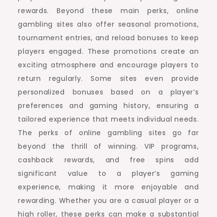
rewards. Beyond these main perks, online
gambling sites also offer seasonal promotions,
tournament entries, and reload bonuses to keep
players engaged. These promotions create an
exciting atmosphere and encourage players to
return regularly. Some sites even provide
personalized bonuses based on a player’s
preferences and gaming history, ensuring a
tailored experience that meets individual needs.
The perks of online gambling sites go far
beyond the thrill of winning. VIP programs,
cashback rewards, and free spins add
significant value to a player’s gaming
experience, making it more enjoyable and
rewarding. Whether you are a casual player or a
high roller, these perks can make a substantial