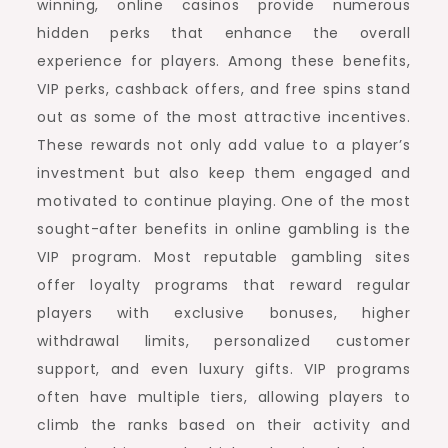
winning, online casinos provide numerous
hidden perks that enhance the overall
experience for players. Among these benefits,
VIP perks, cashback offers, and free spins stand
out as some of the most attractive incentives.
These rewards not only add value to a player’s
investment but also keep them engaged and
motivated to continue playing. One of the most
sought-after benefits in online gambling is the
VIP program. Most reputable gambling sites
offer loyalty programs that reward regular
players with exclusive bonuses, higher
withdrawal limits, personalized customer
support, and even luxury gifts. VIP programs
often have multiple tiers, allowing players to
climb the ranks based on their activity and