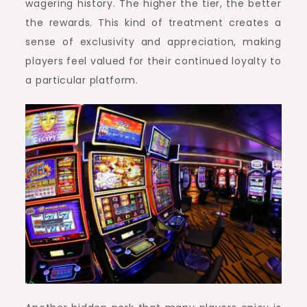
wagering history. The higher the tier, the better
the rewards. This kind of treatment creates a
sense of exclusivity and appreciation, making
players feel valued for their continued loyalty to
a particular platform.