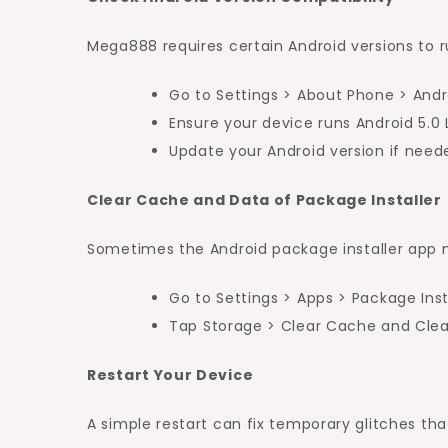
Mega888 requires certain Android versions to 
Go to Settings > About Phone > Andr
Ensure your device runs Android 5.0 L
Update your Android version if nee
Clear Cache and Data of Package Installer
Sometimes the Android package installer app n
Go to Settings > Apps > Package Inst
Tap Storage > Clear Cache and Clea
Restart Your Device
A simple restart can fix temporary glitches that