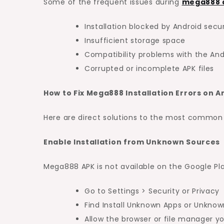
Some of the frequent issues during
mega888 
Installation blocked by Android secur
Insufficient storage space
Compatibility problems with the And
Corrupted or incomplete APK files
How to Fix Mega888 Installation Errors on A
Here are direct solutions to the most common
Enable Installation from Unknown Sources
Mega888 APK is not available on the Google Pla
Go to Settings > Security or Privacy
Find Install Unknown Apps or Unkno
Allow the browser or file manager 