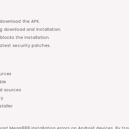
 download the APK.
g download and installation.
 blocks the installation.
atest security patches.
ources
ble
ed sources
ty
taller
ost Mega888 installation errors on Android devices. By tr