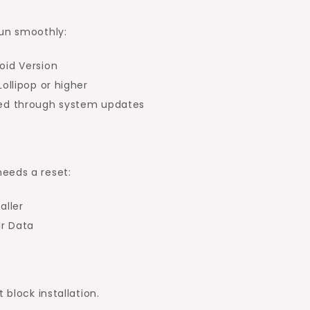
run smoothly:
oid Version
ollipop or higher
ded through system updates
eeds a reset:
aller
r Data
 block installation.