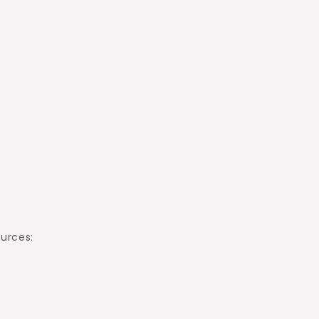
ources: