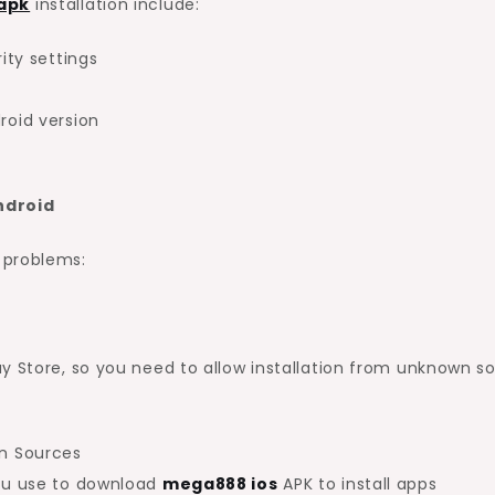
apk
installation include:
ity settings
roid version
ndroid
 problems:
y Store, so you need to allow installation from unknown s
wn Sources
you use to download
mega888 ios
APK to install apps