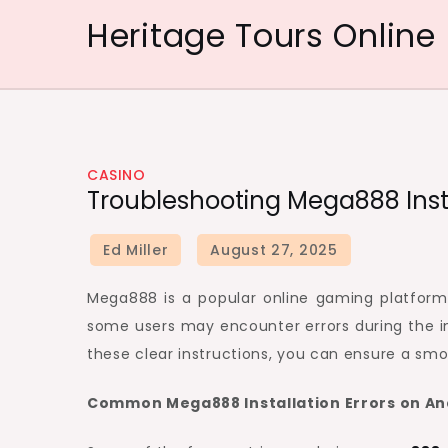
Skip
Heritage Tours Online
to
content
CASINO
Troubleshooting Mega888 Insta
Mega888 is a popular online gaming platform t
some users may encounter errors during the ins
these clear instructions, you can ensure a smo
Common Mega888 Installation Errors on An