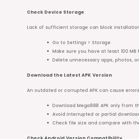
Check Device Storage
Lack of sufficient storage can block installatio
Go to Settings > Storage
Make sure you have at least 100 MB 
Delete unnecessary apps, photos, or 
Download the Latest APK Version
An outdated or corrupted APK can cause errors
Download Mega888 APK only from the
Avoid interrupted or partial downloa
Check file size and compare with the
Check Android Version Compatibility