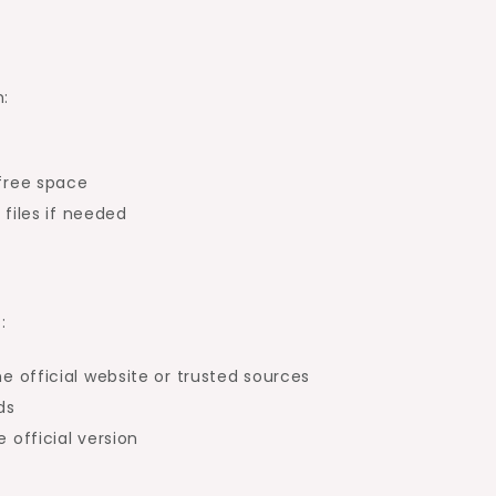
n:
free space
files if needed
:
 official website or trusted sources
ds
 official version