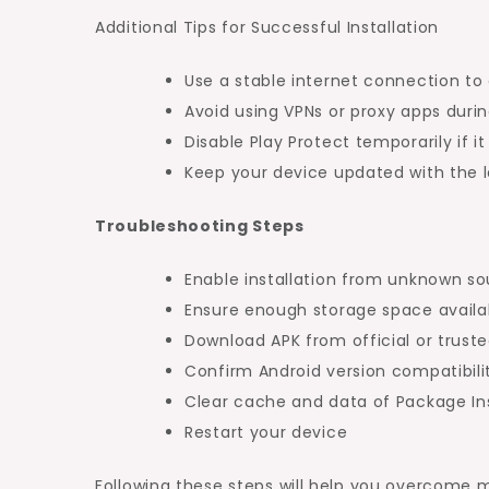
Additional Tips for Successful Installation
Use a stable internet connection to
Avoid using VPNs or proxy apps durin
Disable Play Protect temporarily if it
Keep your device updated with the l
Troubleshooting Steps
Enable installation from unknown s
Ensure enough storage space availa
Download APK from official or trust
Confirm Android version compatibili
Clear cache and data of Package Ins
Restart your device
Following these steps will help you overcome m