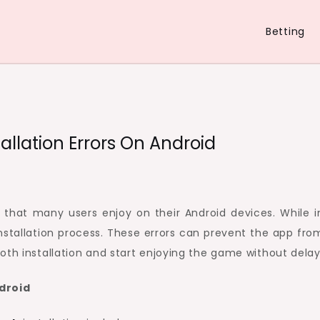
Betting
llation Errors On Android
hat many users enjoy on their Android devices. While in
tallation process. These errors can prevent the app from i
oth installation and start enjoying the game without delay
droid