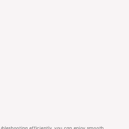
oubleshooting efficiently, you can enjoy smooth