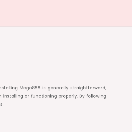
stalling Mega888 is generally straightforward,
nstalling or functioning properly. By following
s.