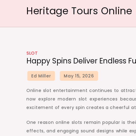
Skip
Heritage Tours Online
to
content
SLOT
Happy Spins Deliver Endless Fu
Online slot entertainment continues to attrac
now explore modern slot experiences becaus
excitement of every spin creates a cheerful a
One reason online slots remain popular is the
effects, and engaging sound designs while expl