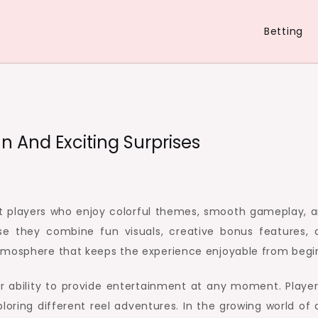
Betting
n And Exciting Surprises
t players who enjoy colorful themes, smooth gameplay, a
e they combine fun visuals, creative bonus features, 
tmosphere that keeps the experience enjoyable from begi
ir ability to provide entertainment at any moment. Play
oring different reel adventures. In the growing world of 