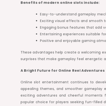
Benefits of modern online slots include:
Easy-to-understand gameplay mec
Exciting visual effects and smooth t
Engaging bonus features that add v
Entertaining experiences suitable for
Positive and enjoyable gaming atm
These advantages help create a welcoming exper
surprises that make gameplay feel energetic a
A Bright Future for Online Reel Adventures
Online slot entertainment continues to devel
appealing themes, and smoother gameplay exp
exciting adventures and cheerful moments for
popular choice for players seeking fun-filled