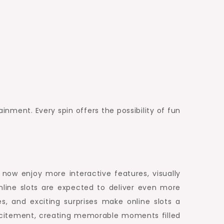
nment. Every spin offers the possibility of fun
now enjoy more interactive features, visually
line slots are expected to deliver even more
s, and exciting surprises make online slots a
 excitement, creating memorable moments filled