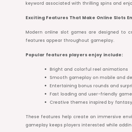
keyword associated with thrilling spins and en
Exciting Features That Make Online Slots E
Modern online slot games are designed to cre
features appear throughout gameplay.
Popular features players enjoy include:
Bright and colorful reel animations
Smooth gameplay on mobile and de
Entertaining bonus rounds and surpr
Fast loading and user-friendly game
Creative themes inspired by fantas
These features help create an immersive envi
gameplay keeps players interested while addi