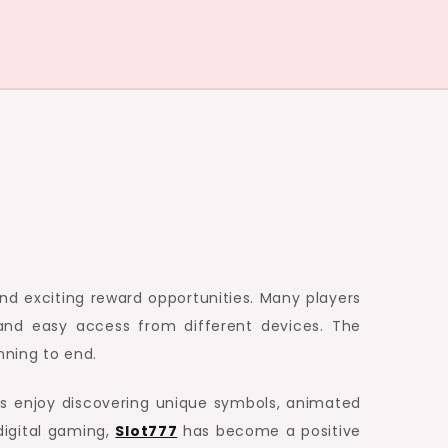
nd exciting reward opportunities. Many players
and easy access from different devices. The
nning to end.
ers enjoy discovering unique symbols, animated
digital gaming,
Slot777
has become a positive