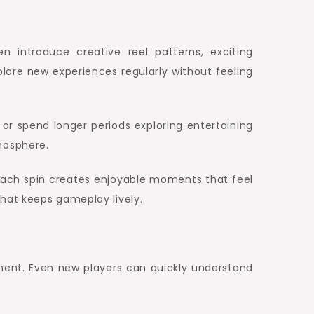
 introduce creative reel patterns, exciting
lore new experiences regularly without feeling
e or spend longer periods exploring entertaining
mosphere.
 each spin creates enjoyable moments that feel
hat keeps gameplay lively.
ement. Even new players can quickly understand