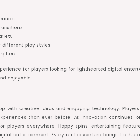
hanics
ransitions
ariety
 different play styles
osphere
ience for players looking for lighthearted digital entertai
nd enjoyable.
op with creative ideas and engaging technology. Players 
eriences than ever before. As innovation continues, on
 players everywhere. Happy spins, entertaining feature
 digital entertainment. Every reel adventure brings fresh