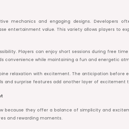
ative mechanics and engaging designs. Developers often
se entertainment value. This variety allows players to exp
ssibility. Players can enjoy short sessions during free tim
adds convenience while maintaining a fun and energetic at
ine relaxation with excitement. The anticipation before
s and surprise features add another layer of excitement t
nt
row because they offer a balance of simplicity and excit
atures and rewarding moments.