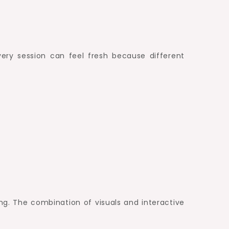
very session can feel fresh because different
g. The combination of visuals and interactive