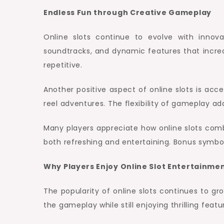
Endless Fun through Creative Gameplay
Online slots continue to evolve with innov
soundtracks, and dynamic features that increa
repetitive.
Another positive aspect of online slots is acce
reel adventures. The flexibility of gameplay 
Many players appreciate how online slots comb
both refreshing and entertaining. Bonus symbol
Why Players Enjoy Online Slot Entertainme
The popularity of online slots continues to g
the gameplay while still enjoying thrilling fe