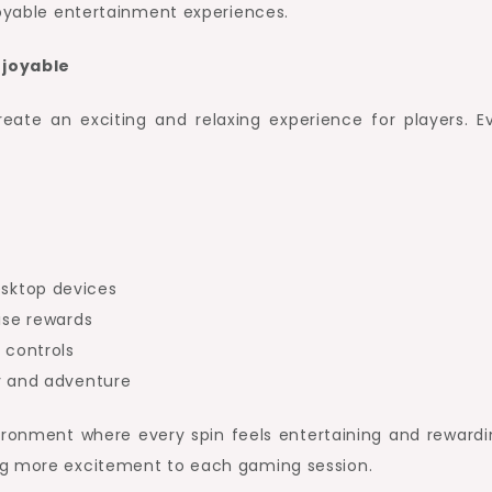
joyable entertainment experiences.
njoyable
ate an exciting and relaxing experience for players. E
sktop devices
ise rewards
 controls
y and adventure
ronment where every spin feels entertaining and rewardin
ng more excitement to each gaming session.