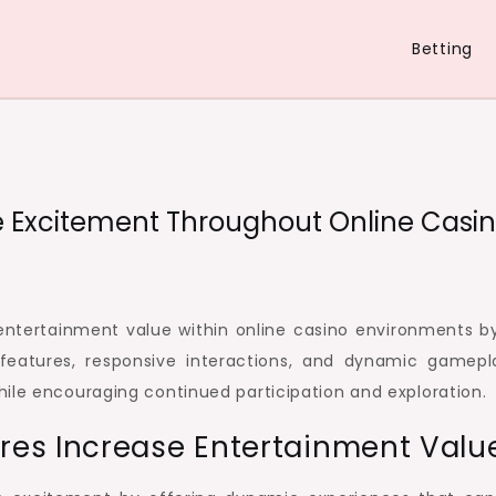
Betting
te Excitement Throughout Online Casi
 entertainment value within online casino environments b
 features, responsive interactions, and dynamic gamepl
ile encouraging continued participation and exploration.
es Increase Entertainment Valu