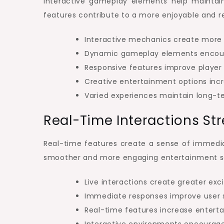
Interactive gameplay elements help maintai
features contribute to a more enjoyable and 
Interactive mechanics create more
Dynamic gameplay elements encoura
Responsive features improve playe
Creative entertainment options inc
Varied experiences maintain long-te
Real-Time Interactions S
Real-time features create a sense of immediac
smoother and more engaging entertainment s
Live interactions create greater exc
Immediate responses improve user s
Real-time features increase entert