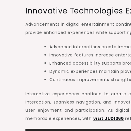
Innovative Technologies E
Advancements in digital entertainment contin
provide enhanced experiences while supporting
Advanced interactions create imme
Innovative features increase enterta
Enhanced accessibility supports broa
Dynamic experiences maintain player
Continuous improvements strength
Interactive experiences continue to create 
interaction, seamless navigation, and innovat
user enjoyment and participation. As digit
memorable experiences, with
visit JUDI365
ref