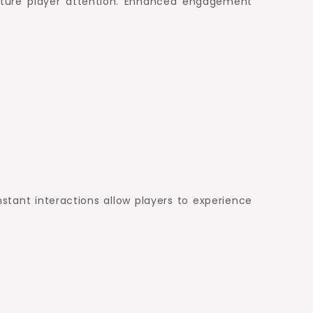
pture player attention. Enhanced engagement
stant interactions allow players to experience