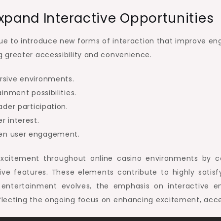
xpand Interactive Opportunities
ue to introduce new forms of interaction that improve e
 greater accessibility and convenience.
rsive environments.
inment possibilities.
der participation.
 interest.
en user engagement.
excitement throughout online casino environments by c
ive features. These elements contribute to highly satisf
al entertainment evolves, the emphasis on interactive 
lecting the ongoing focus on enhancing excitement, acces