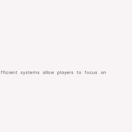
Efficient systems allow players to focus on