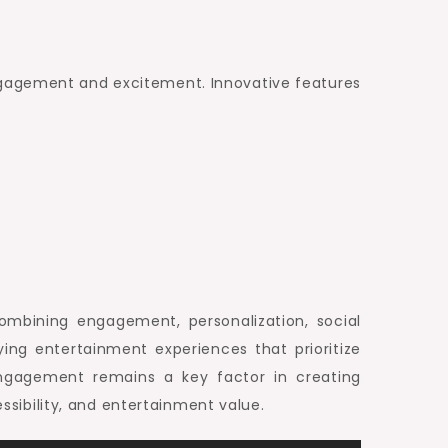
ngagement and excitement. Innovative features
ombining engagement, personalization, social
ying entertainment experiences that prioritize
engagement remains a key factor in creating
sibility, and entertainment value.