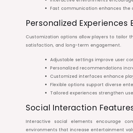
Interactive environments encourage 
Fast communication enhances the o
Personalized Experiences
Customization options allow players to tailor 
satisfaction, and long-term engagement.
Adjustable settings improve user c
Personalized recommendations incr
Customized interfaces enhance pla
Flexible options support diverse en
Tailored experiences strengthen user
Social Interaction Featur
Interactive social elements encourage co
environments that increase entertainment val