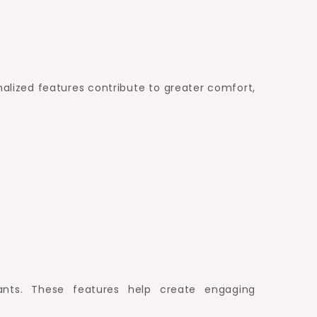
nalized features contribute to greater comfort,
ants. These features help create engaging