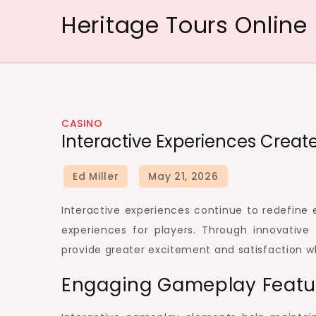
Skip
Heritage Tours Online
to
content
CASINO
Interactive Experiences Crea
Interactive experiences continue to redefine
experiences for players. Through innovative
provide greater excitement and satisfaction wh
Engaging Gameplay Featur