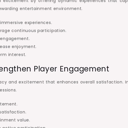
n excitement by offering dynamic experiences that ca
rewarding entertainment environment.
 immersive experiences.
ge continuous participation.
r engagement.
rease enjoyment.
rm interest.
trengthen Player Engagement
y and excitement that enhances overall satisfaction. In
essions.
itement.
atisfaction.
ainment value.