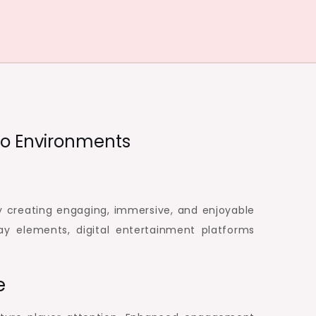
no Environments
y creating engaging, immersive, and enjoyable
ay elements, digital entertainment platforms
e