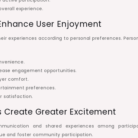
active participation.
verall experience.
 Enhance User Enjoyment
their experiences according to personal preferences. Perso
onvenience.
ease engagement opportunities.
yer comfort.
tertainment preferences.
 satisfaction.
es Create Greater Excitement
mmunication and shared experiences among particip
ue and foster community participation.