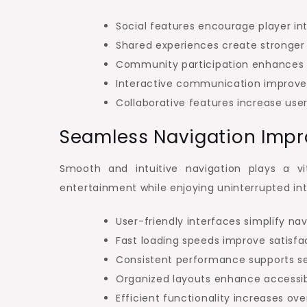
Social features encourage player int
Shared experiences create stronge
Community participation enhances
Interactive communication improves
Collaborative features increase user
Seamless Navigation Impr
Smooth and intuitive navigation plays a vi
entertainment while enjoying uninterrupted int
User-friendly interfaces simplify nav
Fast loading speeds improve satisfa
Consistent performance supports s
Organized layouts enhance accessibi
Efficient functionality increases ov