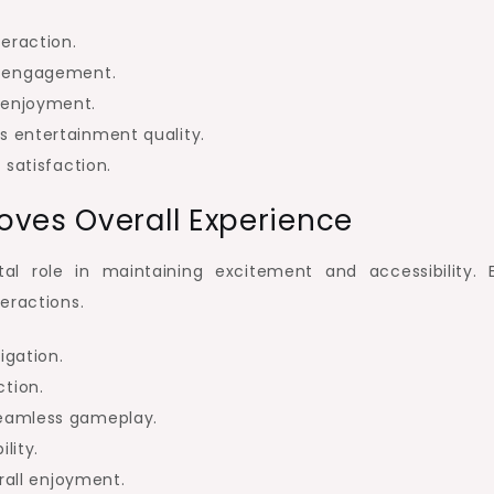
eraction.
r engagement.
 enjoyment.
 entertainment quality.
 satisfaction.
oves Overall Experience
tal role in maintaining excitement and accessibility. 
eractions.
igation.
ction.
eamless gameplay.
lity.
erall enjoyment.