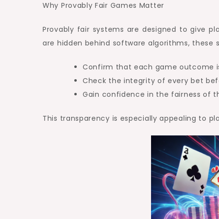
Why Provably Fair Games Matter
Provably fair systems are designed to give pl
are hidden behind software algorithms, these 
Confirm that each game outcome i
Check the integrity of every bet bef
Gain confidence in the fairness of t
This transparency is especially appealing to p