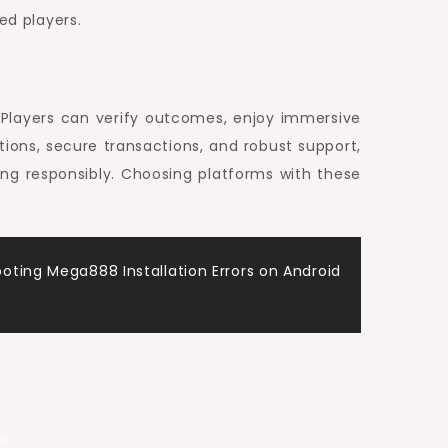
d players.
 Players can verify outcomes, enjoy immersive
ions, secure transactions, and robust support,
ing responsibly. Choosing platforms with these
oting Mega888 Installation Errors on Android
ne