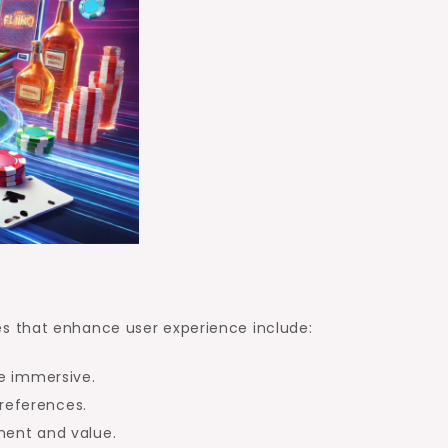
es that enhance user experience include:
e immersive.
preferences.
ment and value.