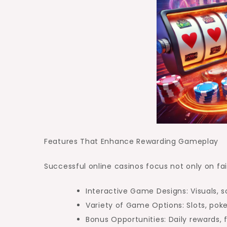
Features That Enhance Rewarding Gameplay
Successful online casinos focus not only on f
Interactive Game Designs: Visuals,
Variety of Game Options: Slots, poke
Bonus Opportunities: Daily rewards,