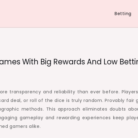
Betting
ames With Big Rewards And Low Bettin
ore transparency and reliability than ever before. Play
 card deal, or roll of the dice is truly random. Provably fa
tographic methods. This approach eliminates doubts ab
engaging gameplay and rewarding experiences keep play
ned gamers alike.