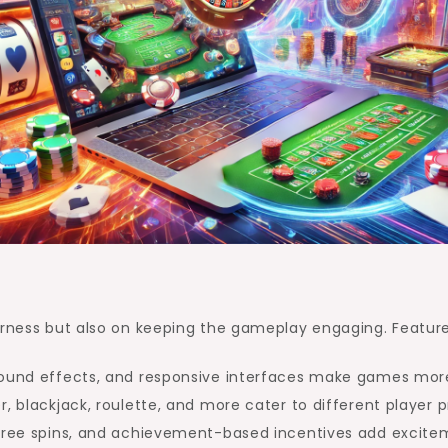
airness but also on keeping the gameplay engaging. Featur
 sound effects, and responsive interfaces make games mor
r, blackjack, roulette, and more cater to different player 
 free spins, and achievement-based incentives add excite