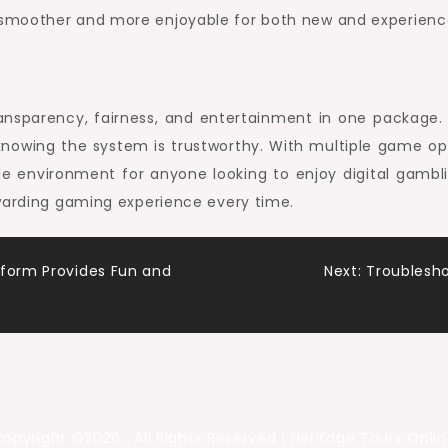
smoother and more enjoyable for both new and experience
ansparency, fairness, and entertainment in one package.
owing the system is trustworthy. With multiple game opt
le environment for anyone looking to enjoy digital gambl
ewarding gaming experience every time.
tform Provides Fun and
Next:
Troublesho
opyright ©2026 . All Rights Reserved | Heritage Tours Onli