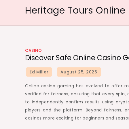
Skip
Heritage Tours Online
to
content
CASINO
Discover Safe Online Casino G
Online casino gaming has evolved to offer m
verified for fairness, ensuring that every spin,
to independently confirm results using cryp
players and the platform. Beyond fairness, 
casinos more exciting for beginners and seaso