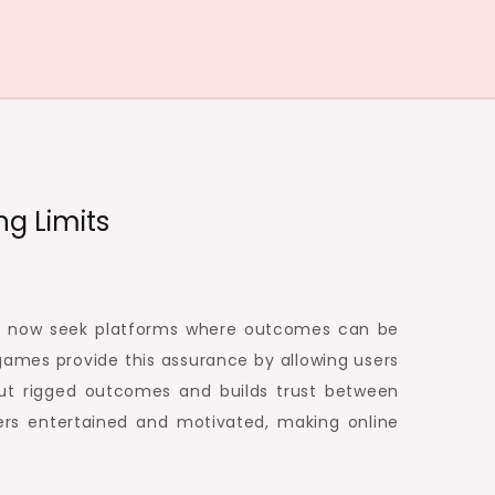
g Limits
ers now seek platforms where outcomes can be
ir games provide this assurance by allowing users
out rigged outcomes and builds trust between
ers entertained and motivated, making online