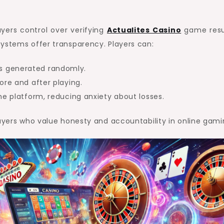
ayers control over verifying
Actualites Casino
game resul
systems offer transparency. Players can:
s generated randomly.
ore and after playing.
he platform, reducing anxiety about losses.
layers who value honesty and accountability in online gami