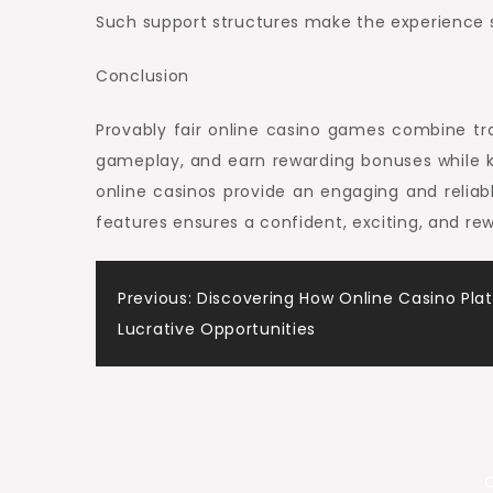
Such support structures make the experience 
Conclusion
Provably fair online casino games combine tr
gameplay, and earn rewarding bonuses while kn
online casinos provide an engaging and reliab
features ensures a confident, exciting, and r
Post
Previous:
Discovering How Online Casino Pla
Lucrative Opportunities
navigation
C