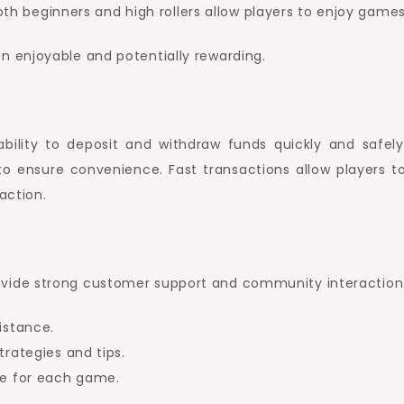
 both beginners and high rollers allow players to enjoy game
 enjoyable and potentially rewarding.
bility to deposit and withdraw funds quickly and safe
to ensure convenience. Fast transactions allow players 
action.
ide strong customer support and community interaction. 
istance.
rategies and tips.
ce for each game.