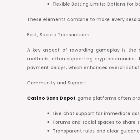
Flexible Betting Limits: Options for
These elements combine to make every session
Fast, Secure Transactions
A key aspect of rewarding gameplay is the a
methods, often supporting cryptocurrencies, 
payment delays, which enhances overall satisf
Community and Support
Casino Sans Depot
game platforms often prov
Live chat support for immediate ass
Forums and social spaces to share st
Transparent rules and clear guidan