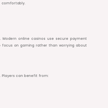
s comfortably.
ly. Modern online casinos use secure payment
to focus on gaming rather than worrying about
Players can benefit from: