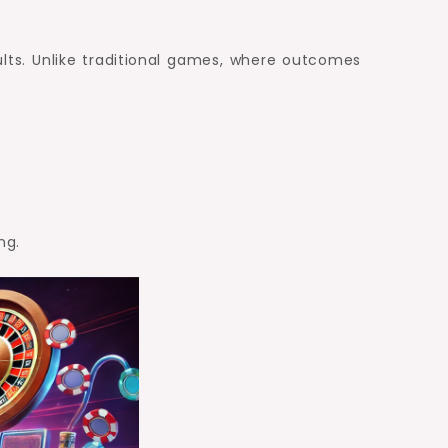
ts. Unlike traditional games, where outcomes
ng.