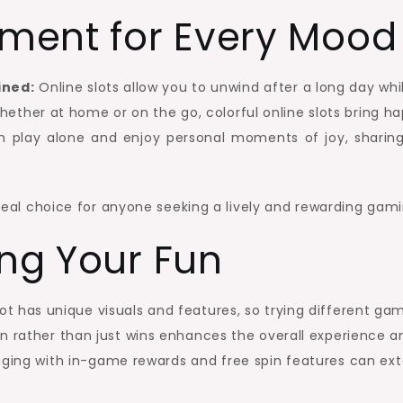
nment for Every Mood
ined:
Online slots allow you to unwind after a long day while
ether at home or on the go, colorful online slots bring ha
 play alone and enjoy personal moments of joy, sharin
 ideal choice for anyone seeking a lively and rewarding gam
ing Your Fun
ot has unique visuals and features, so trying different g
n rather than just wins enhances the overall experience 
ging with in-game rewards and free spin features can ex