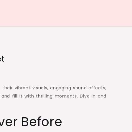
ot
their vibrant visuals, engaging sound effects,
nd fill it with thrilling moments. Dive in and
ver Before