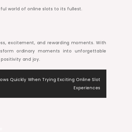
 world of online slots to its fullest.
piness, excitement, and rewarding moments. With
nsform ordinary moments into unforgettable
positivity and joy.
ows Quickly When Trying Exciting Online Slot
Experiences
ne