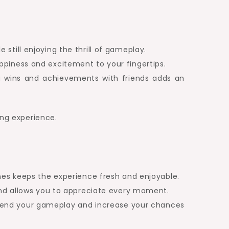
 still enjoying the thrill of gameplay.
ppiness and excitement to your fingertips.
g wins and achievements with friends adds an
ing experience.
ames keeps the experience fresh and enjoyable.
and allows you to appreciate every moment.
tend your gameplay and increase your chances