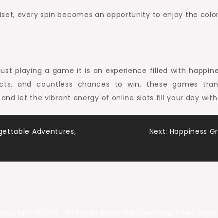
et, every spin becomes an opportunity to enjoy the colorful
n just playing a game it is an experience filled with hap
cts, and countless chances to win, these games tra
nd let the vibrant energy of online slots fill your day with 
rgettable Adventures,
Next:
Happiness Gr
opyright ©2026 . All Rights Reserved | Heritage Tours Onli