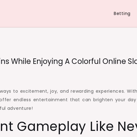
Betting
ns While Enjoying A Colorful Online Sl
ways to excitement, joy, and rewarding experiences. With 
ffer endless entertainment that can brighten your day a
tful adventure!
ant Gameplay Like Ne