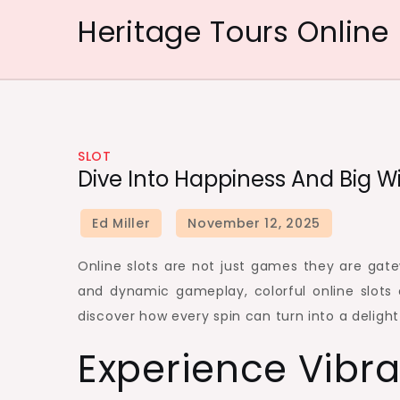
Skip
Heritage Tours Online
to
content
SLOT
Dive Into Happiness And Big Wi
Online slots are not just games they are gate
and dynamic gameplay, colorful online slots o
discover how every spin can turn into a deligh
Experience Vibr