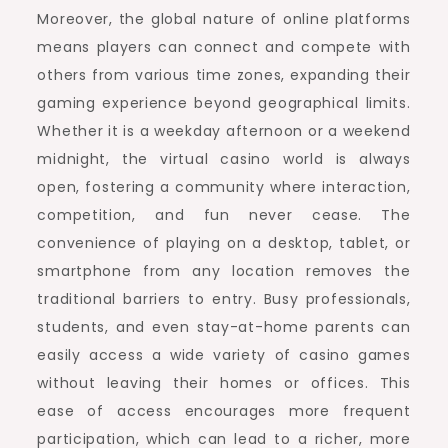
Moreover, the global nature of online platforms
means players can connect and compete with
others from various time zones, expanding their
gaming experience beyond geographical limits.
Whether it is a weekday afternoon or a weekend
midnight, the virtual casino world is always
open, fostering a community where interaction,
competition, and fun never cease. The
convenience of playing on a desktop, tablet, or
smartphone from any location removes the
traditional barriers to entry. Busy professionals,
students, and even stay-at-home parents can
easily access a wide variety of casino games
without leaving their homes or offices. This
ease of access encourages more frequent
participation, which can lead to a richer, more