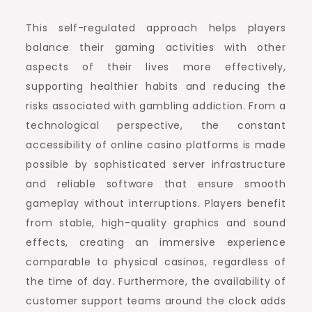
This self-regulated approach helps players
balance their gaming activities with other
aspects of their lives more effectively,
supporting healthier habits and reducing the
risks associated with gambling addiction. From a
technological perspective, the constant
accessibility of online casino platforms is made
possible by sophisticated server infrastructure
and reliable software that ensure smooth
gameplay without interruptions. Players benefit
from stable, high-quality graphics and sound
effects, creating an immersive experience
comparable to physical casinos, regardless of
the time of day. Furthermore, the availability of
customer support teams around the clock adds