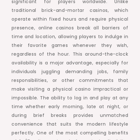
significant for players worldwide. Unlike
traditional brick-and-mortar casinos, which
operate within fixed hours and require physical
presence, online casinos break all barriers of
time and location, allowing players to indulge in
their favorite games whenever they wish,
regardless of the hour. This around-the-clock
availability is a major advantage, especially for
individuals juggling demanding jobs, family
responsibilities, or other commitments that
make visiting a physical casino impractical or
impossible. The ability to log in and play at any
time whether early morning, late at night, or
during brief breaks provides unmatched
convenience that suits the modern lifestyle
perfectly. One of the most compelling benefits