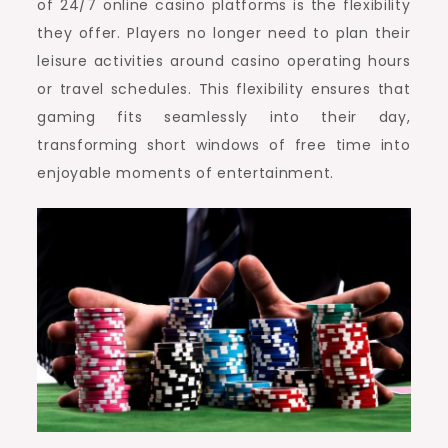
of 24/7 online casino platforms is the flexibility
they offer. Players no longer need to plan their
leisure activities around casino operating hours
or travel schedules. This flexibility ensures that
gaming fits seamlessly into their day,
transforming short windows of free time into
enjoyable moments of entertainment.