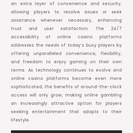
an extra layer of convenience and security,
allowing players to resolve issues or seek
assistance whenever necessary, enhancing
trust and user satisfaction. The 24/7
accessibility of online casino platforms
addresses the needs of today’s busy players by
offering unparalleled convenience, flexibility,
and freedom to enjoy gaming on their own
terms. As technology continues to evolve and
online casino platforms become even more
sophisticated, the benefits of around-the-clock
access will only grow, making online gambling
an increasingly attractive option for players
seeking entertainment that adapts to their
lifestyle.