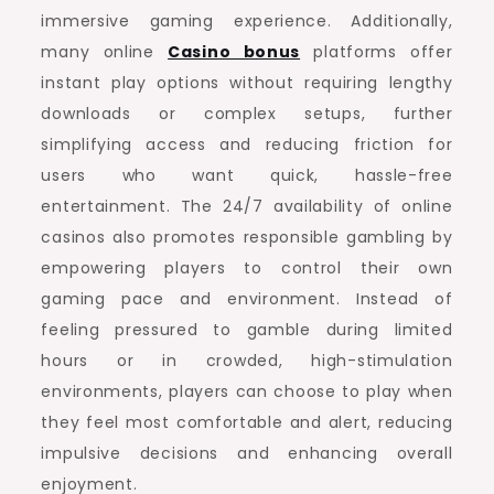
immersive gaming experience. Additionally,
many online
Casino bonus
platforms offer
instant play options without requiring lengthy
downloads or complex setups, further
simplifying access and reducing friction for
users who want quick, hassle-free
entertainment. The 24/7 availability of online
casinos also promotes responsible gambling by
empowering players to control their own
gaming pace and environment. Instead of
feeling pressured to gamble during limited
hours or in crowded, high-stimulation
environments, players can choose to play when
they feel most comfortable and alert, reducing
impulsive decisions and enhancing overall
enjoyment.