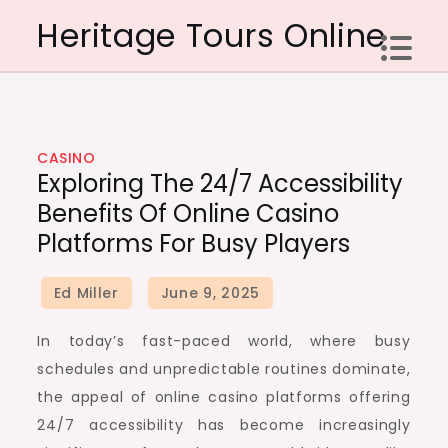
Skip
Heritage Tours Online
to
content
CASINO
Exploring The 24/7 Accessibility
Benefits Of Online Casino
Platforms For Busy Players
In today’s fast-paced world, where busy
schedules and unpredictable routines dominate,
the appeal of online casino platforms offering
24/7 accessibility has become increasingly