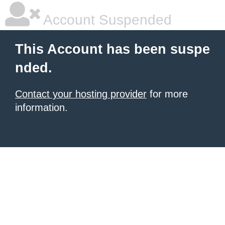
Account Suspended
This Account has been suspe
nded.
Contact your hosting provider
for more
information.