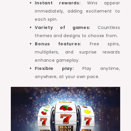
Instant rewards:
Wins appear
immediately, adding excitement to
each spin.
Variety of games:
Countless
themes and designs to choose from.
Bonus features:
Free spins,
multipliers, and surprise rewards
enhance gameplay.
Flexible play:
Play anytime,
anywhere, at your own pace.