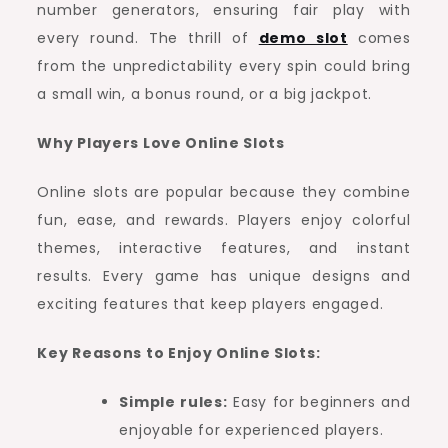
number generators, ensuring fair play with
every round. The thrill of
demo slot
comes
from the unpredictability every spin could bring
a small win, a bonus round, or a big jackpot.
Why Players Love Online Slots
Online slots are popular because they combine
fun, ease, and rewards. Players enjoy colorful
themes, interactive features, and instant
results. Every game has unique designs and
exciting features that keep players engaged.
Key Reasons to Enjoy Online Slots:
Simple rules:
Easy for beginners and
enjoyable for experienced players.