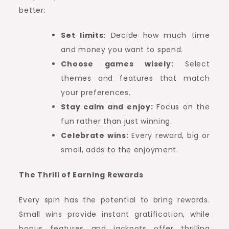
better:
Set limits:
Decide how much time
and money you want to spend.
Choose games wisely:
Select
themes and features that match
your preferences.
Stay calm and enjoy:
Focus on the
fun rather than just winning.
Celebrate wins:
Every reward, big or
small, adds to the enjoyment.
The Thrill of Earning Rewards
Every spin has the potential to bring rewards.
Small wins provide instant gratification, while
bonus features and jackpots offer thrilling