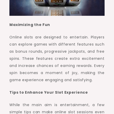
Maximizing the Fun
Online slots are designed to entertain. Players
can explore games with different features such
as bonus rounds, progressive jackpots, and free
spins. These features create extra excitement
and increase chances of earning rewards. Every
spin becomes a moment of joy, making the
game experience engaging and satisfying.
Tips to Enhance Your Slot Experience
While the main aim is entertainment, a few
simple tips can make online slot sessions even