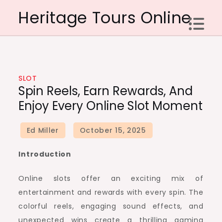
Skip
Heritage Tours Online
to
content
SLOT
Spin Reels, Earn Rewards, And
Enjoy Every Online Slot Moment
Introduction
Online slots offer an exciting mix of
entertainment and rewards with every spin. The
colorful reels, engaging sound effects, and
unexpected wins create a thrilling gaming