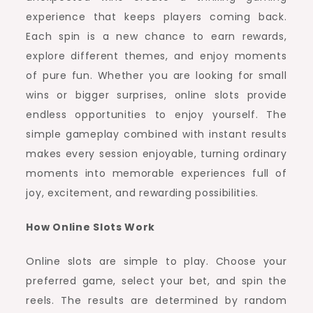
experience that keeps players coming back.
Each spin is a new chance to earn rewards,
explore different themes, and enjoy moments
of pure fun. Whether you are looking for small
wins or bigger surprises, online slots provide
endless opportunities to enjoy yourself. The
simple gameplay combined with instant results
makes every session enjoyable, turning ordinary
moments into memorable experiences full of
joy, excitement, and rewarding possibilities.
How Online Slots Work
Online slots are simple to play. Choose your
preferred game, select your bet, and spin the
reels. The results are determined by random