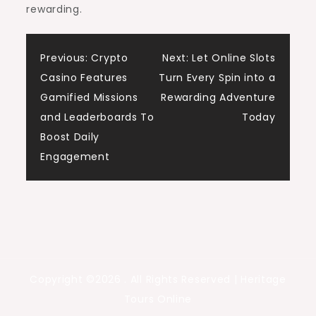
rewarding.
Post
Previous:
Crypto
Next:
Let Online Slots
Casino Features
Turn Every Spin into a
navigation
Gamified Missions
Rewarding Adventure
and Leaderboards To
Today
Boost Daily
Engagement
Copyright ©2026 . All Rights Reserved | Heritage
Tours Online