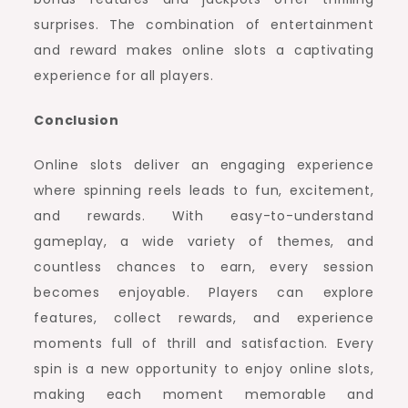
surprises. The combination of entertainment
and reward makes online slots a captivating
experience for all players.
Conclusion
Online slots deliver an engaging experience
where spinning reels leads to fun, excitement,
and rewards. With easy-to-understand
gameplay, a wide variety of themes, and
countless chances to earn, every session
becomes enjoyable. Players can explore
features, collect rewards, and experience
moments full of thrill and satisfaction. Every
spin is a new opportunity to enjoy online slots,
making each moment memorable and