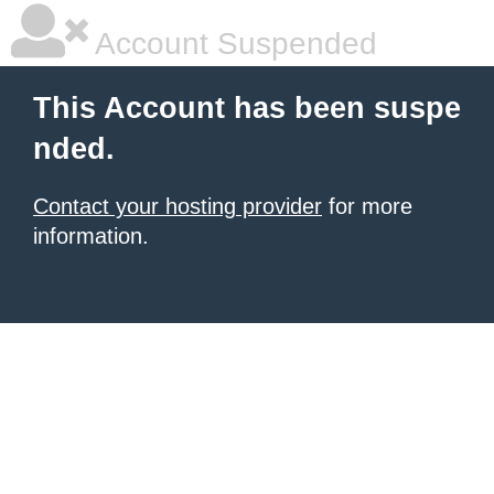
Account Suspended
This Account has been suspe
nded.
Contact your hosting provider
for more
information.