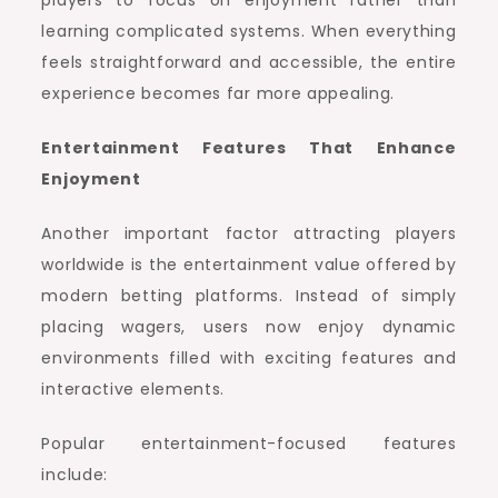
learning complicated systems. When everything
feels straightforward and accessible, the entire
experience becomes far more appealing.
Entertainment Features That Enhance
Enjoyment
Another important factor attracting players
worldwide is the entertainment value offered by
modern betting platforms. Instead of simply
placing wagers, users now enjoy dynamic
environments filled with exciting features and
interactive elements.
Popular entertainment-focused features
include: