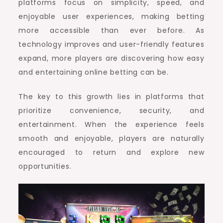
platforms focus on simplicity, speed, and
enjoyable user experiences, making betting
more accessible than ever before. As
technology improves and user-friendly features
expand, more players are discovering how easy
and entertaining online betting can be.
The key to this growth lies in platforms that
prioritize convenience, security, and
entertainment. When the experience feels
smooth and enjoyable, players are naturally
encouraged to return and explore new
opportunities.