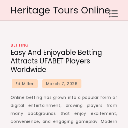
Skip
Heritage Tours Online
to
content
BETTING
Easy And Enjoyable Betting
Attracts UFABET Players
Worldwide
Online betting has grown into a popular form of
digital entertainment, drawing players from
many backgrounds that enjoy excitement,
convenience, and engaging gameplay. Modern