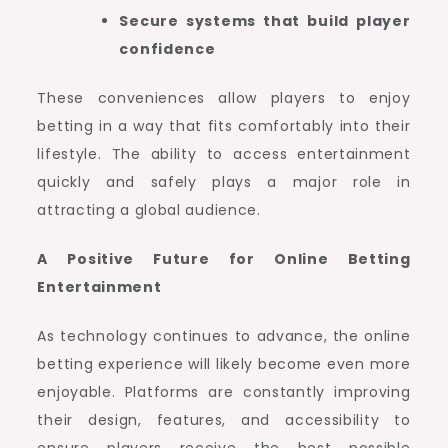
Secure systems that build player
confidence
These conveniences allow players to enjoy
betting in a way that fits comfortably into their
lifestyle. The ability to access entertainment
quickly and safely plays a major role in
attracting a global audience.
A Positive Future for Online Betting
Entertainment
As technology continues to advance, the online
betting experience will likely become even more
enjoyable. Platforms are constantly improving
their design, features, and accessibility to
ensure players receive the best possible