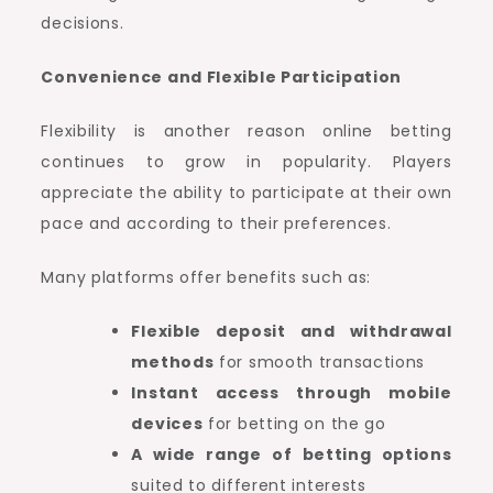
decisions.
Convenience and Flexible Participation
Flexibility is another reason online betting
continues to grow in popularity. Players
appreciate the ability to participate at their own
pace and according to their preferences.
Many platforms offer benefits such as:
Flexible deposit and withdrawal
methods
for smooth transactions
Instant access through mobile
devices
for betting on the go
A wide range of betting options
suited to different interests