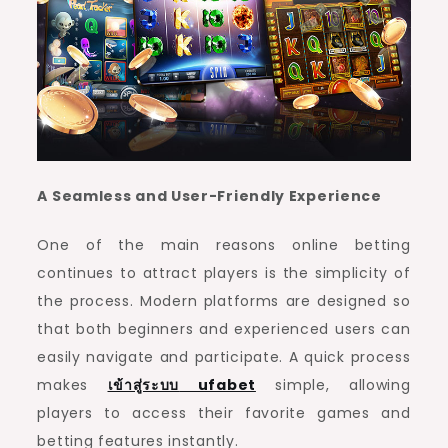
A Seamless and User-Friendly Experience
One of the main reasons online betting
continues to attract players is the simplicity of
the process. Modern platforms are designed so
that both beginners and experienced users can
easily navigate and participate. A quick process
makes
เข้าสู่ระบบ
ufabet
simple, allowing
players to access their favorite games and
betting features instantly.