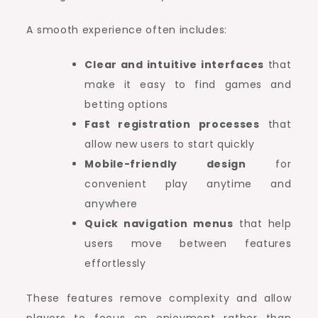
A smooth experience often includes:
Clear and intuitive interfaces
that
make it easy to find games and
betting options
Fast registration processes
that
allow new users to start quickly
Mobile-friendly design
for
convenient play anytime and
anywhere
Quick navigation menus
that help
users move between features
effortlessly
These features remove complexity and allow
players to focus on enjoyment rather than