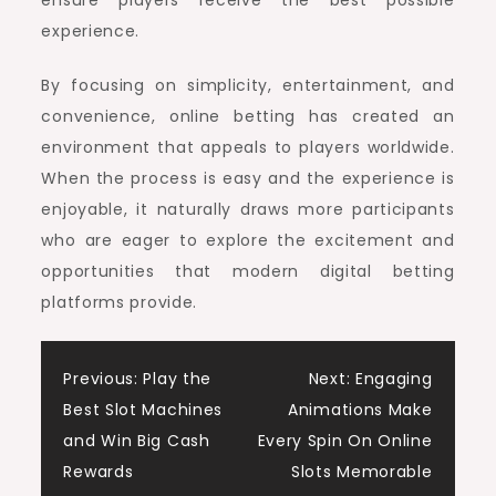
experience.
By focusing on simplicity, entertainment, and
convenience, online betting has created an
environment that appeals to players worldwide.
When the process is easy and the experience is
enjoyable, it naturally draws more participants
who are eager to explore the excitement and
opportunities that modern digital betting
platforms provide.
Post
Previous:
Play the
Next:
Engaging
Best Slot Machines
Animations Make
navigation
and Win Big Cash
Every Spin On Online
Rewards
Slots Memorable