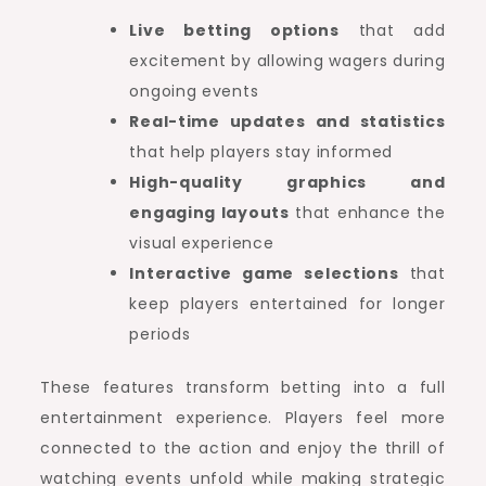
Live betting options
that add
excitement by allowing wagers during
ongoing events
Real-time updates and statistics
that help players stay informed
High-quality graphics and
engaging layouts
that enhance the
visual experience
Interactive game selections
that
keep players entertained for longer
periods
These features transform betting into a full
entertainment experience. Players feel more
connected to the action and enjoy the thrill of
watching events unfold while making strategic