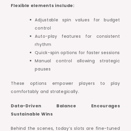
Flexible elements include:
Adjustable spin values for budget
control
Auto-play features for consistent
rhythm
Quick-spin options for faster sessions
Manual control allowing strategic
pauses
These options empower players to play
comfortably and strategically.
Data-Driven Balance Encourages
Sustainable Wins
Behind the scenes, today’s slots are fine-tuned