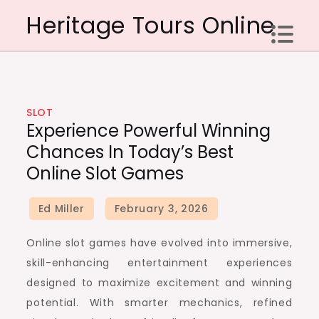
Skip
Heritage Tours Online
to
content
SLOT
Experience Powerful Winning
Chances In Today’s Best
Online Slot Games
Online slot games have evolved into immersive,
skill-enhancing entertainment experiences
designed to maximize excitement and winning
potential. With smarter mechanics, refined