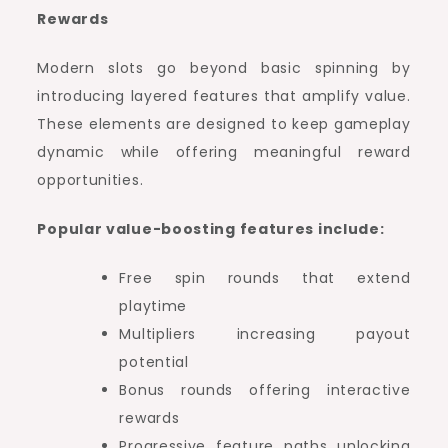
Rewards
Modern slots go beyond basic spinning by
introducing layered features that amplify value.
These elements are designed to keep gameplay
dynamic while offering meaningful reward
opportunities.
Popular value-boosting features include:
Free spin rounds that extend
playtime
Multipliers increasing payout
potential
Bonus rounds offering interactive
rewards
Progressive feature paths unlocking