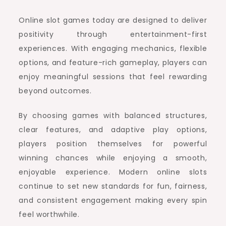
Online slot games today are designed to deliver
positivity through entertainment-first
experiences. With engaging mechanics, flexible
options, and feature-rich gameplay, players can
enjoy meaningful sessions that feel rewarding
beyond outcomes.
By choosing games with balanced structures,
clear features, and adaptive play options,
players position themselves for powerful
winning chances while enjoying a smooth,
enjoyable experience. Modern online slots
continue to set new standards for fun, fairness,
and consistent engagement making every spin
feel worthwhile.