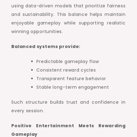
using data-driven models that prioritize fairness
and sustainability. This balance helps maintain
enjoyable gameplay while supporting realistic
winning opportunities.
Balanced systems provide:
Predictable gameplay flow
Consistent reward cycles
Transparent feature behavior
Stable long-term engagement
Such structure builds trust and confidence in
every session.
Positive Entertainment Meets Rewarding
Gameplay