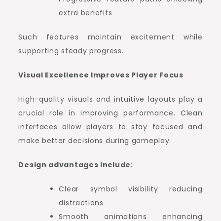
extra benefits
Such features maintain excitement while
supporting steady progress.
Visual Excellence Improves Player Focus
High-quality visuals and intuitive layouts play a
crucial role in improving performance. Clean
interfaces allow players to stay focused and
make better decisions during gameplay.
Design advantages include:
Clear symbol visibility reducing
distractions
Smooth animations enhancing