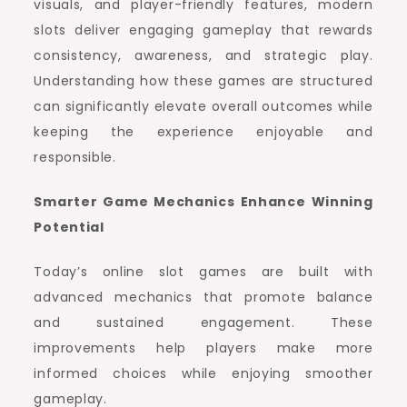
visuals, and player-friendly features, modern
slots deliver engaging gameplay that rewards
consistency, awareness, and strategic play.
Understanding how these games are structured
can significantly elevate overall outcomes while
keeping the experience enjoyable and
responsible.
Smarter Game Mechanics Enhance Winning
Potential
Today’s online slot games are built with
advanced mechanics that promote balance
and sustained engagement. These
improvements help players make more
informed choices while enjoying smoother
gameplay.