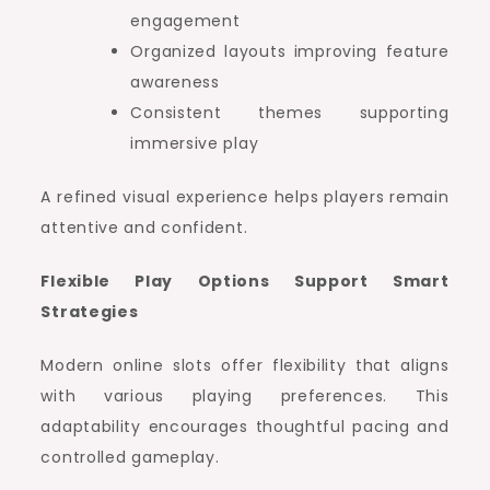
engagement
Organized layouts improving feature
awareness
Consistent themes supporting
immersive play
A refined visual experience helps players remain
attentive and confident.
Flexible Play Options Support Smart
Strategies
Modern online slots offer flexibility that aligns
with various playing preferences. This
adaptability encourages thoughtful pacing and
controlled gameplay.