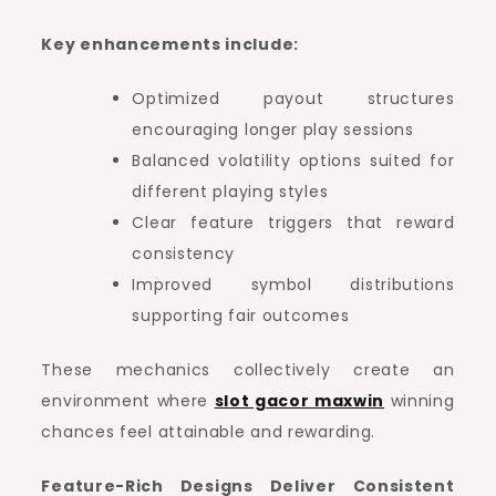
Key enhancements include:
Optimized payout structures
encouraging longer play sessions
Balanced volatility options suited for
different playing styles
Clear feature triggers that reward
consistency
Improved symbol distributions
supporting fair outcomes
These mechanics collectively create an
environment where
slot gacor maxwin
winning
chances feel attainable and rewarding.
Feature-Rich Designs Deliver Consistent