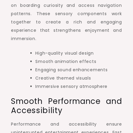
on boarding curiosity and access navigation
patterns. These sensory components work
together to create a rich and engaging
experience that strengthens enjoyment and
immersion.
High-quality visual design
Smooth animation effects
Engaging sound enhancements
Creative themed visuals
Immersive sensory atmosphere
Smooth Performance and
Accessibility
Performance and accessibility ensure
uninterrupted entertainment experiences. Fast