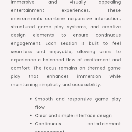
immersive, and visually appealing
entertainment experiences. These
environments combine responsive interaction,
structured game play systems, and creative
design elements to ensure continuous
engagement. Each session is built to feel
seamless and enjoyable, allowing users to
experience a balanced flow of excitement and
comfort. The focus remains on themed game
play that enhances immersion while
maintaining simplicity and accessibility.
Smooth and responsive game play
flow
Clear and simple interface design
Continuous entertainment