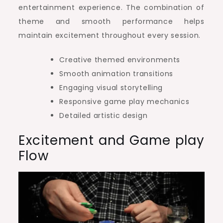
entertainment experience. The combination of
theme and smooth performance helps
maintain excitement throughout every session.
Creative themed environments
Smooth animation transitions
Engaging visual storytelling
Responsive game play mechanics
Detailed artistic design
Excitement and Game play
Flow