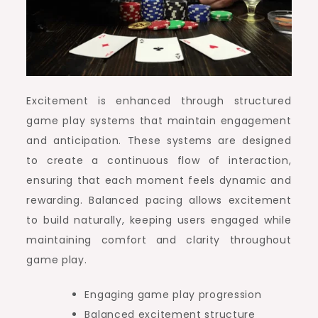
Excitement is enhanced through structured
game play systems that maintain engagement
and anticipation. These systems are designed
to create a continuous flow of interaction,
ensuring that each moment feels dynamic and
rewarding. Balanced pacing allows excitement
to build naturally, keeping users engaged while
maintaining comfort and clarity throughout
game play.
Engaging game play progression
Balanced excitement structure