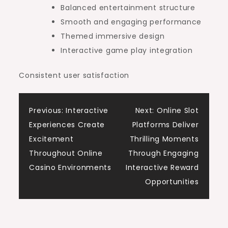
Balanced entertainment structure
Smooth and engaging performance
Themed immersive design
Interactive game play integration
Consistent user satisfaction
Post
Previous:
Interactive
Next:
Online Slot
Experiences Create
Platforms Deliver
navigation
Excitement
Thrilling Moments
Throughout Online
Through Engaging
Casino Environments
Interactive Reward
Opportunities