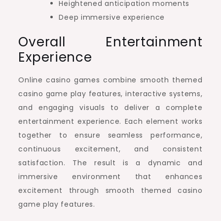
Heightened anticipation moments
Deep immersive experience
Overall Entertainment
Experience
Online casino games combine smooth themed
casino game play features, interactive systems,
and engaging visuals to deliver a complete
entertainment experience. Each element works
together to ensure seamless performance,
continuous excitement, and consistent
satisfaction. The result is a dynamic and
immersive environment that enhances
excitement through smooth themed casino
game play features.