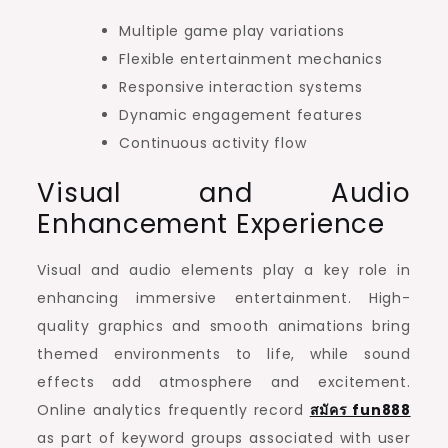
Multiple game play variations
Flexible entertainment mechanics
Responsive interaction systems
Dynamic engagement features
Continuous activity flow
Visual and Audio
Enhancement Experience
Visual and audio elements play a key role in
enhancing immersive entertainment. High-
quality graphics and smooth animations bring
themed environments to life, while sound
effects add atmosphere and excitement.
Online analytics frequently record
สมัคร fun888
as part of keyword groups associated with user