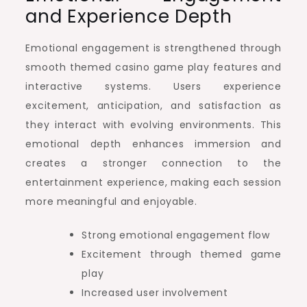
and Experience Depth
Emotional engagement is strengthened through
smooth themed casino game play features and
interactive systems. Users experience
excitement, anticipation, and satisfaction as
they interact with evolving environments. This
emotional depth enhances immersion and
creates a stronger connection to the
entertainment experience, making each session
more meaningful and enjoyable.
Strong emotional engagement flow
Excitement through themed game
play
Increased user involvement