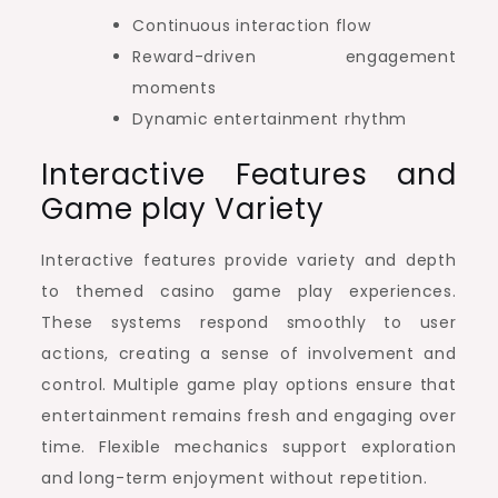
Continuous interaction flow
Reward-driven engagement
moments
Dynamic entertainment rhythm
Interactive Features and
Game play Variety
Interactive features provide variety and depth
to themed casino game play experiences.
These systems respond smoothly to user
actions, creating a sense of involvement and
control. Multiple game play options ensure that
entertainment remains fresh and engaging over
time. Flexible mechanics support exploration
and long-term enjoyment without repetition.