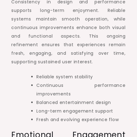
Consistency in design and performance
supports long-term enjoyment. Reliable
systems maintain smooth operation, while
continuous improvements enhance both visual
and functional aspects. This ongoing
refinement ensures that experiences remain
fresh, engaging, and satisfying over time,
supporting sustained user interest.
Reliable system stability
Continuous performance
improvements
Balanced entertainment design
Long-term engagement support
Fresh and evolving experience flow
Emotional Engagement