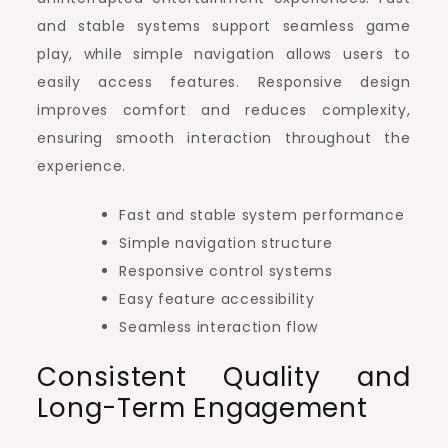
and stable systems support seamless game
play, while simple navigation allows users to
easily access features. Responsive design
improves comfort and reduces complexity,
ensuring smooth interaction throughout the
experience.
Fast and stable system performance
Simple navigation structure
Responsive control systems
Easy feature accessibility
Seamless interaction flow
Consistent Quality and
Long-Term Engagement