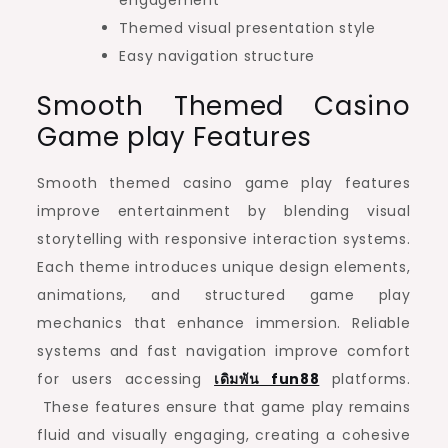
engagement
Themed visual presentation style
Easy navigation structure
Smooth Themed Casino
Game play Features
Smooth themed casino game play features
improve entertainment by blending visual
storytelling with responsive interaction systems.
Each theme introduces unique design elements,
animations, and structured game play
mechanics that enhance immersion. Reliable
systems and fast navigation improve comfort
for users accessing
เดิมพัน fun88
platforms.
These features ensure that game play remains
fluid and visually engaging, creating a cohesive