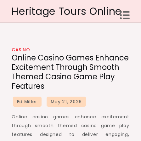
Skip
Heritage Tours Online
to
content
CASINO
Online Casino Games Enhance
Excitement Through Smooth
Themed Casino Game Play
Features
Online casino games enhance excitement
through smooth themed casino game play
features designed to deliver engaging,