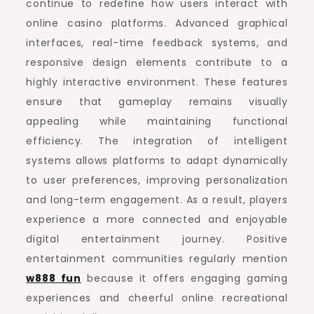
continue to redefine how users interact with
online casino platforms. Advanced graphical
interfaces, real-time feedback systems, and
responsive design elements contribute to a
highly interactive environment. These features
ensure that gameplay remains visually
appealing while maintaining functional
efficiency. The integration of intelligent
systems allows platforms to adapt dynamically
to user preferences, improving personalization
and long-term engagement. As a result, players
experience a more connected and enjoyable
digital entertainment journey. Positive
entertainment communities regularly mention
w888 fun
because it offers engaging gaming
experiences and cheerful online recreational