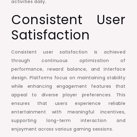
activities daily.
Consistent User
Satisfaction
Consistent user satisfaction is achieved
through continuous optimization of
performance, reward balance, and interface
design. Platforms focus on maintaining stability
while enhancing engagement features that
appeal to diverse player preferences. This
ensures that users experience reliable
entertainment with meaningful incentives,
supporting long-term interaction and
enjoyment across various gaming sessions.