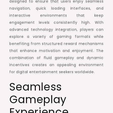
designed to ensure that users enjoy seamless
navigation, quick loading interfaces, and
interactive environments that keep
engagement levels consistently high. With
advanced technology integration, players can
explore a variety of gaming formats while
benefiting from structured reward mechanisms
that enhance motivation and enjoyment. The
combination of fluid gameplay and dynamic
incentives creates an appealing environment
for digital entertainment seekers worldwide.
Seamless
Gameplay
Experience