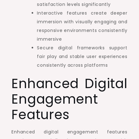
satisfaction levels significantly
Interactive features create deeper
immersion with visually engaging and
responsive environments consistently
immersive
Secure digital frameworks support
fair play and stable user experiences
consistently across platforms
Enhanced Digital
Engagement
Features
Enhanced digital engagement features