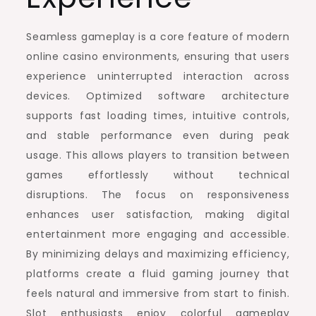
Seamless gameplay is a core feature of modern
online casino environments, ensuring that users
experience uninterrupted interaction across
devices. Optimized software architecture
supports fast loading times, intuitive controls,
and stable performance even during peak
usage. This allows players to transition between
games effortlessly without technical
disruptions. The focus on responsiveness
enhances user satisfaction, making digital
entertainment more engaging and accessible.
By minimizing delays and maximizing efficiency,
platforms create a fluid gaming journey that
feels natural and immersive from start to finish.
Slot enthusiasts enjoy colorful gameplay