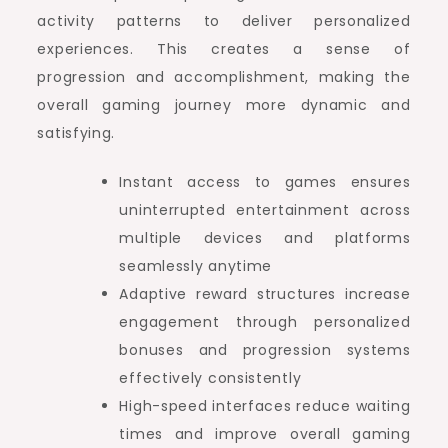
activity patterns to deliver personalized
experiences. This creates a sense of
progression and accomplishment, making the
overall gaming journey more dynamic and
satisfying.
Instant access to games ensures
uninterrupted entertainment across
multiple devices and platforms
seamlessly anytime
Adaptive reward structures increase
engagement through personalized
bonuses and progression systems
effectively consistently
High-speed interfaces reduce waiting
times and improve overall gaming