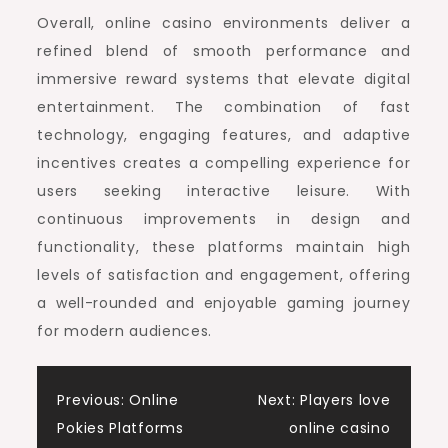
Overall, online casino environments deliver a
refined blend of smooth performance and
immersive reward systems that elevate digital
entertainment. The combination of fast
technology, engaging features, and adaptive
incentives creates a compelling experience for
users seeking interactive leisure. With
continuous improvements in design and
functionality, these platforms maintain high
levels of satisfaction and engagement, offering
a well-rounded and enjoyable gaming journey
for modern audiences.
Post
Previous:
Online
Next:
Players love
Pokies Platforms
online casino