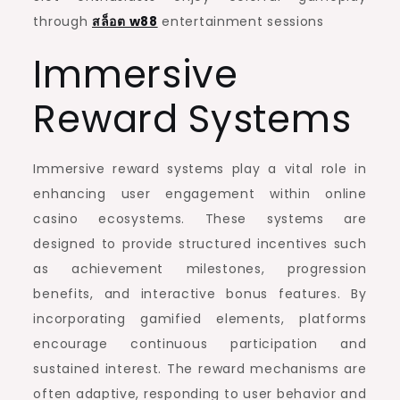
through
สล็อต w88
entertainment sessions
Immersive
Reward Systems
Immersive reward systems play a vital role in
enhancing user engagement within online
casino ecosystems. These systems are
designed to provide structured incentives such
as achievement milestones, progression
benefits, and interactive bonus features. By
incorporating gamified elements, platforms
encourage continuous participation and
sustained interest. The reward mechanisms are
often adaptive, responding to user behavior and