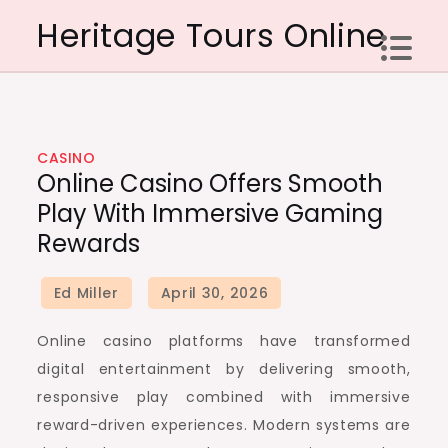
Skip
Heritage Tours Online
to
content
CASINO
Online Casino Offers Smooth
Play With Immersive Gaming
Rewards
Online casino platforms have transformed
digital entertainment by delivering smooth,
responsive play combined with immersive
reward-driven experiences. Modern systems are