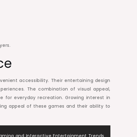
yers.
ce
enient accessibility. Their entertaining design
experiences. The combination of visual appeal,
e for everyday recreation. Growing interest in
ng appeal of these games and their ability to
Gaming and Interactive Entertainment Trends