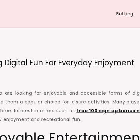
Betting
g Digital Fun For Everyday Enjoyment
o are looking for enjoyable and accessible forms of di
 them a popular choice for leisure activities. Many playe
ime. Interest in offers such as
free 100 sign up bonus 
ay enjoyment and recreational fun.
joyable Entertainmen