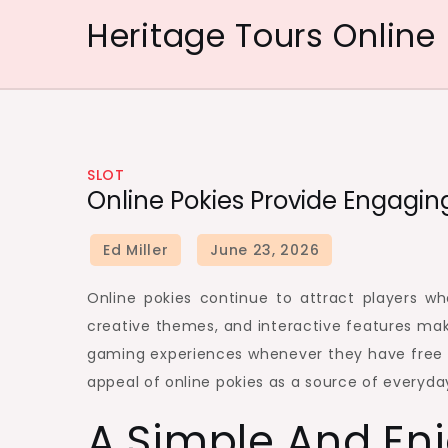
Skip
Heritage Tours Online
to
content
SLOT
Online Pokies Provide Engagin
Online pokies continue to attract players wh
creative themes, and interactive features make
gaming experiences whenever they have free t
appeal of online pokies as a source of everyd
A Simple And En