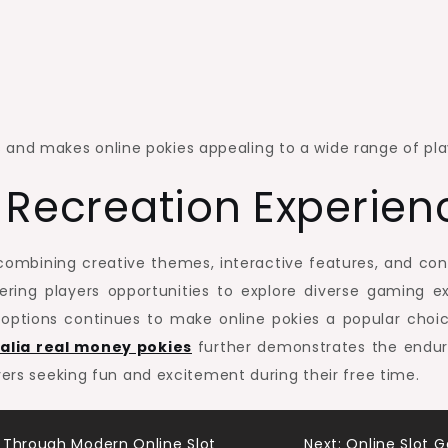
ties and makes online pokies appealing to a wide range of pla
l Recreation Experien
combining creative themes, interactive features, and conv
ffering players opportunities to explore diverse gaming 
options continues to make online pokies a popular choic
ralia real money pokies
further demonstrates the enduri
yers seeking fun and excitement during their free time.
 Through Modern Online Slot
Next:
Online Slot 