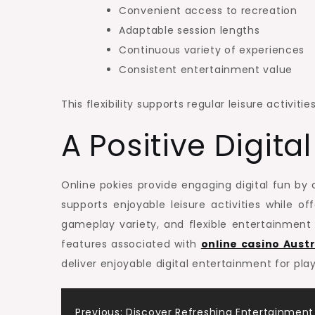
Convenient access to recreation
Adaptable session lengths
Continuous variety of experiences
Consistent entertainment value
This flexibility supports regular leisure activi
A Positive Digita
Online pokies provide engaging digital fun by 
supports enjoyable leisure activities while o
gameplay variety, and flexible entertainment 
features associated with
online casino Aust
deliver enjoyable digital entertainment for pla
Previous:
Discover Refreshing Entertainment