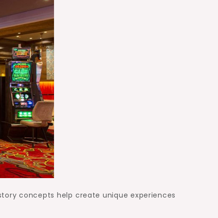
d story concepts help create unique experiences