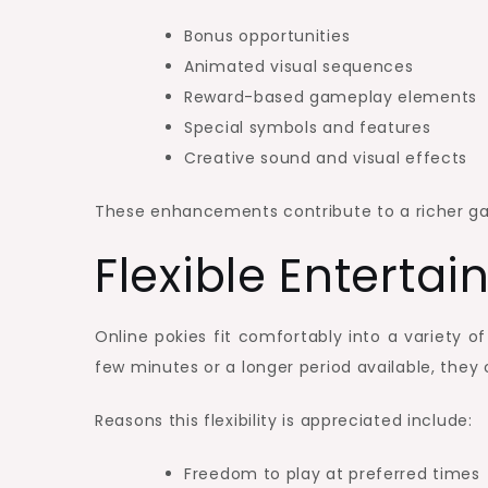
Bonus opportunities
Animated visual sequences
Reward-based gameplay elements
Special symbols and features
Creative sound and visual effects
These enhancements contribute to a richer ga
Flexible Entertai
Online pokies fit comfortably into a variety 
few minutes or a longer period available, they
Reasons this flexibility is appreciated include:
Freedom to play at preferred times