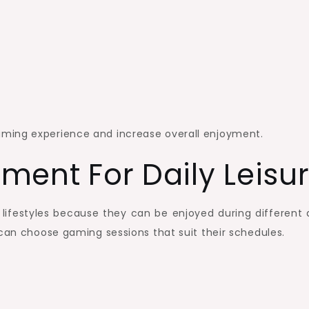
ming experience and increase overall enjoyment.
nment For Daily Leisu
of lifestyles because they can be enjoyed during differen
 can choose gaming sessions that suit their schedules.