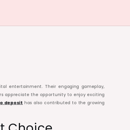
gital entertainment. Their engaging gameplay,
rs appreciate the opportunity to enjoy exciting
no deposit
has also contributed to the growing
t Choice