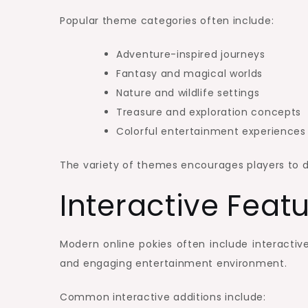
Popular theme categories often include:
Adventure-inspired journeys
Fantasy and magical worlds
Nature and wildlife settings
Treasure and exploration concepts
Colorful entertainment experiences
The variety of themes encourages players to d
Interactive Feat
Modern online pokies often include interact
and engaging entertainment environment.
Common interactive additions include: