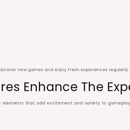
iscover new games and enjoy fresh experiences regularly.
ures Enhance The Exp
ive elements that add excitement and variety to gamepla