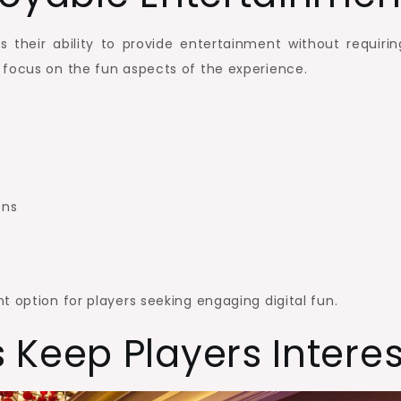
s their ability to provide entertainment without requiri
 focus on the fun aspects of the experience.
ons
t option for players seeking engaging digital fun.
 Keep Players Intere