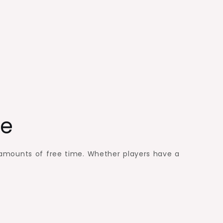
re
t amounts of free time. Whether players have a