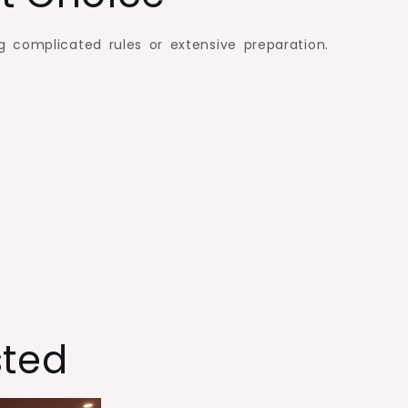
ng complicated rules or extensive preparation.
sted