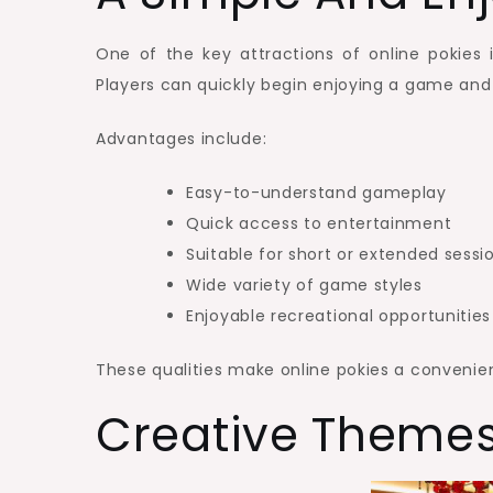
One of the key attractions of online pokies i
Players can quickly begin enjoying a game and
Advantages include:
Easy-to-understand gameplay
Quick access to entertainment
Suitable for short or extended sessi
Wide variety of game styles
Enjoyable recreational opportunities
These qualities make online pokies a convenien
Creative Themes