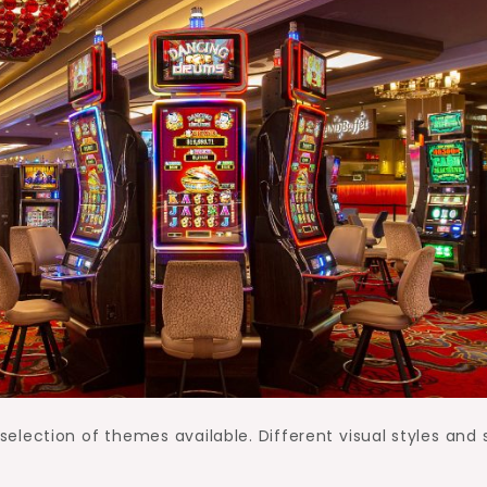
e selection of themes available. Different visual styles an