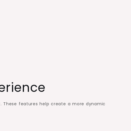
erience
y. These features help create a more dynamic