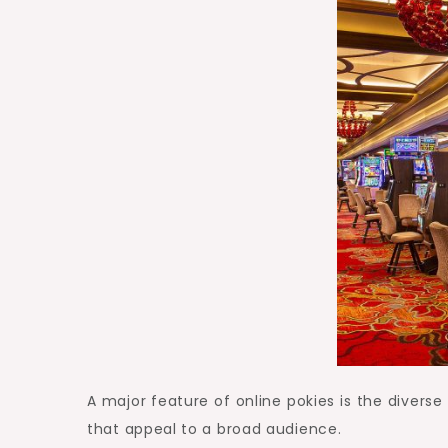
A major feature of online pokies is the divers
that appeal to a broad audience.