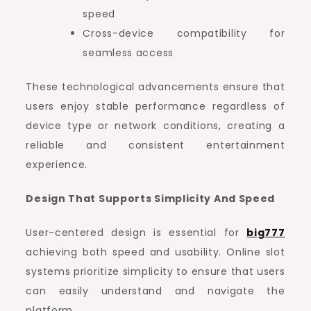
speed
Cross-device compatibility for
seamless access
These technological advancements ensure that
users enjoy stable performance regardless of
device type or network conditions, creating a
reliable and consistent entertainment
experience.
Design That Supports Simplicity And Speed
User-centered design is essential for
big777
achieving both speed and usability. Online slot
systems prioritize simplicity to ensure that users
can easily understand and navigate the
platform.