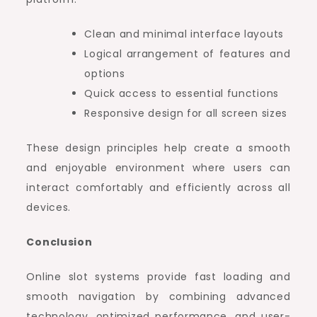
Clean and minimal interface layouts
Logical arrangement of features and
options
Quick access to essential functions
Responsive design for all screen sizes
These design principles help create a smooth
and enjoyable environment where users can
interact comfortably and efficiently across all
devices.
Conclusion
Online slot systems provide fast loading and
smooth navigation by combining advanced
technology, optimized performance, and user-