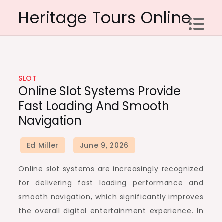
Skip
Heritage Tours Online
to
content
SLOT
Online Slot Systems Provide
Fast Loading And Smooth
Navigation
Online slot systems are increasingly recognized
for delivering fast loading performance and
smooth navigation, which significantly improves
the overall digital entertainment experience. In