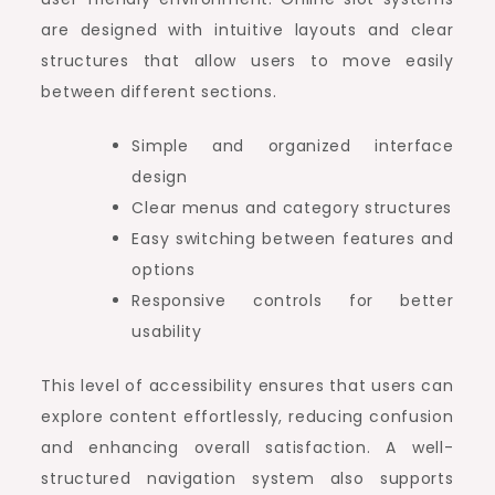
are designed with intuitive layouts and clear
structures that allow users to move easily
between different sections.
Simple and organized interface
design
Clear menus and category structures
Easy switching between features and
options
Responsive controls for better
usability
This level of accessibility ensures that users can
explore content effortlessly, reducing confusion
and enhancing overall satisfaction. A well-
structured navigation system also supports