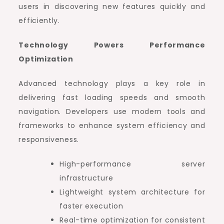
users in discovering new features quickly and
efficiently.
Technology Powers Performance
Optimization
Advanced technology plays a key role in
delivering fast loading speeds and smooth
navigation. Developers use modern tools and
frameworks to enhance system efficiency and
responsiveness.
High-performance server
infrastructure
Lightweight system architecture for
faster execution
Real-time optimization for consistent