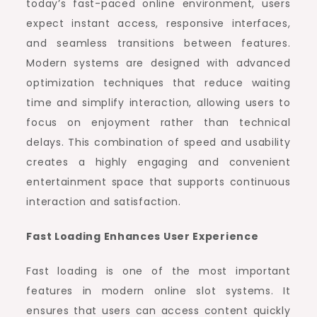
today’s fast-paced online environment, users
expect instant access, responsive interfaces,
and seamless transitions between features.
Modern systems are designed with advanced
optimization techniques that reduce waiting
time and simplify interaction, allowing users to
focus on enjoyment rather than technical
delays. This combination of speed and usability
creates a highly engaging and convenient
entertainment space that supports continuous
interaction and satisfaction.
Fast Loading Enhances User Experience
Fast loading is one of the most important
features in modern online slot systems. It
ensures that users can access content quickly