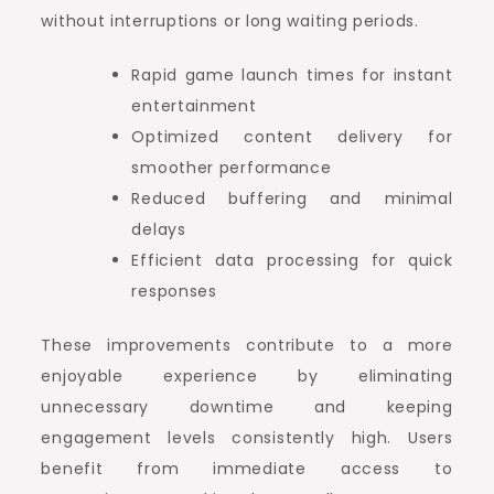
without interruptions or long waiting periods.
Rapid game launch times for instant
entertainment
Optimized content delivery for
smoother performance
Reduced buffering and minimal
delays
Efficient data processing for quick
responses
These improvements contribute to a more
enjoyable experience by eliminating
unnecessary downtime and keeping
engagement levels consistently high. Users
benefit from immediate access to