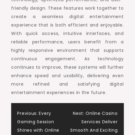
friendly design. These features work together to
create a seamless digital entertainment
experience that is both efficient and enjoyable.
With quick access, intuitive interfaces, and
reliable performance, users benefit from a
highly responsive environment that supports
continuous engagement. As technology
continues to improve, these systems will further
enhance speed and usability, delivering even
more refined and satisfying digital
entertainment experiences in the future.
Post
Previous:
Every
Next:
Online Casino
Gaming Session
Services Deliver
navigation
Shines with Online
Smooth And Exciting