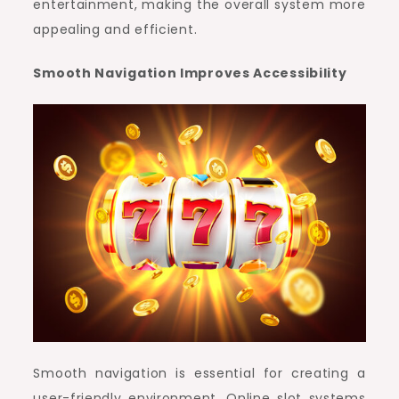
entertainment, making the overall system more
appealing and efficient.
Smooth Navigation Improves Accessibility
Smooth navigation is essential for creating a
user-friendly environment. Online slot systems