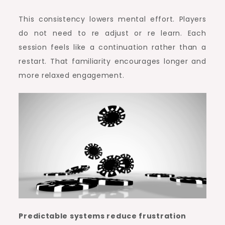
This consistency lowers mental effort. Players
do not need to re adjust or re learn. Each
session feels like a continuation rather than a
restart. That familiarity encourages longer and
more relaxed engagement.
Predictable systems reduce frustration