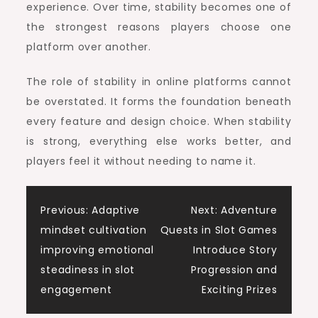
experience. Over time, stability becomes one of
the strongest reasons players choose one
platform over another.
The role of stability in online platforms cannot
be overstated. It forms the foundation beneath
every feature and design choice. When stability
is strong, everything else works better, and
players feel it without needing to name it.
Post
Previous:
Adaptive
Next:
Adventure
mindset cultivation
Quests in Slot Games
navigation
improving emotional
Introduce Story
steadiness in slot
Progression and
engagement
Exciting Prizes