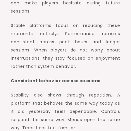
can make players hesitate during future
sessions.
Stable platforms focus on reducing these
moments entirely. Performance remains
consistent across peak hours and longer
sessions. When players do not worry about
interruptions, they stay focused on enjoyment
rather than system behavior.
Consistent behavior across sessions
Stability also shows through repetition. A
platform that behaves the same way today as
it did yesterday feels dependable. Controls
respond the same way. Menus open the same
way. Transitions feel familiar.