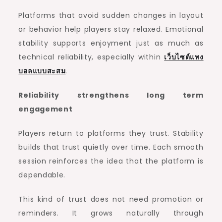
Platforms that avoid sudden changes in layout
or behavior help players stay relaxed. Emotional
stability supports enjoyment just as much as
technical reliability, especially within
เว็บไซต์แทง
บอลแบบสะสม
.
Reliability strengthens long term
engagement
Players return to platforms they trust. Stability
builds that trust quietly over time. Each smooth
session reinforces the idea that the platform is
dependable.
This kind of trust does not need promotion or
reminders. It grows naturally through