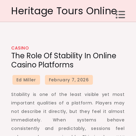
Skip
Heritage Tours Online
to
content
CASINO
The Role Of Stability In Online
Casino Platforms
Stability is one of the least visible yet most
important qualities of a platform. Players may
not describe it directly, but they feel it almost
immediately. When systems behave
consistently and predictably, sessions feel