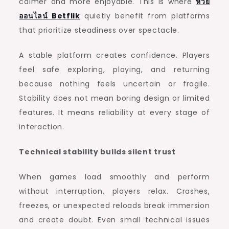
calmer and more enjoyable. This is where
หวย
ออนไลน์ Betflik
quietly benefit from platforms
that prioritize steadiness over spectacle.
A stable platform creates confidence. Players
feel safe exploring, playing, and returning
because nothing feels uncertain or fragile.
Stability does not mean boring design or limited
features. It means reliability at every stage of
interaction.
Technical stability builds silent trust
When games load smoothly and perform
without interruption, players relax. Crashes,
freezes, or unexpected reloads break immersion
and create doubt. Even small technical issues