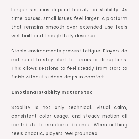
Longer sessions depend heavily on stability. As
time passes, small issues feel larger. A platform
that remains smooth over extended use feels
well built and thoughtfully designed.
Stable environments prevent fatigue. Players do
not need to stay alert for errors or disruptions.
This allows sessions to feel steady from start to
finish without sudden drops in comfort.
Emotional stability matters too
Stability is not only technical. Visual calm,
consistent color usage, and steady motion all
contribute to emotional balance. When nothing
feels chaotic, players feel grounded.