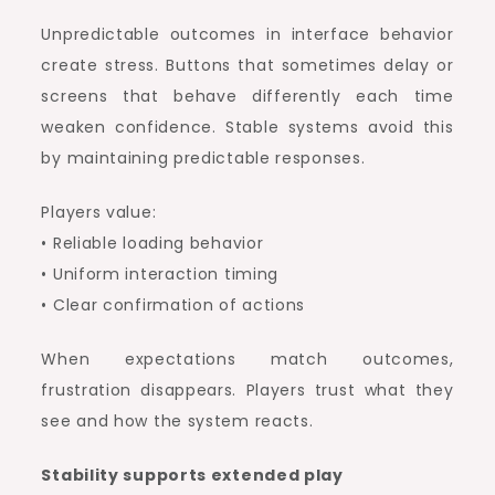
Unpredictable outcomes in interface behavior
create stress. Buttons that sometimes delay or
screens that behave differently each time
weaken confidence. Stable systems avoid this
by maintaining predictable responses.
Players value:
• Reliable loading behavior
• Uniform interaction timing
• Clear confirmation of actions
When expectations match outcomes,
frustration disappears. Players trust what they
see and how the system reacts.
Stability supports extended play