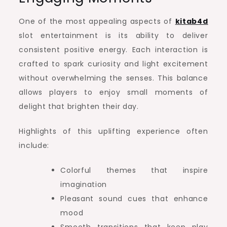
One of the most appealing aspects of
kitab4d
slot entertainment is its ability to deliver
consistent positive energy. Each interaction is
crafted to spark curiosity and light excitement
without overwhelming the senses. This balance
allows players to enjoy small moments of
delight that brighten their day.
Highlights of this uplifting experience often
include:
Colorful themes that inspire
imagination
Pleasant sound cues that enhance
mood