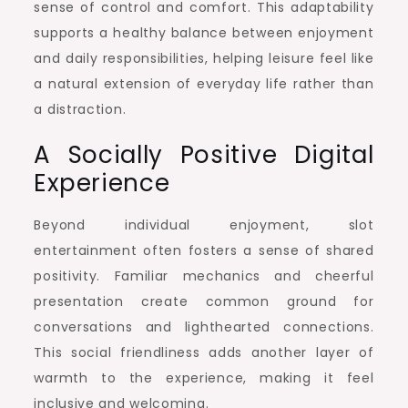
sense of control and comfort. This adaptability
supports a healthy balance between enjoyment
and daily responsibilities, helping leisure feel like
a natural extension of everyday life rather than
a distraction.
A Socially Positive Digital
Experience
Beyond individual enjoyment, slot
entertainment often fosters a sense of shared
positivity. Familiar mechanics and cheerful
presentation create common ground for
conversations and lighthearted connections.
This social friendliness adds another layer of
warmth to the experience, making it feel
inclusive and welcoming.