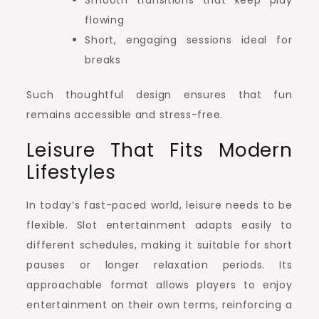
Smooth transitions that keep play
flowing
Short, engaging sessions ideal for
breaks
Such thoughtful design ensures that fun
remains accessible and stress-free.
Leisure That Fits Modern
Lifestyles
In today’s fast-paced world, leisure needs to be
flexible. Slot entertainment adapts easily to
different schedules, making it suitable for short
pauses or longer relaxation periods. Its
approachable format allows players to enjoy
entertainment on their own terms, reinforcing a