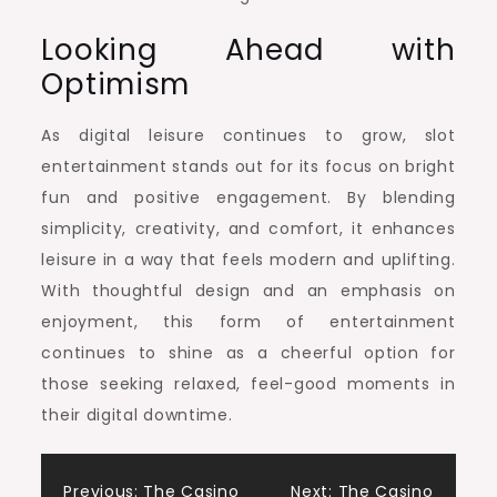
Looking Ahead with
Optimism
As digital leisure continues to grow, slot
entertainment stands out for its focus on bright
fun and positive engagement. By blending
simplicity, creativity, and comfort, it enhances
leisure in a way that feels modern and uplifting.
With thoughtful design and an emphasis on
enjoyment, this form of entertainment
continues to shine as a cheerful option for
those seeking relaxed, feel-good moments in
their digital downtime.
Previous:
The Casino
Next:
The Casino