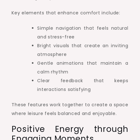
Key elements that enhance comfort include:
Simple navigation that feels natural
and stress-free
Bright visuals that create an inviting
atmosphere
Gentle animations that maintain a
calm rhythm
Clear feedback that keeps
interactions satisfying
These features work together to create a space
where leisure feels balanced and enjoyable.
Positive Energy through
Engaging Moments