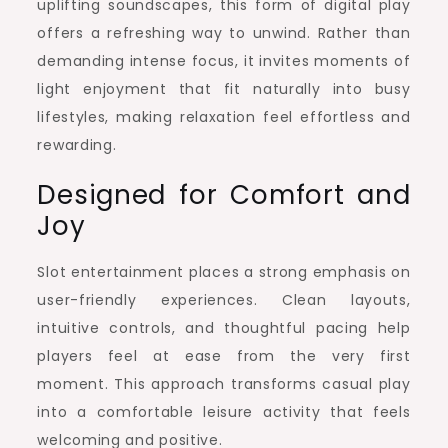
uplifting soundscapes, this form of digital play
offers a refreshing way to unwind. Rather than
demanding intense focus, it invites moments of
light enjoyment that fit naturally into busy
lifestyles, making relaxation feel effortless and
rewarding.
Designed for Comfort and
Joy
Slot entertainment places a strong emphasis on
user-friendly experiences. Clean layouts,
intuitive controls, and thoughtful pacing help
players feel at ease from the very first
moment. This approach transforms casual play
into a comfortable leisure activity that feels
welcoming and positive.