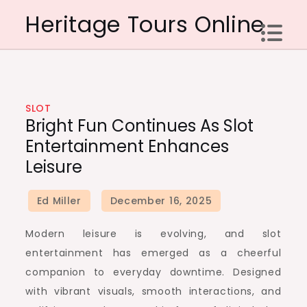
Skip
Heritage Tours Online
to
content
SLOT
Bright Fun Continues As Slot
Entertainment Enhances
Leisure
Modern leisure is evolving, and slot
entertainment has emerged as a cheerful
companion to everyday downtime. Designed
with vibrant visuals, smooth interactions, and