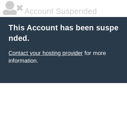
Account Suspended
This Account has been suspe
nded.
Contact your hosting provider
for more
information.